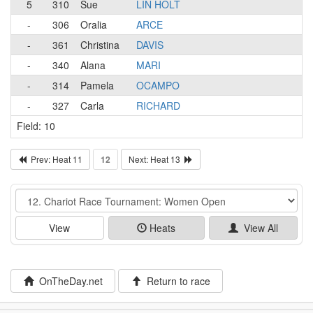
5
310
Sue
LIN HOLT
-
306
Oralia
ARCE
-
361
Christina
DAVIS
-
340
Alana
MARI
-
314
Pamela
OCAMPO
-
327
Carla
RICHARD
Field: 10
Prev: Heat 11
12
Next: Heat 13
Event
View
Heats
View All
OnTheDay.net
Return to race