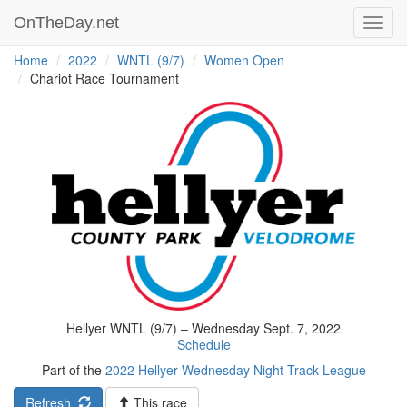
OnTheDay.net
Toggl
navig
Home
2022
WNTL (9/7)
Women Open
Chariot Race Tournament
Hellyer WNTL (9/7) – Wednesday Sept. 7, 2022
Schedule
Part of the
2022 Hellyer Wednesday Night Track League
Refresh
This race