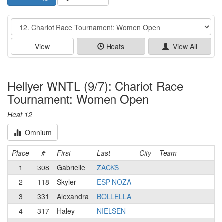
Event
View
Heats
View All
Hellyer WNTL (9/7): Chariot Race
Tournament: Women Open
Heat 12
Omnium
Place
#
First
Last
City
Team
1
308
Gabrielle
ZACKS
2
118
Skyler
ESPINOZA
3
331
Alexandra
BOLLELLA
4
317
Haley
NIELSEN