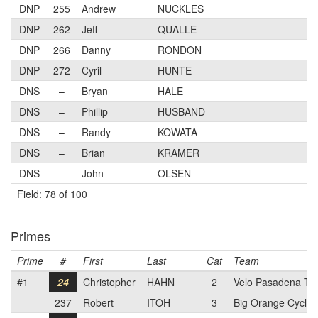
DNP
255
Andrew
NUCKLES
DNP
262
Jeff
QUALLE
DNP
266
Danny
RONDON
DNP
272
Cyril
HUNTE
DNS
–
Bryan
HALE
DNS
–
Phillip
HUSBAND
DNS
–
Randy
KOWATA
DNS
–
Brian
KRAMER
DNS
–
John
OLSEN
Field: 78 of 100
Primes
Prime
#
First
Last
Cat
Team
#1
24
Christopher
HAHN
2
Velo Pasadena T
237
Robert
ITOH
3
Big Orange Cyclin