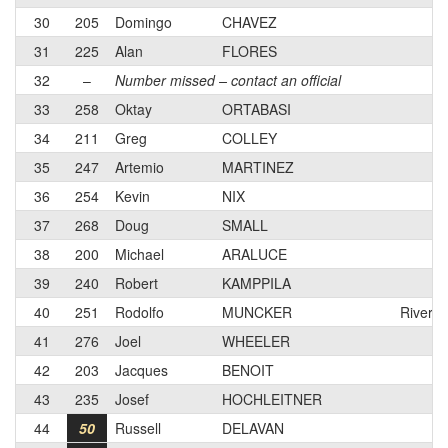
30
205
Domingo
CHAVEZ
31
225
Alan
FLORES
32
–
Number missed – contact an official
33
258
Oktay
ORTABASI
34
211
Greg
COLLEY
35
247
Artemio
MARTINEZ
36
254
Kevin
NIX
37
268
Doug
SMALL
38
200
Michael
ARALUCE
39
240
Robert
KAMPPILA
40
251
Rodolfo
MUNCKER
Riversi
41
276
Joel
WHEELER
42
203
Jacques
BENOIT
43
235
Josef
HOCHLEITNER
44
50
Russell
DELAVAN