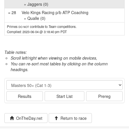
» Jaggers (0)
= 28
Velo Kings Racing p/b ATP Coaching
» Qualle (0)
Primes
do not
contribute to
Team
competitions.
Compiled: 2023-06-04 @ 3:18:40 pm PDT
Table notes:
Scroll left/right when viewing on mobile devices,
You can re-sort most tables by clicking on the column
headings.
Event
Results
Start List
Prereg
OnTheDay.net
Return to race