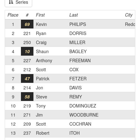
Series
Place
#
First
Last
City
1
69
Kevin
PHILIPS
Redond
2
221
Ryan
DORRIS
3
250
Craig
MILLER
4
10
Shaun
BAGLEY
5
227
Anthony
FREEMAN
6
212
Scott
COX
7
47
Patrick
FETZER
8
214
Jon
DAVIS
9
58
Steve
REMY
10
219
Tony
DOMINGUEZ
11
271
Jim
WOODBURNE
12
209
Scott
COCHRAN
13
237
Robert
ITOH