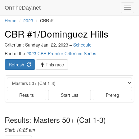
OnTheDay.net
Toggl
navig
Home
2023
CBR #1
CBR #1/Dominguez Hills
Criterium: Sunday Jan. 22, 2023 –
Schedule
Part of the
2023 CBR Premier Criterium Series
Refresh
This race
Event
Results
Start List
Prereg
Results: Masters 50+ (Cat 1-3)
Start: 10:25 am