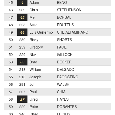
45
4
Adam
BENO
46
269
Chris
STEPHENSON
47
45
Mel
ECHUAL
48
228
Attila
FRUTTUS
49
44
Luis Guillermo
CHE ALTAMIRANO
50
280
Ricky
SHORTS
51
259
Gregory
PAGE
52
229
Nick
GILLOCK
53
63
Brad
DECKER
54
218
William
DELGADO
55
213
Joseph
DAGOSTINO
56
281
John
WALSH
57
207
Paul
CHIA
58
27
Greg
HAYES
59
220
Peter
DORANTES
60
246
Chad
LUCIUS