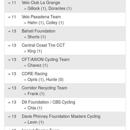
= 11
Velo Club La Grange
» Gillock (1), Dorantes (1)
= 11
Velo Pasadena Team
» Hahn (1), Colley (1)
= 13
Bahati Foundation
» Shorts (1)
= 13
Central Coast Tire CCT
» King (1)
= 13
CFT/AXION Cycling Team
» Chavez (1)
= 13
CORE Racing
» Opris (1), Hunte (0)
= 13
Corridor Recycling Team
» Frank (1)
= 13
D9 Foundation / CBS Cycling
» Chia (1)
= 13
Davis Phinney Foundation Masters Cycling
» Levin (1)