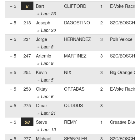
= 5
8
Bart
CLIFFORD
1
E-Voke Racing
» Lap: 23
= 5
213
Joseph
DAGOSTINO
2
S2C/BOSCH pb
» Lap: 20
= 5
234
Jorge
HERNANDEZ
3
Polli Veloce
» Lap: 8
= 5
247
Artemio
MARTINEZ
3
S2C/BOSCH pb
» Lap: 9
= 5
254
Kevin
NIX
3
Big Orange Cyc
» Lap: 5
= 5
258
Oktay
ORTABASI
2
E-Voke Racing
» Lap: 6
= 5
275
Omar
QUDDUS
3
» Lap: 21
= 5
58
Steve
REMY
1
Creative Blue
» Lap: 10
= 5
277
Michael
SPANGLER
3
S2C/BOSCH pb