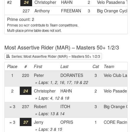
#2
24
Christopher
HAHN
2
Velo Pasadena T
227
Anthony
FREEMAN
3
Big Orange Cyclin
Prime count: 2
Primes
do not
contribute to
Team
competitions.
Multi-place prime table does not sort.
Most Assertive Rider (MAR) – Masters 50+ 1/2/3
Series: Most Assertive Rider (MAR) – Masters 50+ 1/2/3
Place
#
First
Last
Cat
Team
1
220
Peter
DORANTES
3
Velo Club La 
» Laps: 1, 2, 16, 17, 19 & 22
2
24
Christopher
HAHN
2
Velo Pasaden
» Laps: 4, 12 & 18
= 3
237
Robert
ITOH
3
Big Orange Cyc
» Laps: 13 & 14
= 3
37
Jerry
OPRIS
1
CORE Racing
» Laps: 3 & 15