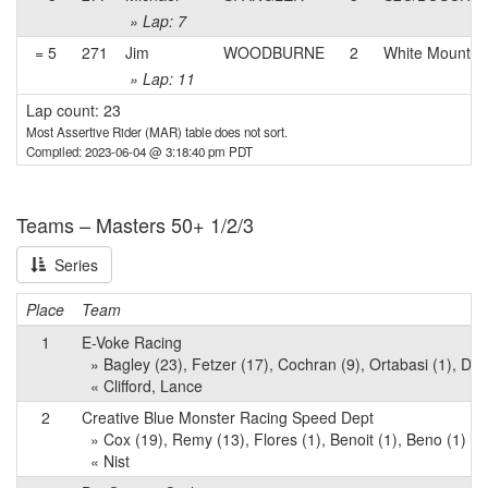
» Lap: 7
= 5
271
Jim
WOODBURNE
2
White Mountai
» Lap: 11
Lap count: 23
Most Assertive Rider (MAR) table does not sort.
Compiled: 2023-06-04 @ 3:18:40 pm PDT
Teams – Masters 50+ 1/2/3
Series
Place
Team
1
E-Voke Racing
» Bagley (23), Fetzer (17), Cochran (9), Ortabasi (1), Dec
« Clifford, Lance
2
Creative Blue Monster Racing Speed Dept
» Cox (19), Remy (13), Flores (1), Benoit (1), Beno (1)
« Nist