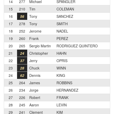
14
277
Michael
SPANGLER
15
210
Tim
COLEMAN
16
56
Tony
SANCHEZ
17
278
Tony
SMITH
18
252
Jerome
NADEL
19
260
Frank
PEREZ
20
265
Sergio Martin
RODRIGUEZ QUINTERO
21
24
Christopher
HAHN
22
37
Jerry
OPRIS
23
28
Chuck
WINN
24
62
Dennis
KING
25
264
James
ROBBINS
26
234
Jorge
HERNANDEZ
27
226
Robert
FRANK
28
245
Aaron
LEVIN
29
241
Clement
KIM