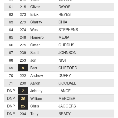
61
215
Oliver
DAYOS
62
273
Erick
REYES
63
279
Charity
CHIA
64
274
Wes
STEPHENS
65
248
Homero
MEJIA
66
275
Omar
QUDDUS
67
239
Scott
JOHNSON
68
253
Jon
NIST
69
8
Bart
CLIFFORD
70
222
Andrew
DUFFY
71
230
Aaron
GOODALE
DNP
7
Johnny
LANCE
DNP
20
William
MERCIER
DNP
25
Chris
JAGGERS
DNP
204
Tony
BRADY