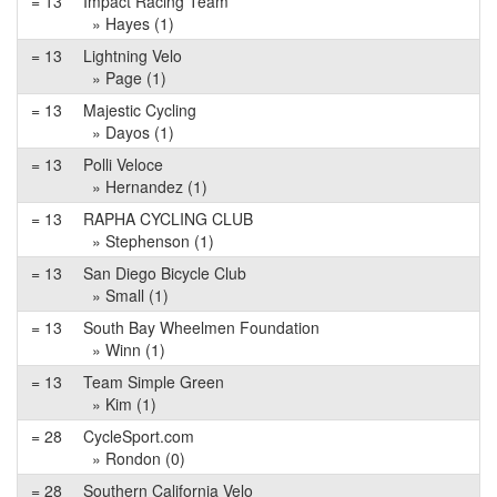
= 13
Impact Racing Team
» Hayes (1)
= 13
Lightning Velo
» Page (1)
= 13
Majestic Cycling
» Dayos (1)
= 13
Polli Veloce
» Hernandez (1)
= 13
RAPHA CYCLING CLUB
» Stephenson (1)
= 13
San Diego Bicycle Club
» Small (1)
= 13
South Bay Wheelmen Foundation
» Winn (1)
= 13
Team Simple Green
» Kim (1)
= 28
CycleSport.com
» Rondon (0)
= 28
Southern California Velo