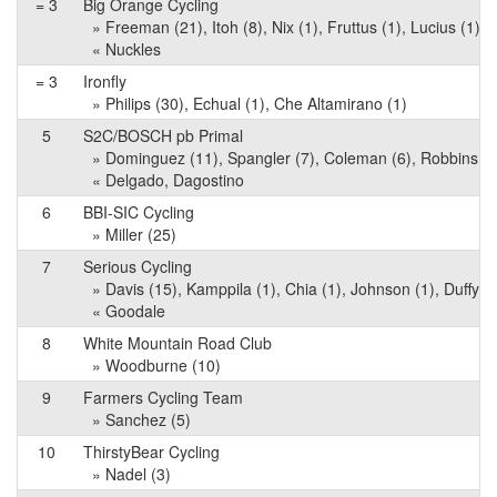
= 3
Big Orange Cycling
» Freeman (21), Itoh (8), Nix (1), Fruttus (1), Lucius (1)
« Nuckles
= 3
Ironfly
» Philips (30), Echual (1), Che Altamirano (1)
5
S2C/BOSCH pb Primal
» Dominguez (11), Spangler (7), Coleman (6), Robbins (1)
« Delgado, Dagostino
6
BBI-SIC Cycling
» Miller (25)
7
Serious Cycling
» Davis (15), Kamppila (1), Chia (1), Johnson (1), Duffy (1
« Goodale
8
White Mountain Road Club
» Woodburne (10)
9
Farmers Cycling Team
» Sanchez (5)
10
ThirstyBear Cycling
» Nadel (3)