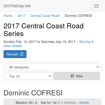
OnTheDay.net
Toggl
navig
Home
2017
Central Coast Road
Dominic COFRESI
2017 Central Coast Road
Series
Sunday Feb. 12, 2017 to Saturday July 15, 2017 –
Scoring &
other details
Refresh
Category
Show
View
Dominic COFRESI
Masters 35+ 5
tied for 1st
of 3 athletes –
details