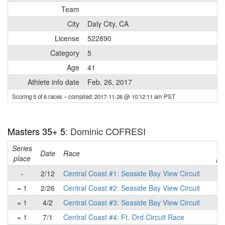
Team
City
Daly City, CA
License
522890
Category
5
Age
41
Athlete info date
Feb. 26, 2017
Scoring 5 of 6 races
– compiled: 2017-11-26 @ 10:12:11 am PST
Masters 35+ 5
: Dominic COFRESI
Series
Ra
Date
Race
place
pl
-
2/12
Central Coast #1: Seaside Bay View Circuit
= 1
2/26
Central Coast #2: Seaside Bay View Circuit
= 1
4/2
Central Coast #3: Seaside Bay View Circuit
= 1
7/1
Central Coast #4: Ft. Ord Circuit Race