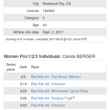
City
Redwood City, CA
License
184962
Category
2
Age
43
Athlete info date
Sept. 2, 2017
Scoring 14 of 14 races
– compiled: 2017-09-02 @ 6:21:18 pm PDT
Women Pro/1/2/3 Individuals
: Carola BERGER
Series
Date
Race
place
-
2/5
Red Kite #1: The Bump (Winter)
-
3/19
Red Kite #2: Criterium
-
3/25
Red Kite #3: Winchester Circuit Race
d
-
3/26
Red Kite #4: Tempus Fugit
-
4/23
Red Kite #5: Criterium