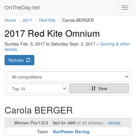
OnTheDay.net
Toggl
navig
Home
2017
Red Kite
Carola BERGER
2017 Red Kite Omnium
Sunday Feb. 5, 2017 to Saturday Sept. 2, 2017 –
Scoring & other
details
Refresh
Category
Show
View
Carola BERGER
Women Pro/1/2/3
tied for 48th
of 65 athletes –
details
Team
SunPower Racing