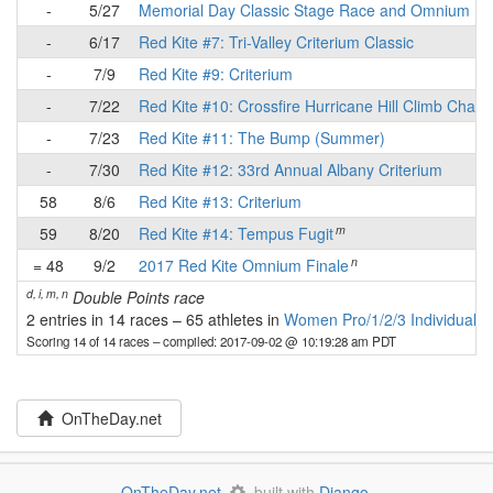
-
5/27
Memorial Day Classic Stage Race and Omnium
-
6/17
Red Kite #7: Tri-Valley Criterium Classic
-
7/9
Red Kite #9: Criterium
-
7/22
Red Kite #10: Crossfire Hurricane Hill Climb Chall
-
7/23
Red Kite #11: The Bump (Summer)
-
7/30
Red Kite #12: 33rd Annual Albany Criterium
58
8/6
Red Kite #13: Criterium
m
59
8/20
Red Kite #14: Tempus Fugit
n
= 48
9/2
2017 Red Kite Omnium Finale
d, i, m, n
Double Points race
2 entries in 14 races
–
65 athletes in
Women Pro/1/2/3 Individuals
Scoring 14 of 14 races
– compiled: 2017-09-02 @ 10:19:28 am PDT
OnTheDay.net
OnTheDay.net
built with
Django