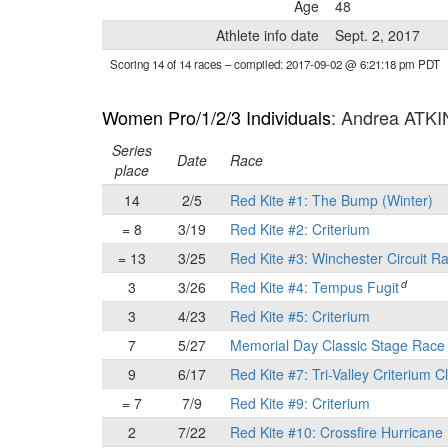
Age
48
Athlete info date
Sept. 2, 2017
Scoring 14 of 14 races
– compiled: 2017-09-02 @ 6:21:18 pm PDT
Women Pro/1/2/3 Individuals
: Andrea ATK
Series
Date
Race
place
14
2/5
Red Kite #1: The Bump (Winter)
= 8
3/19
Red Kite #2: Criterium
= 13
3/25
Red Kite #3: Winchester Circuit R
d
3
3/26
Red Kite #4: Tempus Fugit
3
4/23
Red Kite #5: Criterium
7
5/27
Memorial Day Classic Stage Rac
9
6/17
Red Kite #7: Tri-Valley Criterium C
= 7
7/9
Red Kite #9: Criterium
2
7/22
Red Kite #10: Crossfire Hurricane 