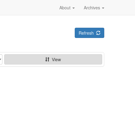
About
Archives
Refresh
View