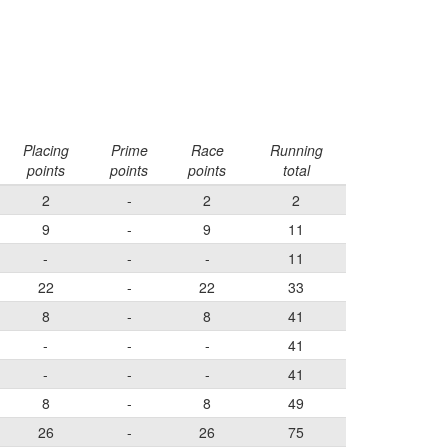
Placing
Prime
Race
Running
points
points
points
total
2
-
2
2
9
-
9
11
-
-
-
11
22
-
22
33
8
-
8
41
-
-
-
41
-
-
-
41
8
-
8
49
26
-
26
75