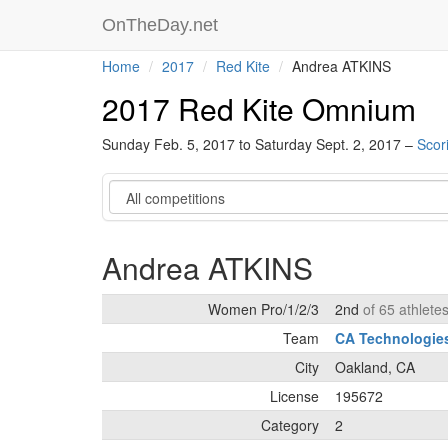
OnTheDay.net
Home
2017
Red Kite
Andrea ATKINS
2017 Red Kite Omnium
Sunday Feb. 5, 2017 to Saturday Sept. 2, 2017 –
Scor
Category
Andrea ATKINS
Women Pro/1/2/3
2nd
of 65 athlete
Team
CA Technologie
City
Oakland, CA
License
195672
Category
2