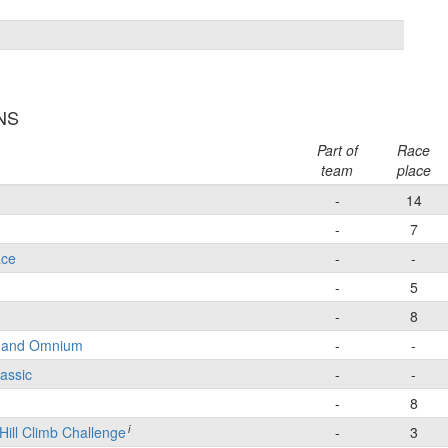
INS
Part of
Race
team
place
-
14
-
7
ace
-
-
-
5
-
8
e and Omnium
-
-
lassic
-
-
-
8
i
Hill Climb Challenge
-
3