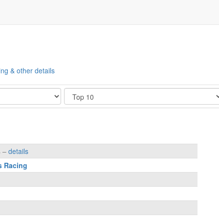
ing & other details
Show
s –
details
s Racing