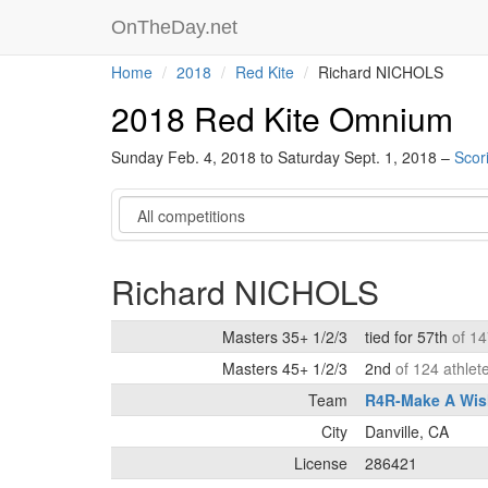
OnTheDay.net
Home
2018
Red Kite
Richard NICHOLS
2018 Red Kite Omnium
Sunday Feb. 4, 2018 to Saturday Sept. 1, 2018 –
Scor
Category
Richard NICHOLS
Masters 35+ 1/2/3
tied for 57th
of 14
Masters 45+ 1/2/3
2nd
of 124 athlet
Team
R4R-Make A Wis
City
Danville, CA
License
286421