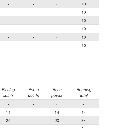
-
-
-
10
-
-
-
10
-
-
-
10
-
-
-
10
-
-
-
10
-
-
-
10
Placing
Prime
Race
Running
points
points
points
total
-
-
-
-
14
-
14
14
20
-
20
34