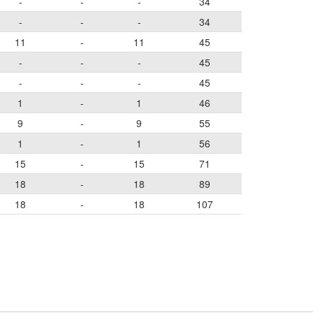
-
-
-
34
-
-
-
34
11
-
11
45
-
-
-
45
-
-
-
45
1
-
1
46
9
-
9
55
1
-
1
56
15
-
15
71
18
-
18
89
18
-
18
107