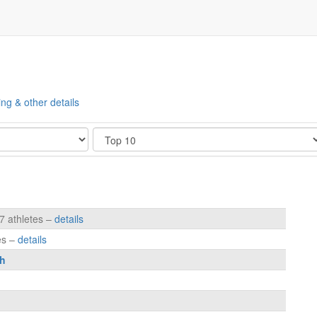
ing & other details
Show
7 athletes –
details
es –
details
h