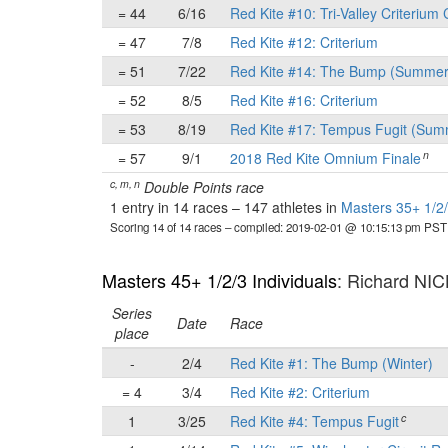
= 44
6/16
Red Kite #10: Tri-Valley Criterium 
= 47
7/8
Red Kite #12: Criterium
= 51
7/22
Red Kite #14: The Bump (Summer
= 52
8/5
Red Kite #16: Criterium
= 53
8/19
Red Kite #17: Tempus Fugit (Sum
n
= 57
9/1
2018 Red Kite Omnium Finale
c, m, n
Double Points race
1 entry in 14 races
–
147 athletes in
Masters 35+ 1/2/
Scoring 14 of 14 races
– compiled: 2019-02-01 @ 10:15:13 pm PST
Masters 45+ 1/2/3 Individuals
: Richard NI
Series
Date
Race
place
-
2/4
Red Kite #1: The Bump (Winter)
= 4
3/4
Red Kite #2: Criterium
c
1
3/25
Red Kite #4: Tempus Fugit