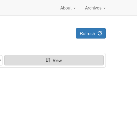
About
Archives
Refresh
View