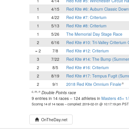
1
4/14
Red Kite #5: Winchester Circuit R
1
4/15
Red Kite #6: Auburn Classic Down
1
4/22
Red Kite #7: Criterium
1
5/13
Red Kite #8: Criterium
1
5/26
The Memorial Day Stage Race
2
6/16
Red Kite #10: Tri-Valley Criterium 
= 2
7/8
Red Kite #12: Criterium
3
7/22
Red Kite #14: The Bump (Summer
2
8/5
Red Kite #16: Criterium
2
8/19
Red Kite #17: Tempus Fugit (Sum
n
2
9/1
2018 Red Kite Omnium Finale
c, m, n
Double Points race
9 entries in 14 races
–
124 athletes in
Masters 45+ 1/
Scoring 14 of 14 races
– compiled: 2019-02-01 @ 10:17:19 pm PST
OnTheDay.net