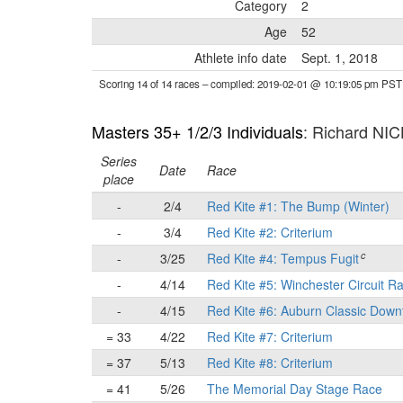
Category
2
Age
52
Athlete info date
Sept. 1, 2018
Scoring 14 of 14 races
– compiled: 2019-02-01 @ 10:19:05 pm PST
Masters 35+ 1/2/3 Individuals
: Richard NI
Series
Date
Race
place
-
2/4
Red Kite #1: The Bump (Winter)
-
3/4
Red Kite #2: Criterium
c
-
3/25
Red Kite #4: Tempus Fugit
-
4/14
Red Kite #5: Winchester Circuit R
-
4/15
Red Kite #6: Auburn Classic Down
= 33
4/22
Red Kite #7: Criterium
= 37
5/13
Red Kite #8: Criterium
= 41
5/26
The Memorial Day Stage Race