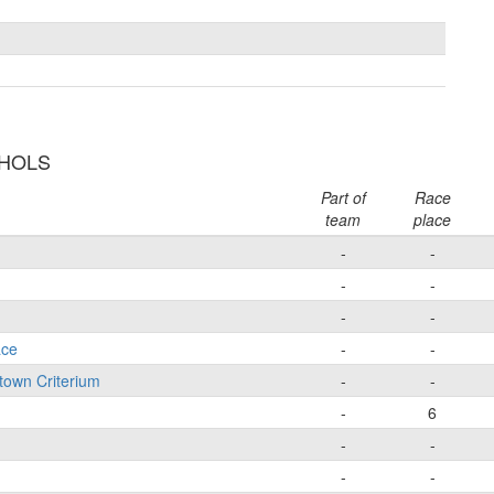
CHOLS
Part of
Race
team
place
-
-
-
-
-
-
ace
-
-
town Criterium
-
-
-
6
-
-
-
-