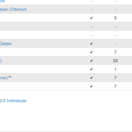
ace
-
-
town Criterium
-
-
✔
5
-
-
-
-
Classic
✔
-
✔
7
)
✔
23
✔
1
m
mer)
✔
7
✔
7
2/3 Individuals