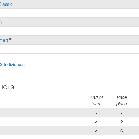
Classic
-
-
-
-
)
-
-
-
-
m
mer)
-
-
-
-
3 Individuals
CHOLS
Part of
Race
team
place
-
-
✔
2
✔
6