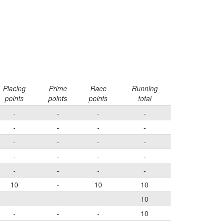
Placing
Prime
Race
Running
points
points
points
total
-
-
-
-
-
-
-
-
-
-
-
-
-
-
-
-
-
-
-
-
10
-
10
10
-
-
-
10
-
-
-
10