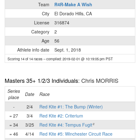
Team
R4R-Make A Wish
City
El Dorado Hills, CA
License
316874
Category
2
Age
56
Athlete info date
Sept. 1, 2018
Scoring 14 of 14 races
– compiled: 2019-02-01 @ 10:19:05 pm PST
Masters 35+ 1/2/3 Individuals
: Chris MORRIS
Series
Date
Race
place
-
2/4
Red Kite #1: The Bump (Winter)
= 27
3/4
Red Kite #2: Criterium
c
= 34
3/25
Red Kite #4: Tempus Fugit
= 46
4/14
Red Kite #5: Winchester Circuit Race