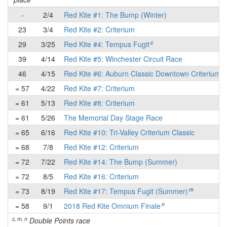
-
2/4
Red Kite #1: The Bump (Winter)
23
3/4
Red Kite #2: Criterium
c
29
3/25
Red Kite #4: Tempus Fugit
39
4/14
Red Kite #5: Winchester Circuit Race
46
4/15
Red Kite #6: Auburn Classic Downtown Criterium
= 57
4/22
Red Kite #7: Criterium
= 61
5/13
Red Kite #8: Criterium
= 61
5/26
The Memorial Day Stage Race
= 65
6/16
Red Kite #10: Tri-Valley Criterium Classic
= 68
7/8
Red Kite #12: Criterium
= 72
7/22
Red Kite #14: The Bump (Summer)
= 72
8/5
Red Kite #16: Criterium
m
= 73
8/19
Red Kite #17: Tempus Fugit (Summer)
n
= 58
9/1
2018 Red Kite Omnium Finale
c, m, n
Double Points race