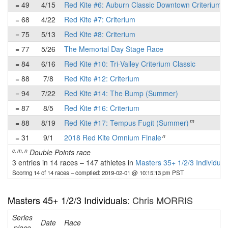
= 49
4/15
Red Kite #6: Auburn Classic Downtown Criterium
= 68
4/22
Red Kite #7: Criterium
= 75
5/13
Red Kite #8: Criterium
= 77
5/26
The Memorial Day Stage Race
= 84
6/16
Red Kite #10: Tri-Valley Criterium Classic
= 88
7/8
Red Kite #12: Criterium
= 94
7/22
Red Kite #14: The Bump (Summer)
= 87
8/5
Red Kite #16: Criterium
m
= 88
8/19
Red Kite #17: Tempus Fugit (Summer)
n
= 31
9/1
2018 Red Kite Omnium Finale
c, m, n
Double Points race
3 entries in 14 races
–
147 athletes in
Masters 35+ 1/2/3 Individual
Scoring 14 of 14 races
– compiled: 2019-02-01 @ 10:15:13 pm PST
Masters 45+ 1/2/3 Individuals
: Chris MORRIS
Series
Date
Race
place