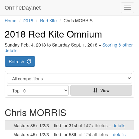
OnTheDay.net
Toggl
navig
Home
2018
Red Kite
Chris MORRIS
2018 Red Kite Omnium
Sunday Feb. 4, 2018 to Saturday Sept. 1, 2018 –
Scoring & other
details
Refresh
Category
Show
View
Chris MORRIS
Masters 35+ 1/2/3
tied for 31st
of 147 athletes –
details
Masters 45+ 1/2/3
tied for 58th
of 124 athletes –
details