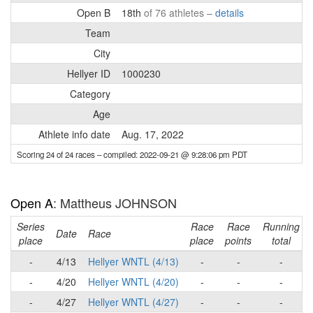
Open B
18th
of 76 athletes –
details
Team
City
Hellyer ID
1000230
Category
Age
Athlete info date
Aug. 17, 2022
Scoring 24 of 24 races
– compiled: 2022-09-21 @ 9:28:06 pm PDT
Open A
: Mattheus JOHNSON
Series
Race
Race
Running
Date
Race
place
place
points
total
-
4/13
Hellyer WNTL (4/13)
-
-
-
-
4/20
Hellyer WNTL (4/20)
-
-
-
-
4/27
Hellyer WNTL (4/27)
-
-
-