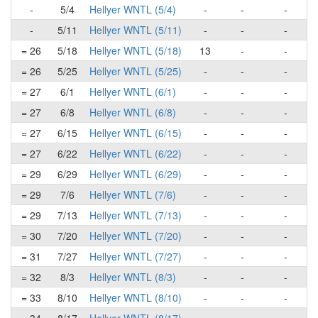
-
5/4
Hellyer WNTL (5/4)
-
-
-
-
5/11
Hellyer WNTL (5/11)
-
-
-
= 26
5/18
Hellyer WNTL (5/18)
13
-
-
= 26
5/25
Hellyer WNTL (5/25)
-
-
-
= 27
6/1
Hellyer WNTL (6/1)
-
-
-
= 27
6/8
Hellyer WNTL (6/8)
-
-
-
= 27
6/15
Hellyer WNTL (6/15)
-
-
-
= 27
6/22
Hellyer WNTL (6/22)
-
-
-
= 29
6/29
Hellyer WNTL (6/29)
-
-
-
= 29
7/6
Hellyer WNTL (7/6)
-
-
-
= 29
7/13
Hellyer WNTL (7/13)
-
-
-
= 30
7/20
Hellyer WNTL (7/20)
-
-
-
= 31
7/27
Hellyer WNTL (7/27)
-
-
-
= 32
8/3
Hellyer WNTL (8/3)
-
-
-
= 33
8/10
Hellyer WNTL (8/10)
-
-
-