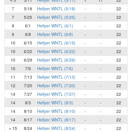
= 5
5/11
Hellyer WNTL (5/11)
1
17
22
7
5/18
Hellyer WNTL (5/18)
-
-
22
7
5/25
Hellyer WNTL (5/25)
-
-
22
8
6/1
Hellyer WNTL (6/1)
-
-
22
9
6/8
Hellyer WNTL (6/8)
-
-
22
10
6/15
Hellyer WNTL (6/15)
-
-
22
10
6/22
Hellyer WNTL (6/22)
-
-
22
10
6/29
Hellyer WNTL (6/29)
-
-
22
10
7/6
Hellyer WNTL (7/6)
-
-
22
11
7/13
Hellyer WNTL (7/13)
-
-
22
12
7/20
Hellyer WNTL (7/20)
-
-
22
14
7/27
Hellyer WNTL (7/27)
-
-
22
14
8/3
Hellyer WNTL (8/3)
-
-
22
14
8/10
Hellyer WNTL (8/10)
-
-
22
14
8/17
Hellyer WNTL (8/17)
-
-
22
= 15
8/24
Hellyer WNTL (8/24)
-
-
22