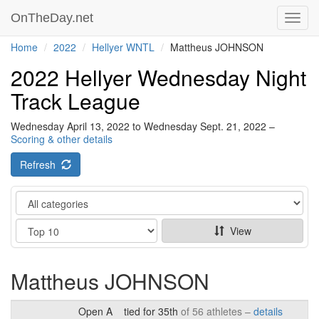
OnTheDay.net
Toggl
navig
Home
2022
Hellyer WNTL
Mattheus JOHNSON
2022 Hellyer Wednesday Night
Track League
Wednesday April 13, 2022 to Wednesday Sept. 21, 2022 –
Scoring & other details
Refresh
Category
Show
View
Mattheus JOHNSON
Open A
tied for 35th
of 56 athletes –
details