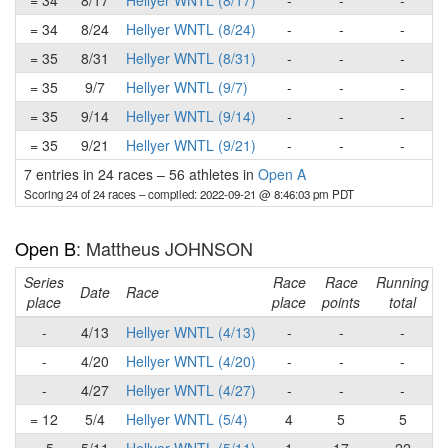
= 34
8/17
Hellyer WNTL (8/17)
-
-
-
= 34
8/24
Hellyer WNTL (8/24)
-
-
-
= 35
8/31
Hellyer WNTL (8/31)
-
-
-
= 35
9/7
Hellyer WNTL (9/7)
-
-
-
= 35
9/14
Hellyer WNTL (9/14)
-
-
-
= 35
9/21
Hellyer WNTL (9/21)
-
-
-
7 entries in 24 races
–
56 athletes in
Open A
Scoring 24 of 24 races
– compiled: 2022-09-21 @ 8:46:03 pm PDT
Open B
: Mattheus JOHNSON
Series
Race
Race
Running
Date
Race
place
place
points
total
-
4/13
Hellyer WNTL (4/13)
-
-
-
-
4/20
Hellyer WNTL (4/20)
-
-
-
-
4/27
Hellyer WNTL (4/27)
-
-
-
= 12
5/4
Hellyer WNTL (5/4)
4
5
5