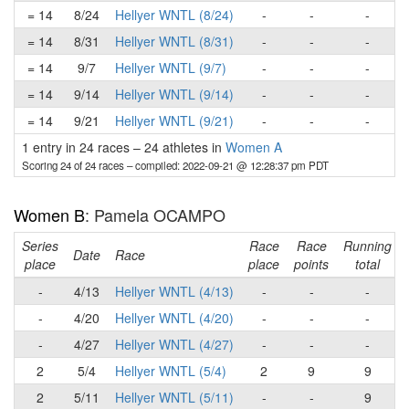
= 14
8/24
Hellyer WNTL (8/24)
-
-
-
= 14
8/31
Hellyer WNTL (8/31)
-
-
-
= 14
9/7
Hellyer WNTL (9/7)
-
-
-
= 14
9/14
Hellyer WNTL (9/14)
-
-
-
= 14
9/21
Hellyer WNTL (9/21)
-
-
-
1 entry in 24 races
–
24 athletes in
Women A
Scoring 24 of 24 races
– compiled: 2022-09-21 @ 12:28:37 pm PDT
Women B
: Pamela OCAMPO
Series
Race
Race
Running
Date
Race
place
place
points
total
-
4/13
Hellyer WNTL (4/13)
-
-
-
-
4/20
Hellyer WNTL (4/20)
-
-
-
-
4/27
Hellyer WNTL (4/27)
-
-
-
2
5/4
Hellyer WNTL (5/4)
2
9
9
2
5/11
Hellyer WNTL (5/11)
-
-
9