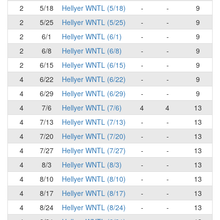
2
5/18
Hellyer WNTL (5/18)
-
-
9
2
5/25
Hellyer WNTL (5/25)
-
-
9
2
6/1
Hellyer WNTL (6/1)
-
-
9
2
6/8
Hellyer WNTL (6/8)
-
-
9
2
6/15
Hellyer WNTL (6/15)
-
-
9
4
6/22
Hellyer WNTL (6/22)
-
-
9
4
6/29
Hellyer WNTL (6/29)
-
-
9
4
7/6
Hellyer WNTL (7/6)
4
4
13
4
7/13
Hellyer WNTL (7/13)
-
-
13
4
7/20
Hellyer WNTL (7/20)
-
-
13
4
7/27
Hellyer WNTL (7/27)
-
-
13
4
8/3
Hellyer WNTL (8/3)
-
-
13
4
8/10
Hellyer WNTL (8/10)
-
-
13
4
8/17
Hellyer WNTL (8/17)
-
-
13
4
8/24
Hellyer WNTL (8/24)
-
-
13