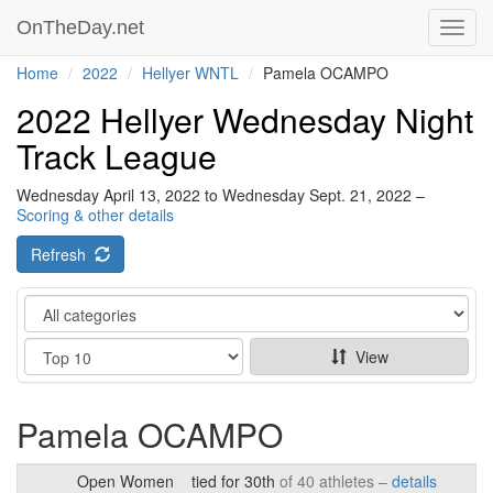
OnTheDay.net
Toggl
navig
Home
2022
Hellyer WNTL
Pamela OCAMPO
2022 Hellyer Wednesday Night
Track League
Wednesday April 13, 2022 to Wednesday Sept. 21, 2022 –
Scoring & other details
Refresh
Category
Show
View
Pamela OCAMPO
Open Women
tied for 30th
of 40 athletes –
details