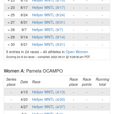
= 23
8/10
Hellyer WNTL (8/10)
-
-
-
= 23
8/17
Hellyer WNTL (8/17)
-
-
-
= 25
8/24
Hellyer WNTL (8/24)
-
-
-
= 27
8/31
Hellyer WNTL (8/31)
-
-
-
= 28
9/7
Hellyer WNTL (9/7)
-
-
-
= 29
9/14
Hellyer WNTL (9/14)
-
-
-
= 30
9/21
Hellyer WNTL (9/21)
-
-
-
5 entries in 24 races
–
40 athletes in
Open Women
Scoring 24 of 24 races
– compiled: 2022-09-21 @ 9:28:06 pm PDT
Women A
: Pamela OCAMPO
Series
Race
Race
Running
Date
Race
place
place
points
total
-
4/13
Hellyer WNTL (4/13)
-
-
-
-
4/20
Hellyer WNTL (4/20)
-
-
-
-
4/27
Hellyer WNTL (4/27)
-
-
-