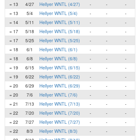
= 13
4/27
Hellyer WNTL (4/27)
-
-
-
= 13
5/4
Hellyer WNTL (5/4)
-
-
-
= 14
5/11
Hellyer WNTL (5/11)
-
-
-
= 17
5/18
Hellyer WNTL (5/18)
-
-
-
= 17
5/25
Hellyer WNTL (5/25)
-
-
-
= 18
6/1
Hellyer WNTL (6/1)
-
-
-
= 18
6/8
Hellyer WNTL (6/8)
-
-
-
= 19
6/15
Hellyer WNTL (6/15)
-
-
-
= 19
6/22
Hellyer WNTL (6/22)
-
-
-
= 20
6/29
Hellyer WNTL (6/29)
-
-
-
= 20
7/6
Hellyer WNTL (7/6)
-
-
-
= 21
7/13
Hellyer WNTL (7/13)
-
-
-
= 22
7/20
Hellyer WNTL (7/20)
-
-
-
= 22
7/27
Hellyer WNTL (7/27)
-
-
-
= 22
8/3
Hellyer WNTL (8/3)
-
-
-