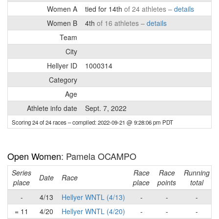
Women A
tied for 14th
of 24 athletes –
details
Women B
4th
of 16 athletes –
details
Team
City
Hellyer ID
1000314
Category
Age
Athlete info date
Sept. 7, 2022
Scoring 24 of 24 races
– compiled: 2022-09-21 @ 9:28:06 pm PDT
Open Women
: Pamela OCAMPO
Series
Race
Race
Running
Date
Race
place
place
points
total
-
4/13
Hellyer WNTL (4/13)
-
-
-
= 11
4/20
Hellyer WNTL (4/20)
-
-
-