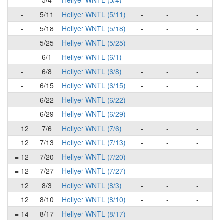
-
5/4
Hellyer WNTL (5/4)
-
-
-
-
5/11
Hellyer WNTL (5/11)
-
-
-
-
5/18
Hellyer WNTL (5/18)
-
-
-
-
5/25
Hellyer WNTL (5/25)
-
-
-
-
6/1
Hellyer WNTL (6/1)
-
-
-
-
6/8
Hellyer WNTL (6/8)
-
-
-
-
6/15
Hellyer WNTL (6/15)
-
-
-
-
6/22
Hellyer WNTL (6/22)
-
-
-
-
6/29
Hellyer WNTL (6/29)
-
-
-
= 12
7/6
Hellyer WNTL (7/6)
-
-
-
= 12
7/13
Hellyer WNTL (7/13)
-
-
-
= 12
7/20
Hellyer WNTL (7/20)
-
-
-
= 12
7/27
Hellyer WNTL (7/27)
-
-
-
= 12
8/3
Hellyer WNTL (8/3)
-
-
-
= 12
8/10
Hellyer WNTL (8/10)
-
-
-
= 14
8/17
Hellyer WNTL (8/17)
-
-
-