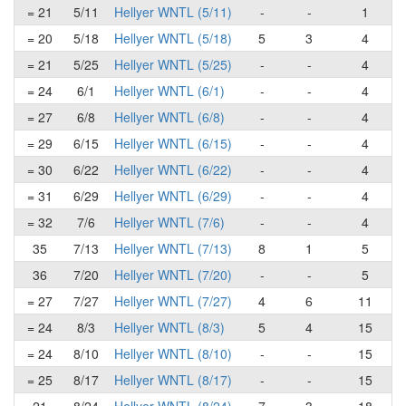
= 21
5/11
Hellyer WNTL (5/11)
-
-
1
= 20
5/18
Hellyer WNTL (5/18)
5
3
4
= 21
5/25
Hellyer WNTL (5/25)
-
-
4
= 24
6/1
Hellyer WNTL (6/1)
-
-
4
= 27
6/8
Hellyer WNTL (6/8)
-
-
4
= 29
6/15
Hellyer WNTL (6/15)
-
-
4
= 30
6/22
Hellyer WNTL (6/22)
-
-
4
= 31
6/29
Hellyer WNTL (6/29)
-
-
4
= 32
7/6
Hellyer WNTL (7/6)
-
-
4
35
7/13
Hellyer WNTL (7/13)
8
1
5
36
7/20
Hellyer WNTL (7/20)
-
-
5
= 27
7/27
Hellyer WNTL (7/27)
4
6
11
= 24
8/3
Hellyer WNTL (8/3)
5
4
15
= 24
8/10
Hellyer WNTL (8/10)
-
-
15
= 25
8/17
Hellyer WNTL (8/17)
-
-
15