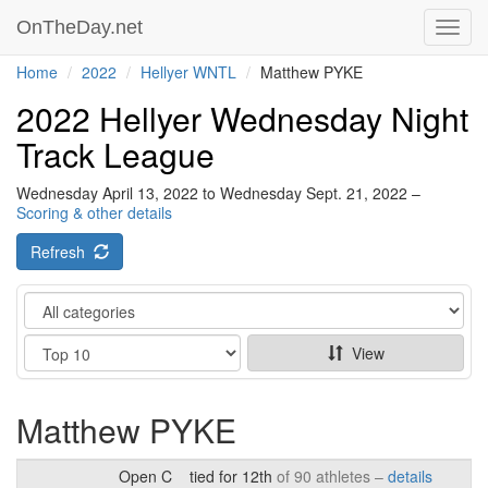
OnTheDay.net
Toggl
navig
Home
2022
Hellyer WNTL
Matthew PYKE
2022 Hellyer Wednesday Night
Track League
Wednesday April 13, 2022 to Wednesday Sept. 21, 2022 –
Scoring & other details
Refresh
Category
Show
View
Matthew PYKE
Open C
tied for 12th
of 90 athletes –
details