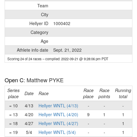
Team
City
Hellyer ID
1000402
Category
Age
Athlete info date
Sept. 21, 2022
Scoring 24 of 24 races
– compiled: 2022-09-21 @ 9:28:06 pm PDT
Open C
: Matthew PYKE
Series
Race
Race
Running
Date
Race
place
place
points
total
= 10
4/13
Hellyer WNTL (4/13)
-
-
-
= 13
4/20
Hellyer WNTL (4/20)
9
1
1
= 18
4/27
Hellyer WNTL (4/27)
-
-
1
= 19
5/4
Hellyer WNTL (5/4)
-
-
1