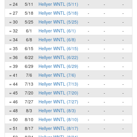
= 24
5/11
Hellyer WNTL (5/11)
-
-
-
= 27
5/18
Hellyer WNTL (5/18)
-
-
-
= 30
5/25
Hellyer WNTL (5/25)
-
-
-
= 32
6/1
Hellyer WNTL (6/1)
-
-
-
= 34
6/8
Hellyer WNTL (6/8)
-
-
-
= 35
6/15
Hellyer WNTL (6/15)
-
-
-
= 36
6/22
Hellyer WNTL (6/22)
-
-
-
= 39
6/29
Hellyer WNTL (6/29)
-
-
-
= 41
7/6
Hellyer WNTL (7/6)
-
-
-
= 44
7/13
Hellyer WNTL (7/13)
-
-
-
= 45
7/20
Hellyer WNTL (7/20)
-
-
-
= 46
7/27
Hellyer WNTL (7/27)
-
-
-
= 48
8/3
Hellyer WNTL (8/3)
-
-
-
= 50
8/10
Hellyer WNTL (8/10)
-
-
-
= 51
8/17
Hellyer WNTL (8/17)
-
-
-