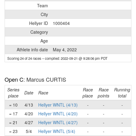
Team
City
Hellyer ID
1000404
Category
Age
Athlete info date
May 4, 2022
Scoring 24 of 24 races
– compiled: 2022-09-21 @ 9:28:06 pm PDT
Open C
: Marcus CURTIS
Series
Race
Race
Running
Date
Race
place
place
points
total
= 10
4/13
Hellyer WNTL (4/13)
-
-
-
= 17
4/20
Hellyer WNTL (4/20)
-
-
-
= 21
4/27
Hellyer WNTL (4/27)
-
-
-
= 23
5/4
Hellyer WNTL (5/4)
-
-
-