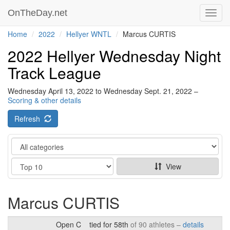
OnTheDay.net
Toggl
navig
Home
2022
Hellyer WNTL
Marcus CURTIS
2022 Hellyer Wednesday Night
Track League
Wednesday April 13, 2022 to Wednesday Sept. 21, 2022 –
Scoring & other details
Refresh
Category
Show
View
Marcus CURTIS
Open C
tied for 58th
of 90 athletes –
details