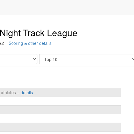
Night Track League
022 –
Scoring & other details
Show
 athletes –
details