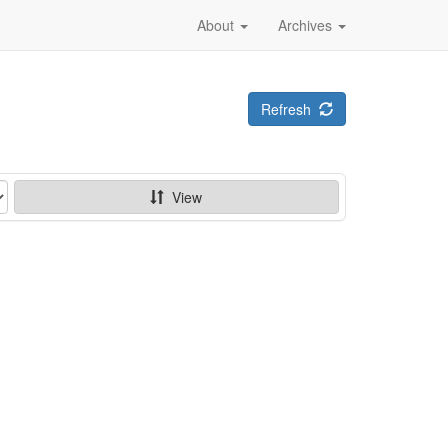
About
Archives
Refresh
View