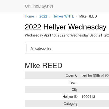
OnTheDay.net
Home
2022
Hellyer WNTL
Mike REED
2022 Hellyer Wednesday 
Wednesday April 13, 2022 to Wednesday Sept. 21, 2
Category
Mike REED
Open C
tied for 55th
of 90
Team
City
Hellyer ID
1000413
Category