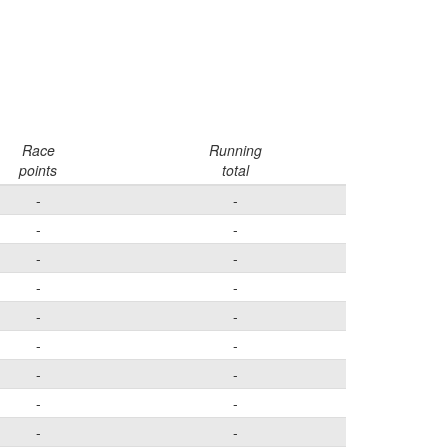
Race
Running
points
total
-
-
-
-
-
-
-
-
-
-
-
-
-
-
-
-
-
-