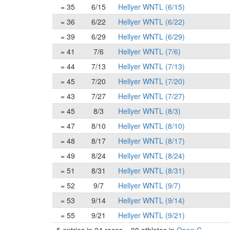
= 35
6/15
Hellyer WNTL (6/15)
= 36
6/22
Hellyer WNTL (6/22)
= 39
6/29
Hellyer WNTL (6/29)
= 41
7/6
Hellyer WNTL (7/6)
= 44
7/13
Hellyer WNTL (7/13)
= 45
7/20
Hellyer WNTL (7/20)
= 43
7/27
Hellyer WNTL (7/27)
= 45
8/3
Hellyer WNTL (8/3)
= 47
8/10
Hellyer WNTL (8/10)
= 48
8/17
Hellyer WNTL (8/17)
= 49
8/24
Hellyer WNTL (8/24)
= 51
8/31
Hellyer WNTL (8/31)
= 52
9/7
Hellyer WNTL (9/7)
= 53
9/14
Hellyer WNTL (9/14)
= 55
9/21
Hellyer WNTL (9/21)