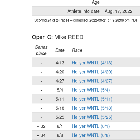
Age
Athlete info date
Aug. 17, 2022
Scoring 24 of 24 races
– compiled: 2022-09-21 @ 9:28:06 pm PDT
Open C
: Mike REED
Series
Date
Race
place
-
4/13
Hellyer WNTL (4/13)
-
4/20
Hellyer WNTL (4/20)
-
4/27
Hellyer WNTL (4/27)
-
5/4
Hellyer WNTL (5/4)
-
5/11
Hellyer WNTL (5/11)
-
5/18
Hellyer WNTL (5/18)
-
5/25
Hellyer WNTL (5/25)
= 32
6/1
Hellyer WNTL (6/1)
= 34
6/8
Hellyer WNTL (6/8)