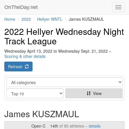
OnTheDay.net
Toggl
navig
Home
2022
Hellyer WNTL
James KUSZMAUL
2022 Hellyer Wednesday Night
Track League
Wednesday April 13, 2022 to Wednesday Sept. 21, 2022 –
Scoring & other details
Refresh
Category
Show
View
James KUSZMAUL
Open C
14th
of 90 athletes –
details