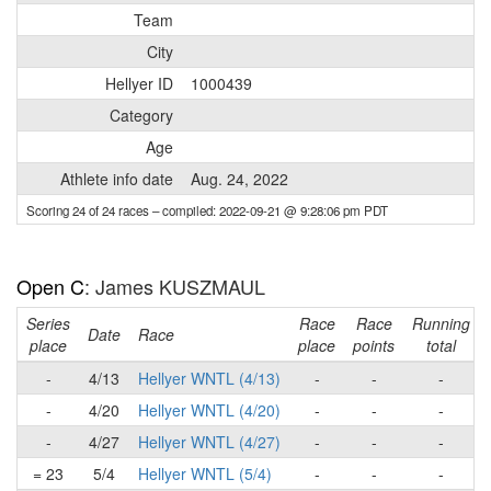
Team
City
Hellyer ID
1000439
Category
Age
Athlete info date
Aug. 24, 2022
Scoring 24 of 24 races
– compiled: 2022-09-21 @ 9:28:06 pm PDT
Open C
: James KUSZMAUL
Series
Race
Race
Running
Date
Race
place
place
points
total
-
4/13
Hellyer WNTL (4/13)
-
-
-
-
4/20
Hellyer WNTL (4/20)
-
-
-
-
4/27
Hellyer WNTL (4/27)
-
-
-
= 23
5/4
Hellyer WNTL (5/4)
-
-
-