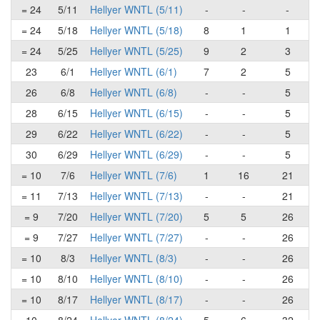
= 24
5/11
Hellyer WNTL (5/11)
-
-
-
= 24
5/18
Hellyer WNTL (5/18)
8
1
1
= 24
5/25
Hellyer WNTL (5/25)
9
2
3
23
6/1
Hellyer WNTL (6/1)
7
2
5
26
6/8
Hellyer WNTL (6/8)
-
-
5
28
6/15
Hellyer WNTL (6/15)
-
-
5
29
6/22
Hellyer WNTL (6/22)
-
-
5
30
6/29
Hellyer WNTL (6/29)
-
-
5
= 10
7/6
Hellyer WNTL (7/6)
1
16
21
= 11
7/13
Hellyer WNTL (7/13)
-
-
21
= 9
7/20
Hellyer WNTL (7/20)
5
5
26
= 9
7/27
Hellyer WNTL (7/27)
-
-
26
= 10
8/3
Hellyer WNTL (8/3)
-
-
26
= 10
8/10
Hellyer WNTL (8/10)
-
-
26
= 10
8/17
Hellyer WNTL (8/17)
-
-
26