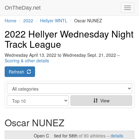
OnTheDay.net
Toggl
navig
Home
2022
Hellyer WNTL
Oscar NUNEZ
2022 Hellyer Wednesday Night
Track League
Wednesday April 13, 2022 to Wednesday Sept. 21, 2022 –
Scoring & other details
Refresh
Category
Show
View
Oscar NUNEZ
Open C
tied for 58th
of 90 athletes –
details