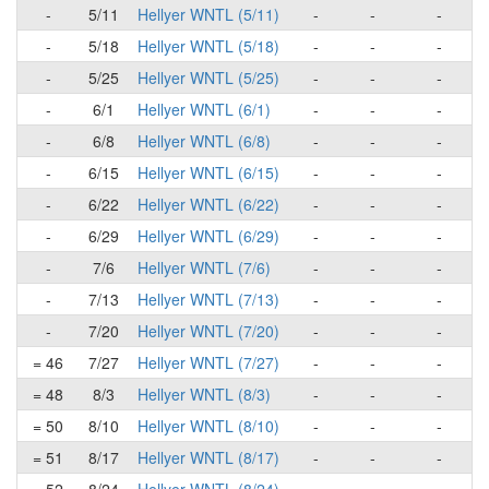
-
5/11
Hellyer WNTL (5/11)
-
-
-
-
5/18
Hellyer WNTL (5/18)
-
-
-
-
5/25
Hellyer WNTL (5/25)
-
-
-
-
6/1
Hellyer WNTL (6/1)
-
-
-
-
6/8
Hellyer WNTL (6/8)
-
-
-
-
6/15
Hellyer WNTL (6/15)
-
-
-
-
6/22
Hellyer WNTL (6/22)
-
-
-
-
6/29
Hellyer WNTL (6/29)
-
-
-
-
7/6
Hellyer WNTL (7/6)
-
-
-
-
7/13
Hellyer WNTL (7/13)
-
-
-
-
7/20
Hellyer WNTL (7/20)
-
-
-
= 46
7/27
Hellyer WNTL (7/27)
-
-
-
= 48
8/3
Hellyer WNTL (8/3)
-
-
-
= 50
8/10
Hellyer WNTL (8/10)
-
-
-
= 51
8/17
Hellyer WNTL (8/17)
-
-
-