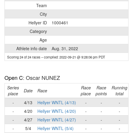
Team
City
Hellyer ID
1000461
Category
Age
Athlete info date
Aug. 31, 2022
Scoring 24 of 24 races
– compiled: 2022-09-21 @ 9:28:06 pm PDT
Open C
: Oscar NUNEZ
Series
Race
Race
Running
Date
Race
place
place
points
total
-
4/13
Hellyer WNTL (4/13)
-
-
-
-
4/20
Hellyer WNTL (4/20)
-
-
-
-
4/27
Hellyer WNTL (4/27)
-
-
-
-
5/4
Hellyer WNTL (5/4)
-
-
-