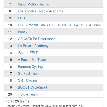
7
Major Motion Racing
8
Los Angeles Bicycle Academy
9
FCC
10
UCI CTW: VIRGINIA'S BLUE RIDGE TWENTY24 Team
11
Ironfly
12
CRCA/To Be Determined
13
LA Bicycle Academy
14
iSpeed-FELT
15
A Faster Me Team
16
Farmers Cycling
17
Go Fast Team
18
QRT Cycling
19
BOOST CycleSport
20
incycle Team
Total: 20 teams
Scoring 7 of 7 races
– compiled: 2024-06-02 @ 12:22:47 pm PDT