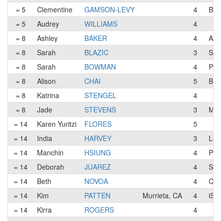
= 5
Clementine
GAMSON-LEVY
4
Big
= 5
Audrey
WILLIAMS
4
= 8
Ashley
BAKER
4
A F
= 8
Sarah
BLAZIC
3
Ser
= 8
Sarah
BOWMAN
4
Pea
= 8
Alison
CHAI
5
Big
= 8
Katrina
STENGEL
4
= 8
Jade
STEVENS
3
Maj
= 14
Karen Yuritzi
FLORES
5
= 14
India
HARVEY
3
Los
= 14
Manchin
HSIUNG
4
Pea
= 14
Deborah
JUAREZ
4
Ser
= 14
Beth
NOVOA
4
CFT
= 14
Kim
PATTEN
Murrieta, CA
4
iSp
= 14
Kirra
ROGERS
4