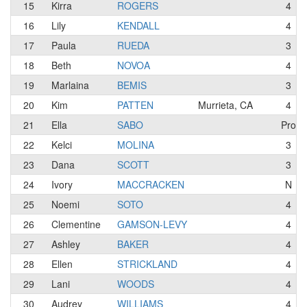
15
Kirra
ROGERS
4
16
Lily
KENDALL
4
17
Paula
RUEDA
3
18
Beth
NOVOA
4
19
Marlaina
BEMIS
3
20
Kim
PATTEN
Murrieta, CA
4
21
Ella
SABO
Pro
22
Kelci
MOLINA
3
23
Dana
SCOTT
3
24
Ivory
MACCRACKEN
N
25
Noemi
SOTO
4
26
Clementine
GAMSON-LEVY
4
27
Ashley
BAKER
4
28
Ellen
STRICKLAND
4
29
Lani
WOODS
4
30
Audrey
WILLIAMS
4