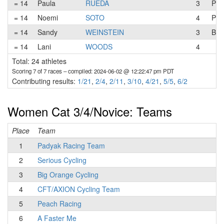
= 14
Paula
RUEDA
3
Pad
= 14
Noemi
SOTO
4
Pea
= 14
Sandy
WEINSTEIN
3
Big
= 14
Lani
WOODS
4
Total: 24 athletes
Scoring 7 of 7 races
– compiled: 2024-06-02 @ 12:22:47 pm PDT
Contributing results:
1/21
,
2/4
,
2/11
,
3/10
,
4/21
,
5/5
,
6/2
Women Cat 3/4/Novice: Teams
Place
Team
T
1
Padyak Racing Team
2
Serious Cycling
3
Big Orange Cycling
4
CFT/AXION Cycling Team
5
Peach Racing
6
A Faster Me