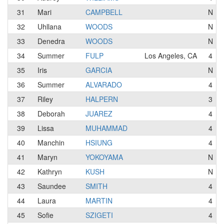
31
Mari
CAMPBELL
N
32
Uhllana
WOODS
N
33
Denedra
WOODS
N
34
Summer
FULP
Los Angeles, CA
4
35
Iris
GARCIA
N
36
Summer
ALVARADO
4
37
Riley
HALPERN
3
38
Deborah
JUAREZ
4
39
Lissa
MUHAMMAD
4
40
Manchin
HSIUNG
4
41
Maryn
YOKOYAMA
N
42
Kathryn
KUSH
N
43
Saundee
SMITH
4
44
Laura
MARTIN
4
45
Sofie
SZIGETI
4