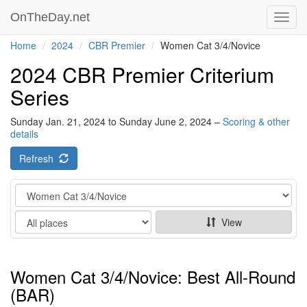
OnTheDay.net
Toggl
navig
Home
2024
CBR Premier
Women Cat 3/4/Novice
2024 CBR Premier Criterium
Series
Sunday Jan. 21, 2024 to Sunday June 2, 2024 –
Scoring & other
details
Refresh
Category
Show
View
Women Cat 3/4/Novice: Best All-Round
(BAR)