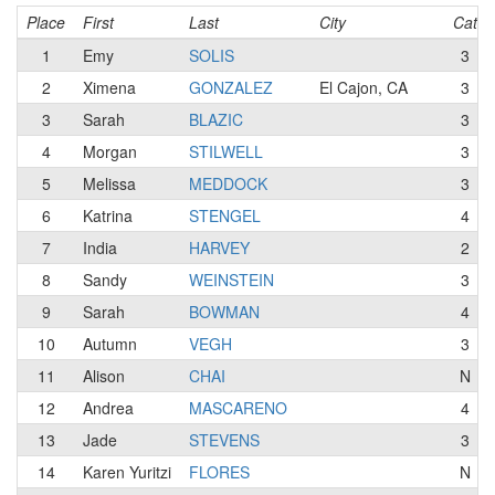
Place
First
Last
City
Cat
1
Emy
SOLIS
3
2
Ximena
GONZALEZ
El Cajon, CA
3
3
Sarah
BLAZIC
3
4
Morgan
STILWELL
3
5
Melissa
MEDDOCK
3
6
Katrina
STENGEL
4
7
India
HARVEY
2
8
Sandy
WEINSTEIN
3
9
Sarah
BOWMAN
4
10
Autumn
VEGH
3
11
Alison
CHAI
N
12
Andrea
MASCARENO
4
13
Jade
STEVENS
3
14
Karen Yuritzi
FLORES
N