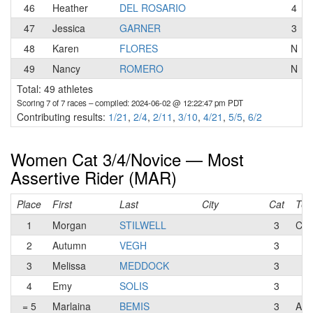
46
Heather
DEL ROSARIO
4
47
Jessica
GARNER
3
48
Karen
FLORES
N
49
Nancy
ROMERO
N
Total: 49 athletes
Scoring 7 of 7 races
– compiled: 2024-06-02 @ 12:22:47 pm PDT
Contributing results:
1/21
,
2/4
,
2/11
,
3/10
,
4/21
,
5/5
,
6/2
Women Cat 3/4/Novice — Most
Assertive Rider (MAR)
Place
First
Last
City
Cat
Te
1
Morgan
STILWELL
3
CFT
2
Autumn
VEGH
3
3
Melissa
MEDDOCK
3
4
Emy
SOLIS
3
= 5
Marlaina
BEMIS
3
A F