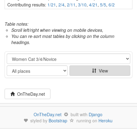
Contributing results:
1/21
,
2/4
,
2/11
,
3/10
,
4/21
,
5/5
,
6/2
Table notes:
Scroll left/right when viewing on mobile devices,
You can re-sort most tables by clicking on the column
headings.
Category
Show
View
OnTheDay.net
OnTheDay.net
built with
Django
styled by
Bootstrap
running on
Heroku