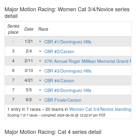
Major Motion Racing: Women Cat 3/4/Novice series
detail
Series
Date
Race
place
-
1/21
CBR #1/Dominguez Hills
3
2/4
CBR #2/Carson
4
2/11
37th Annual Roger Millikan Memorial Grand Pri
6
3/10
CBR #3/Dominguez Hills
7
4/21
CBR #4/Carson
7
5/5
CBR #5/Dominguez Hills
7
6/2
CBR Finale/Carson
1 entry in 7 races
–
20 teams in
Women Cat 3/4/Novice standings
Scoring 7 of 7 races
– compiled: 2024-06-02 @ 12:22:47 pm PDT
Major Motion Racing: Cat 4 series detail