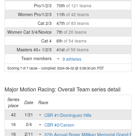
Pro/1/2/3
70th
of 121 teams
Women Pro/1/2/3
11th
of 42 teams
Cat 2/3
47th
of 83 teams
Women Cat 3/4/Novice
7th
of 20 teams
Cat 4
6th
of 54 teams
Masters 40+ 1/2/3
41st
of 59 teams
Team members
9 athletes
Scoring 7 of 7 races
– compiled: 2024-06-02 @ 5:08:30 pm PDT
Major Motion Racing: Overall Team series detail
Series
Date
Race
place
42
1/21
CBR #1/Dominguez Hills
16
2/4
CBR #2/Carson
16
2/11
37th Annual Roger Millikan Memorial Grand Pri