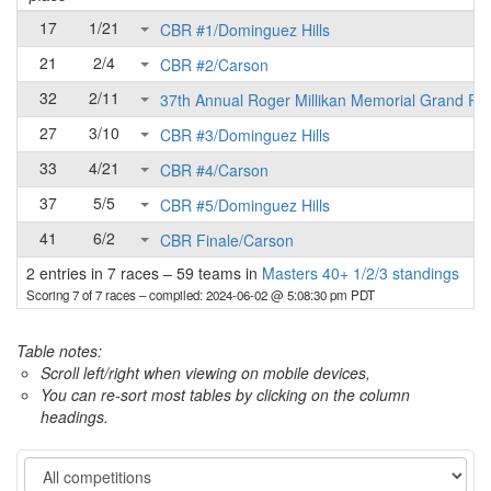
17
1/21
CBR #1/Dominguez Hills
21
2/4
CBR #2/Carson
32
2/11
37th Annual Roger Millikan Memorial Grand Pri
27
3/10
CBR #3/Dominguez Hills
33
4/21
CBR #4/Carson
37
5/5
CBR #5/Dominguez Hills
41
6/2
CBR Finale/Carson
2 entries in 7 races
–
59 teams in
Masters 40+ 1/2/3 standings
Scoring 7 of 7 races
– compiled: 2024-06-02 @ 5:08:30 pm PDT
Table notes:
Scroll left/right when viewing on mobile devices,
You can re-sort most tables by clicking on the column
headings.
Category