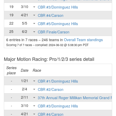
19
3/10
CBR #3/Dominguez Hills
19
4/21
CBR #4/Carson
22
5/5
CBR #5/Dominguez Hills
25
6/2
CBR Finale/Carson
6 entries in 7 races
–
246 teams in
Overall Team standings
Scoring 7 of 7 races
– compiled: 2024-06-02 @ 5:08:30 pm PDT
Major Motion Racing: Pro/1/2/3 series detail
Series
Date
Race
place
-
1/21
CBR #1/Dominguez Hills
-
2/4
CBR #2/Carson
-
2/11
37th Annual Roger Millikan Memorial Grand Pri
-
3/10
CBR #3/Dominguez Hills
-
4/21
CBR #4/Carson