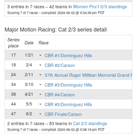
3 entries in 7 races
–
42 teams in
Women Pro/1/2/3 standings
Scoring 7 of 7 races
– compiled: 2024-06-02 @ 5:04:39 pm PDT
Major Motion Racing: Cat 2/3 series detail
Series
Date
Race
place
17
1/21
CBR #1/Dominguez Hills
18
2/4
CBR #2/Carson
24
2/11
37th Annual Roger Millikan Memorial Grand Pri
34
3/10
CBR #3/Dominguez Hills
38
4/21
CBR #4/Carson
44
5/5
CBR #5/Dominguez Hills
47
6/2
CBR Finale/Carson
2 entries in 7 races
–
83 teams in
Cat 2/3 standings
Scoring 7 of 7 races
– compiled: 2024-06-02 @ 5:08:19 pm PDT