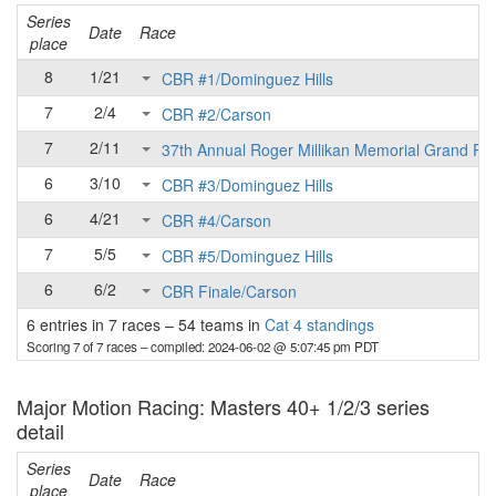
Series
Date
Race
place
8
1/21
CBR #1/Dominguez Hills
7
2/4
CBR #2/Carson
7
2/11
37th Annual Roger Millikan Memorial Grand Pri
6
3/10
CBR #3/Dominguez Hills
6
4/21
CBR #4/Carson
7
5/5
CBR #5/Dominguez Hills
6
6/2
CBR Finale/Carson
6 entries in 7 races
–
54 teams in
Cat 4 standings
Scoring 7 of 7 races
– compiled: 2024-06-02 @ 5:07:45 pm PDT
Major Motion Racing: Masters 40+ 1/2/3 series
detail
Series
Date
Race
place