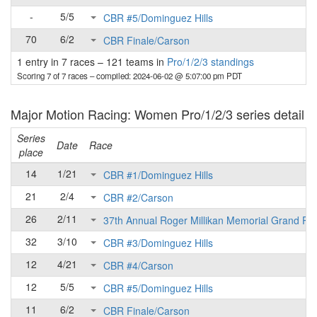
-
5/5
CBR #5/Dominguez Hills
70
6/2
CBR Finale/Carson
1 entry in 7 races
–
121 teams in
Pro/1/2/3 standings
Scoring 7 of 7 races
– compiled: 2024-06-02 @ 5:07:00 pm PDT
Major Motion Racing: Women Pro/1/2/3 series detail
Series
Date
Race
place
14
1/21
CBR #1/Dominguez Hills
21
2/4
CBR #2/Carson
26
2/11
37th Annual Roger Millikan Memorial Grand Pri
32
3/10
CBR #3/Dominguez Hills
12
4/21
CBR #4/Carson
12
5/5
CBR #5/Dominguez Hills
11
6/2
CBR Finale/Carson