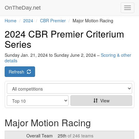
OnTheDay.net
Toggl
navig
Home
2024
CBR Premier
Major Motion Racing
2024 CBR Premier Criterium
Series
Sunday Jan. 21, 2024 to Sunday June 2, 2024 –
Scoring & other
details
Refresh
Category
Show
View
Major Motion Racing
Overall Team
25th
of 246 teams