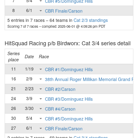
7
5/4
CBR #5/Dominguez Hills
8
6/1
CBR Finale/Carson
5 entries in 7 races
–
64 teams in
Cat 2/3 standings
Scoring 7 of 7 races
– compiled: 2025-06-01 @ 4:09:26 pm PDT
HitSquad Racing p/b Birdworx: Cat 3/4 series detail
Series
Date
Race
place
11
1/19
CBR #1/Dominguez Hills
16
2/9
38th Annual Roger Millikan Memorial Grand Pri
21
2/23
CBR #2/Carson
24
3/9
CBR #3/Dominguez Hills
26
3/30
CBR #4/Carson
30
5/4
CBR #5/Dominguez Hills
27
6/1
CBR Finale/Carson
2 entries in 7 races
–
69 teams in
Cat 3/4 standings