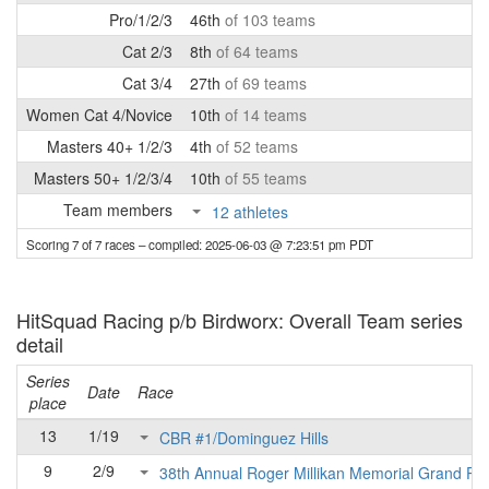
Pro/1/2/3
46th
of 103 teams
Cat 2/3
8th
of 64 teams
Cat 3/4
27th
of 69 teams
Women Cat 4/Novice
10th
of 14 teams
Masters 40+ 1/2/3
4th
of 52 teams
Masters 50+ 1/2/3/4
10th
of 55 teams
Team members
12 athletes
Scoring 7 of 7 races
– compiled: 2025-06-03 @ 7:23:51 pm PDT
HitSquad Racing p/b Birdworx: Overall Team series
detail
Series
Date
Race
place
13
1/19
CBR #1/Dominguez Hills
9
2/9
38th Annual Roger Millikan Memorial Grand Pri