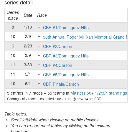
series detail
Series
Date
Race
place
8
1/19
CBR #1/Dominguez Hills
10
2/9
38th Annual Roger Millikan Memorial Grand Pri
6
2/23
CBR #2/Carson
10
3/9
CBR #3/Dominguez Hills
11
3/30
CBR #4/Carson
11
5/4
CBR #5/Dominguez Hills
10
6/1
CBR Finale/Carson
5 entries in 7 races
–
55 teams in
Masters 50+ 1/2/3/4 standings
Scoring 7 of 7 races
– compiled: 2025-06-01 @ 1:57:14 pm PDT
Table notes:
Scroll left/right when viewing on mobile devices,
You can re-sort most tables by clicking on the column
headings.