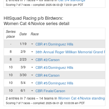
Scoring 7 of 7 races
– compiled: 2025-06-03 @ 7:23:51 pm PDT
HitSquad Racing p/b Birdworx:
Women Cat 4/Novice series detail
Series
Date
Race
place
-
1/19
CBR #1/Dominguez Hills
8
2/9
38th Annual Roger Millikan Memorial Grand Pri
8
2/23
CBR #2/Carson
10
3/9
CBR #3/Dominguez Hills
10
3/30
CBR #4/Carson
10
5/4
CBR #5/Dominguez Hills
10
6/1
CBR Finale/Carson
2 entries in 7 races
–
14 teams in
Women Cat 4/Novice standings
Scoring 7 of 7 races
– compiled: 2025-06-01 @ 10:03:09 am PDT