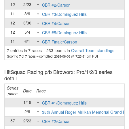
12
2/23
CBR #2/Carson
11
3/9
CBR #3/Dominguez Hills
12
3/30
CBR #4/Carson
12
5/4
CBR #5/Dominguez Hills
11
6/1
CBR Finale/Carson
7 entries in 7 races
–
233 teams in
Overall Team standings
Scoring 7 of 7 races
– compiled: 2025-06-03 @ 7:23:51 pm PDT
HitSquad Racing p/b Birdworx: Pro/1/2/3 series
detail
Series
Date
Race
place
-
1/19
CBR #1/Dominguez Hills
-
2/9
38th Annual Roger Millikan Memorial Grand Pri
57
2/23
CBR #2/Carson