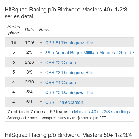
HitSquad Racing p/b Birdworx: Masters 40+ 1/2/3
series detail
Series
Date
Race
place
16
1/19
CBR #1/Dominguez Hills
5
2/9
38th Annual Roger Millikan Memorial Grand Pri
5
2/23
CBR #2/Carson
5
3/9
CBR #3/Dominguez Hills
4
3/30
CBR #4/Carson
4
5/4
CBR #5/Dominguez Hills
4
6/1
CBR Finale/Carson
7 entries in 7 races
–
52 teams in
Masters 40+ 1/2/3 standings
Scoring 7 of 7 races
– compiled: 2025-06-01 @ 2:09:38 pm PDT
HitSquad Racing p/b Birdworx: Masters 50+ 1/2/3/4