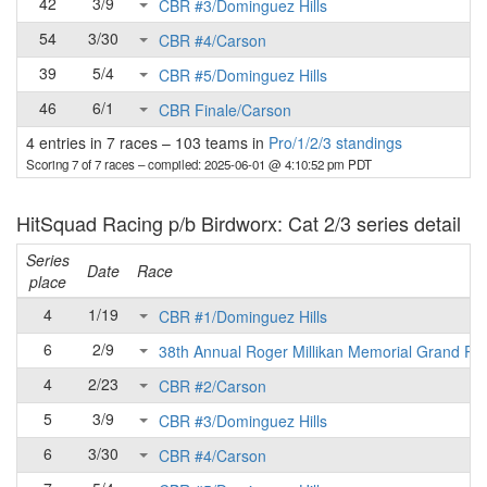
42
3/9
CBR #3/Dominguez Hills
54
3/30
CBR #4/Carson
39
5/4
CBR #5/Dominguez Hills
46
6/1
CBR Finale/Carson
4 entries in 7 races
–
103 teams in
Pro/1/2/3 standings
Scoring 7 of 7 races
– compiled: 2025-06-01 @ 4:10:52 pm PDT
HitSquad Racing p/b Birdworx: Cat 2/3 series detail
Series
Date
Race
place
4
1/19
CBR #1/Dominguez Hills
6
2/9
38th Annual Roger Millikan Memorial Grand Pri
4
2/23
CBR #2/Carson
5
3/9
CBR #3/Dominguez Hills
6
3/30
CBR #4/Carson