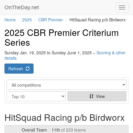
OnTheDay.net
Toggl
navig
Home
2025
CBR Premier
HitSquad Racing p/b Birdworx
2025 CBR Premier Criterium
Series
Sunday Jan. 19, 2025 to Sunday June 1, 2025 –
Scoring & other
details
Refresh
Category
Show
View
HitSquad Racing p/b Birdworx
Overall Team
11th
of 233 teams