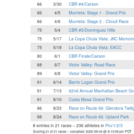
66
3/30
CBR #4/Carson
66
4/5
Murrieta: Stage 1 - Grand Prix
66
4/6
Murrieta: Stage 2 - Circuit Race
75
5/4
CBR #5/Dominguez Hills
75
5/17
La Copa Chula Vista: JKC Memori
75
5/18
La Copa Chula Vista: EACC
80
6/1
CBR Finale/Carson
88
6/7
Victor Valley: Road Race
89
6/8
Victor Valley: Grand Prix
91
6/14
Barrio Logan Grand Prix
91
7/13
62nd Annual Manhattan Beach Gr
91
8/10
Costa Mesa Grand Prix
96
8/23
Race on Route 66: Glendora Twili
98
8/24
Race on Route 66: Upland Park
8 entries in 21 races
–
236 athletes in
Pro/1/2/3
Scoring 21 of 21 races
– compiled: 2025-09-04 @ 8:13:09 pm PDT