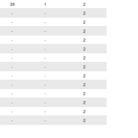
38
1
2
-
-
2
-
-
2
-
-
2
-
-
2
-
-
2
-
-
2
-
-
2
-
-
2
-
-
2
-
-
2
-
-
2
-
-
2
-
-
2