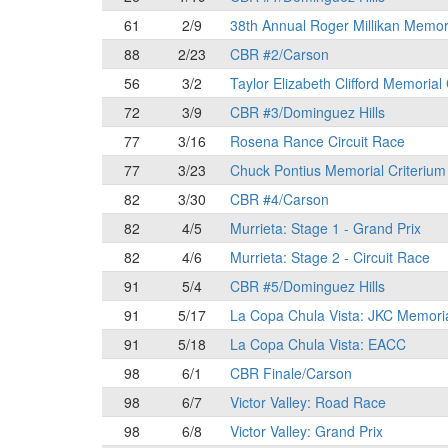
61
2/9
38th Annual Roger Millikan Memor
88
2/23
CBR #2/Carson
56
3/2
Taylor Elizabeth Clifford Memorial
72
3/9
CBR #3/Dominguez Hills
77
3/16
Rosena Rance Circuit Race
77
3/23
Chuck Pontius Memorial Criterium
82
3/30
CBR #4/Carson
82
4/5
Murrieta: Stage 1 - Grand Prix
82
4/6
Murrieta: Stage 2 - Circuit Race
91
5/4
CBR #5/Dominguez Hills
91
5/17
La Copa Chula Vista: JKC Memori
91
5/18
La Copa Chula Vista: EACC
98
6/1
CBR Finale/Carson
98
6/7
Victor Valley: Road Race
98
6/8
Victor Valley: Grand Prix