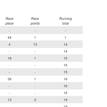
Race
Race
Running
place
points
total
-
-
-
44
1
1
4
13
14
-
-
14
18
1
15
-
-
15
-
-
15
39
1
16
-
-
16
-
-
16
13
3
19
-
-
19