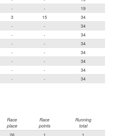
-
-
19
3
15
34
-
-
34
-
-
34
-
-
34
-
-
34
-
-
34
-
-
34
-
-
34
Race
Race
Running
place
points
total
26
1
1