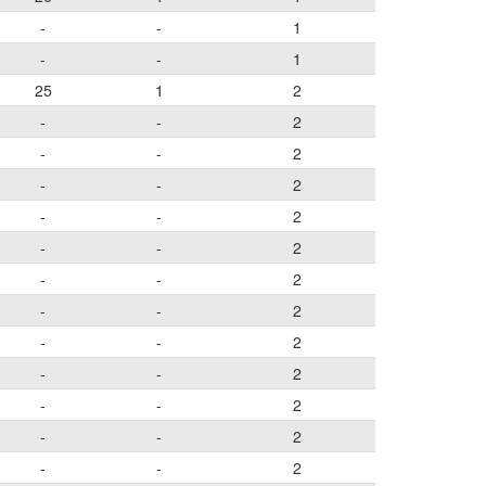
-
-
1
-
-
1
25
1
2
-
-
2
-
-
2
-
-
2
-
-
2
-
-
2
-
-
2
-
-
2
-
-
2
-
-
2
-
-
2
-
-
2
-
-
2