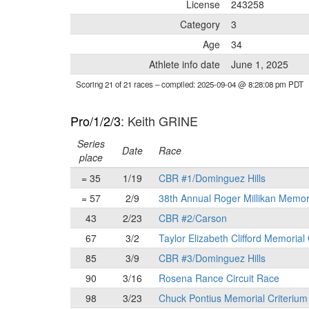
License
243258
Category
3
Age
34
Athlete info date
June 1, 2025
Scoring 21 of 21 races
– compiled: 2025-09-04 @ 8:28:08 pm PDT
Pro/1/2/3
: Keith GRINE
Series
Date
Race
place
= 35
1/19
CBR #1/Dominguez Hills
= 57
2/9
38th Annual Roger Millikan Memor
43
2/23
CBR #2/Carson
67
3/2
Taylor Elizabeth Clifford Memorial
85
3/9
CBR #3/Dominguez Hills
90
3/16
Rosena Rance Circuit Race
98
3/23
Chuck Pontius Memorial Criterium