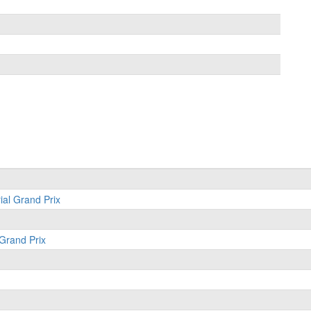
ial Grand Prix
 Grand Prix