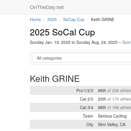
OnTheDay.net
Home
2025
SoCap Cup
Keith GRINE
2025 SoCal Cup
Sunday Jan. 19, 2025 to Sunday Aug. 24, 2025 –
Scor
Category
Keith GRINE
Pro/1/2/3
98th
of 236 athle
Cat 2/3
20th
of 170 athle
Cat 3/4
98th
of 186 athle
Team
Serious Cycling
City
Simi Valley, CA