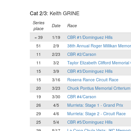
Cat 2/3
: Keith GRINE
Series
Date
Race
place
= 39
1/19
CBR #1/Dominguez Hills
51
2/9
38th Annual Roger Millikan Memor
11
2/23
CBR #2/Carson
11
3/2
Taylor Elizabeth Clifford Memorial
15
3/9
CBR #3/Dominguez Hills
15
3/16
Rosena Rance Circuit Race
20
3/23
Chuck Pontius Memorial Criterium
19
3/30
CBR #4/Carson
26
4/5
Murrieta: Stage 1 - Grand Prix
29
4/6
Murrieta: Stage 2 - Circuit Race
25
5/4
CBR #5/Dominguez Hills
29
5/17
La Copa Chula Vista: JKC Memori