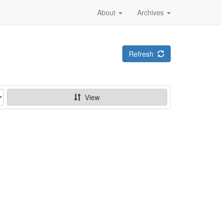
About
Archives
Refresh
View