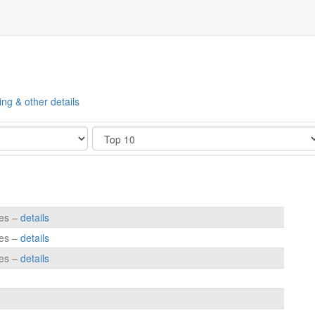
ing & other details
Show
tes –
details
tes –
details
tes –
details