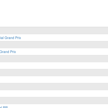
ial Grand Prix
 Grand Prix
al RR