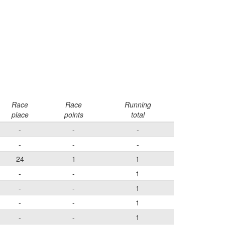
Race
Race
Running
place
points
total
-
-
-
-
-
-
24
1
1
-
-
1
-
-
1
-
-
1
-
-
1