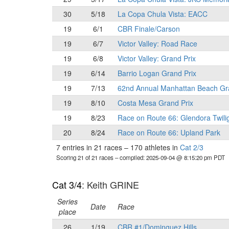
30
5/18
La Copa Chula Vista: EACC
19
6/1
CBR Finale/Carson
19
6/7
Victor Valley: Road Race
19
6/8
Victor Valley: Grand Prix
19
6/14
Barrio Logan Grand Prix
19
7/13
62nd Annual Manhattan Beach Gr
19
8/10
Costa Mesa Grand Prix
19
8/23
Race on Route 66: Glendora Twili
20
8/24
Race on Route 66: Upland Park
7 entries in 21 races
–
170 athletes in
Cat 2/3
Scoring 21 of 21 races
– compiled: 2025-09-04 @ 8:15:20 pm PDT
Cat 3/4
: Keith GRINE
Series
Date
Race
place
26
1/19
CBR #1/Dominguez Hills