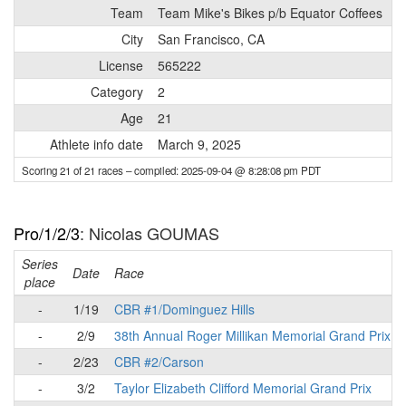
Team
Team Mike's Bikes p/b Equator Coffees
City
San Francisco, CA
License
565222
Category
2
Age
21
Athlete info date
March 9, 2025
Scoring 21 of 21 races
– compiled: 2025-09-04 @ 8:28:08 pm PDT
Pro/1/2/3
: Nicolas GOUMAS
Series
Date
Race
place
-
1/19
CBR #1/Dominguez Hills
-
2/9
38th Annual Roger Millikan Memorial Grand Prix
-
2/23
CBR #2/Carson
-
3/2
Taylor Elizabeth Clifford Memorial Grand Prix