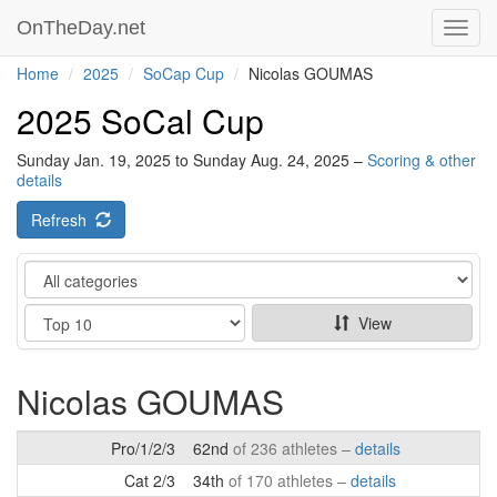
OnTheDay.net
Toggl
navig
Home
2025
SoCap Cup
Nicolas GOUMAS
2025 SoCal Cup
Sunday Jan. 19, 2025 to Sunday Aug. 24, 2025 –
Scoring & other
details
Refresh
Category
Show
View
Nicolas GOUMAS
Pro/1/2/3
62nd
of 236 athletes –
details
Cat 2/3
34th
of 170 athletes –
details