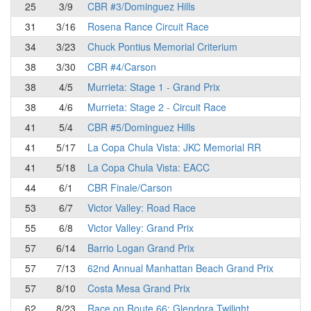
25
3/9
CBR #3/Dominguez Hills
31
3/16
Rosena Rance Circuit Race
34
3/23
Chuck Pontius Memorial Criterium
38
3/30
CBR #4/Carson
38
4/5
Murrieta: Stage 1 - Grand Prix
38
4/6
Murrieta: Stage 2 - Circuit Race
41
5/4
CBR #5/Dominguez Hills
41
5/17
La Copa Chula Vista: JKC Memorial RR
41
5/18
La Copa Chula Vista: EACC
44
6/1
CBR Finale/Carson
53
6/7
Victor Valley: Road Race
55
6/8
Victor Valley: Grand Prix
57
6/14
Barrio Logan Grand Prix
57
7/13
62nd Annual Manhattan Beach Grand Prix
57
8/10
Costa Mesa Grand Prix
62
8/23
Race on Route 66: Glendora Twilight