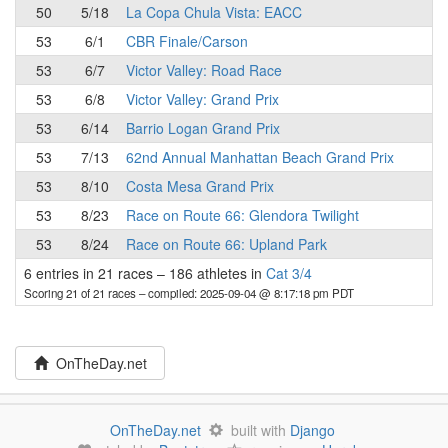
50
5/18
La Copa Chula Vista: EACC
53
6/1
CBR Finale/Carson
53
6/7
Victor Valley: Road Race
53
6/8
Victor Valley: Grand Prix
53
6/14
Barrio Logan Grand Prix
53
7/13
62nd Annual Manhattan Beach Grand Prix
53
8/10
Costa Mesa Grand Prix
53
8/23
Race on Route 66: Glendora Twilight
53
8/24
Race on Route 66: Upland Park
6 entries in 21 races
–
186 athletes in
Cat 3/4
Scoring 21 of 21 races
– compiled: 2025-09-04 @ 8:17:18 pm PDT
OnTheDay.net
OnTheDay.net
built with
Django