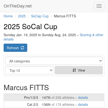
OnTheDay.net
Toggl
navig
Home
2025
SoCap Cup
Marcus FITTS
2025 SoCal Cup
Sunday Jan. 19, 2025 to Sunday Aug. 24, 2025 –
Scoring & other
details
Refresh
Category
Show
View
Marcus FITTS
Pro/1/2/3
147th
of 236 athletes –
details
Cat 2/3
136th
of 170 athletes –
details