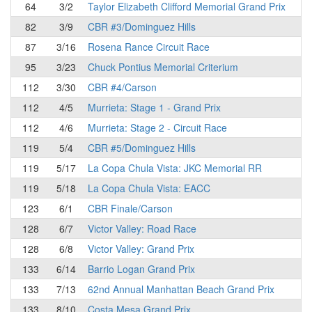
64
3/2
Taylor Elizabeth Clifford Memorial Grand Prix
82
3/9
CBR #3/Dominguez Hills
87
3/16
Rosena Rance Circuit Race
95
3/23
Chuck Pontius Memorial Criterium
112
3/30
CBR #4/Carson
112
4/5
Murrieta: Stage 1 - Grand Prix
112
4/6
Murrieta: Stage 2 - Circuit Race
119
5/4
CBR #5/Dominguez Hills
119
5/17
La Copa Chula Vista: JKC Memorial RR
119
5/18
La Copa Chula Vista: EACC
123
6/1
CBR Finale/Carson
128
6/7
Victor Valley: Road Race
128
6/8
Victor Valley: Grand Prix
133
6/14
Barrio Logan Grand Prix
133
7/13
62nd Annual Manhattan Beach Grand Prix
133
8/10
Costa Mesa Grand Prix