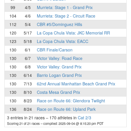
99
4/5
Murrieta: Stage 1 - Grand Prix
104
4/6
Murrieta: Stage 2 - Circuit Race
112
5/4
CBR #5/Dominguez Hills
120
5/17
La Copa Chula Vista: JKC Memorial RR
123
5/18
La Copa Chula Vista: EACC
130
6/1
CBR Finale/Carson
130
6/7
Victor Valley: Road Race
130
6/8
Victor Valley: Grand Prix
130
6/14
Barrio Logan Grand Prix
130
7/13
62nd Annual Manhattan Beach Grand Prix
130
8/10
Costa Mesa Grand Prix
130
8/23
Race on Route 66: Glendora Twilight
136
8/24
Race on Route 66: Upland Park
3 entries in 21 races
–
170 athletes in
Cat 2/3
Scoring 21 of 21 races
– compiled: 2025-09-04 @ 8:15:20 pm PDT