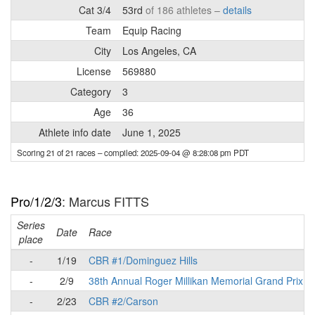
Cat 3/4
53rd
of 186 athletes –
details
Team
Equip Racing
City
Los Angeles, CA
License
569880
Category
3
Age
36
Athlete info date
June 1, 2025
Scoring 21 of 21 races
– compiled: 2025-09-04 @ 8:28:08 pm PDT
Pro/1/2/3
: Marcus FITTS
Series
Date
Race
place
-
1/19
CBR #1/Dominguez Hills
-
2/9
38th Annual Roger Millikan Memorial Grand Prix
-
2/23
CBR #2/Carson