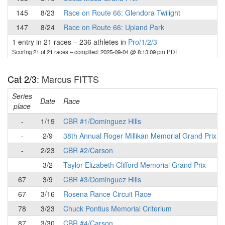
145
8/23
Race on Route 66: Glendora Twilight
147
8/24
Race on Route 66: Upland Park
1 entry in 21 races
–
236 athletes in
Pro/1/2/3
Scoring 21 of 21 races
– compiled: 2025-09-04 @ 8:13:09 pm PDT
Cat 2/3
: Marcus FITTS
Series
Date
Race
place
-
1/19
CBR #1/Dominguez Hills
-
2/9
38th Annual Roger Millikan Memorial Grand Prix
-
2/23
CBR #2/Carson
-
3/2
Taylor Elizabeth Clifford Memorial Grand Prix
67
3/9
CBR #3/Dominguez Hills
67
3/16
Rosena Rance Circuit Race
78
3/23
Chuck Pontius Memorial Criterium
87
3/30
CBR #4/Carson