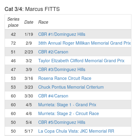
Cat 3/4
: Marcus FITTS
Series
Date
Race
place
42
1/19
CBR #1/Dominguez Hills
72
2/9
38th Annual Roger Millikan Memorial Grand Prix
51
2/23
CBR #2/Carson
46
3/2
Taylor Elizabeth Clifford Memorial Grand Prix
47
3/9
CBR #3/Dominguez Hills
53
3/16
Rosena Rance Circuit Race
53
3/23
Chuck Pontius Memorial Criterium
60
3/30
CBR #4/Carson
60
4/5
Murrieta: Stage 1 - Grand Prix
60
4/6
Murrieta: Stage 2 - Circuit Race
50
5/4
CBR #5/Dominguez Hills
50
5/17
La Copa Chula Vista: JKC Memorial RR