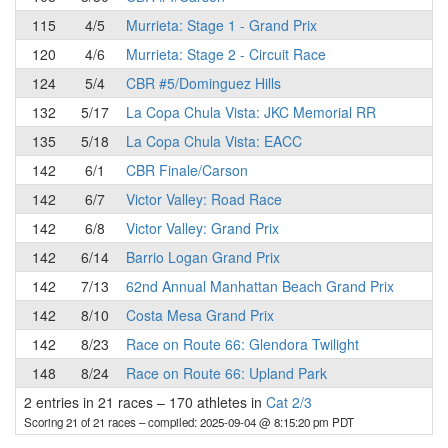
115
4/5
Murrieta: Stage 1 - Grand Prix
120
4/6
Murrieta: Stage 2 - Circuit Race
124
5/4
CBR #5/Dominguez Hills
132
5/17
La Copa Chula Vista: JKC Memorial RR
135
5/18
La Copa Chula Vista: EACC
142
6/1
CBR Finale/Carson
142
6/7
Victor Valley: Road Race
142
6/8
Victor Valley: Grand Prix
142
6/14
Barrio Logan Grand Prix
142
7/13
62nd Annual Manhattan Beach Grand Prix
142
8/10
Costa Mesa Grand Prix
142
8/23
Race on Route 66: Glendora Twilight
148
8/24
Race on Route 66: Upland Park
2 entries in 21 races
–
170 athletes in
Cat 2/3
Scoring 21 of 21 races
– compiled: 2025-09-04 @ 8:15:20 pm PDT