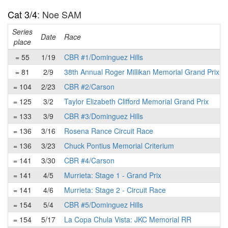
Cat 3/4
: Noe SAM
Series
Date
Race
place
= 55
1/19
CBR #1/Dominguez Hills
= 81
2/9
38th Annual Roger Millikan Memorial Grand Prix
= 104
2/23
CBR #2/Carson
= 125
3/2
Taylor Elizabeth Clifford Memorial Grand Prix
= 133
3/9
CBR #3/Dominguez Hills
= 136
3/16
Rosena Rance Circuit Race
= 136
3/23
Chuck Pontius Memorial Criterium
= 141
3/30
CBR #4/Carson
= 141
4/5
Murrieta: Stage 1 - Grand Prix
= 141
4/6
Murrieta: Stage 2 - Circuit Race
= 154
5/4
CBR #5/Dominguez Hills
= 154
5/17
La Copa Chula Vista: JKC Memorial RR