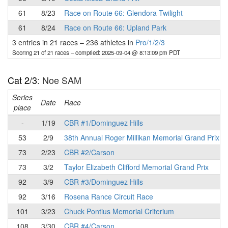
61
8/23
Race on Route 66: Glendora Twilight
61
8/24
Race on Route 66: Upland Park
3 entries in 21 races
–
236 athletes in
Pro/1/2/3
Scoring 21 of 21 races
– compiled: 2025-09-04 @ 8:13:09 pm PDT
Cat 2/3
: Noe SAM
Series
Date
Race
place
-
1/19
CBR #1/Dominguez Hills
53
2/9
38th Annual Roger Millikan Memorial Grand Prix
73
2/23
CBR #2/Carson
73
3/2
Taylor Elizabeth Clifford Memorial Grand Prix
92
3/9
CBR #3/Dominguez Hills
92
3/16
Rosena Rance Circuit Race
101
3/23
Chuck Pontius Memorial Criterium
108
3/30
CBR #4/Carson