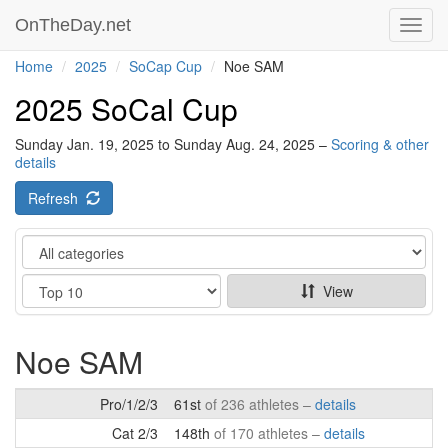
OnTheDay.net
Toggl
navig
Home
2025
SoCap Cup
Noe SAM
2025 SoCal Cup
Sunday Jan. 19, 2025 to Sunday Aug. 24, 2025 –
Scoring & other
details
Refresh
Category
Show
View
Noe SAM
Pro/1/2/3
61st
of 236 athletes –
details
Cat 2/3
148th
of 170 athletes –
details