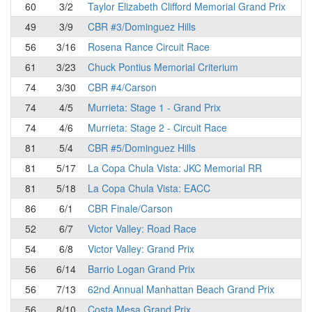
60
3/2
Taylor Elizabeth Clifford Memorial Grand Prix
49
3/9
CBR #3/Dominguez Hills
56
3/16
Rosena Rance Circuit Race
61
3/23
Chuck Pontius Memorial Criterium
74
3/30
CBR #4/Carson
74
4/5
Murrieta: Stage 1 - Grand Prix
74
4/6
Murrieta: Stage 2 - Circuit Race
81
5/4
CBR #5/Dominguez Hills
81
5/17
La Copa Chula Vista: JKC Memorial RR
81
5/18
La Copa Chula Vista: EACC
86
6/1
CBR Finale/Carson
52
6/7
Victor Valley: Road Race
54
6/8
Victor Valley: Grand Prix
56
6/14
Barrio Logan Grand Prix
56
7/13
62nd Annual Manhattan Beach Grand Prix
56
8/10
Costa Mesa Grand Prix