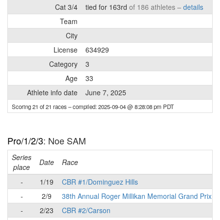
Cat 3/4
tied for 163rd
of 186 athletes –
details
Team
City
License
634929
Category
3
Age
33
Athlete info date
June 7, 2025
Scoring 21 of 21 races
– compiled: 2025-09-04 @ 8:28:08 pm PDT
Pro/1/2/3
: Noe SAM
Series
Date
Race
place
-
1/19
CBR #1/Dominguez Hills
-
2/9
38th Annual Roger Millikan Memorial Grand Prix
-
2/23
CBR #2/Carson