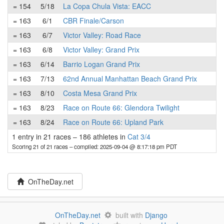
= 154
5/18
La Copa Chula Vista: EACC
= 163
6/1
CBR Finale/Carson
= 163
6/7
Victor Valley: Road Race
= 163
6/8
Victor Valley: Grand Prix
= 163
6/14
Barrio Logan Grand Prix
= 163
7/13
62nd Annual Manhattan Beach Grand Prix
= 163
8/10
Costa Mesa Grand Prix
= 163
8/23
Race on Route 66: Glendora Twilight
= 163
8/24
Race on Route 66: Upland Park
1 entry in 21 races
–
186 athletes in
Cat 3/4
Scoring 21 of 21 races
– compiled: 2025-09-04 @ 8:17:18 pm PDT
OnTheDay.net
OnTheDay.net
built with
Django