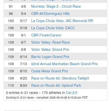
91
4/6
Murrieta: Stage 2 - Circuit Race
96
5/4
CBR #5/Dominguez Hills
100
5/17
La Copa Chula Vista: JKC Memorial RR
106
5/18
La Copa Chula Vista: EACC
109
6/1
CBR Finale/Carson
109
6/7
Victor Valley: Road Race
109
6/8
Victor Valley: Grand Prix
109
6/14
Barrio Logan Grand Prix
109
7/13
62nd Annual Manhattan Beach Grand Prix
109
8/10
Costa Mesa Grand Prix
109
8/23
Race on Route 66: Glendora Twilight
115
8/24
Race on Route 66: Upland Park
2 entries in 21 races
–
170 athletes in
Cat 2/3
Scoring 21 of 21 races
– compiled: 2025-09-04 @ 8:15:20 pm PDT