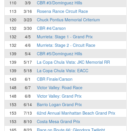
110
3/9
CBR #3/Dominguez Hills
113
3/16
Rosena Rance Circuit Race
120
3/23
Chuck Pontius Memorial Criterium
132
3/30
CBR #4/Carson
132
4/5
Murrieta: Stage 1 - Grand Prix
132
4/6
Murrieta: Stage 2 - Circuit Race
139
5/4
CBR #5/Dominguez Hills
139
5/17
La Copa Chula Vista: JKC Memorial RR
139
5/18
La Copa Chula Vista: EACC
143
6/1
CBR Finale/Carson
148
6/7
Victor Valley: Road Race
148
6/8
Victor Valley: Grand Prix
153
6/14
Barrio Logan Grand Prix
153
7/13
62nd Annual Manhattan Beach Grand Prix
153
8/10
Costa Mesa Grand Prix
165
8/23
Race on Route 66: Glendora Twilight