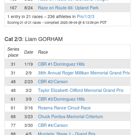
167
8/24
Race on Route 66: Upland Park
1 entry in 21 races
–
236 athletes in
Pro/1/2/3
Scoring 21 of 21 races
– compiled: 2025-09-04 @ 8:13:09 pm PDT
Cat 2/3
: Liam GORHAM
Series
Date
Race
place
31
1/19
CBR #1/Dominguez Hills
31
2/9
38th Annual Roger Millikan Memorial Grand Prix
48
2/23
CBR #2/Carson
48
3/2
Taylor Elizabeth Clifford Memorial Grand Prix
61
3/9
CBR #3/Dominguez Hills
61
3/16
Rosena Rance Circuit Race
68
3/23
Chuck Pontius Memorial Criterium
77
3/30
CBR #4/Carson
88
4/5
Murrieta: Stage 1 - Grand Prix