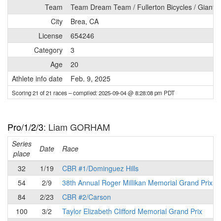
Team
Team Dream Team / Fullerton Bicycles / Giant B
City
Brea, CA
License
654246
Category
3
Age
20
Athlete info date
Feb. 9, 2025
Scoring 21 of 21 races
– compiled: 2025-09-04 @ 8:28:08 pm PDT
Pro/1/2/3
: Liam GORHAM
Series
Date
Race
place
32
1/19
CBR #1/Dominguez Hills
54
2/9
38th Annual Roger Millikan Memorial Grand Prix
84
2/23
CBR #2/Carson
100
3/2
Taylor Elizabeth Clifford Memorial Grand Prix