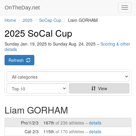
OnTheDay.net
Toggl
navig
Home
2025
SoCap Cup
Liam GORHAM
2025 SoCal Cup
Sunday Jan. 19, 2025 to Sunday Aug. 24, 2025 –
Scoring & other
details
Refresh
Category
Show
View
Liam GORHAM
Pro/1/2/3
167th
of 236 athletes –
details
Cat 2/3
115th
of 170 athletes –
details