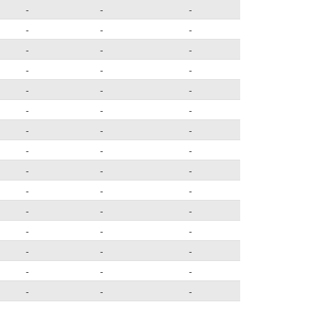
-
-
-
-
-
-
-
-
-
-
-
-
-
-
-
-
-
-
-
-
-
-
-
-
-
-
-
-
-
-
-
-
-
-
-
-
-
-
-
-
-
-
-
-
-