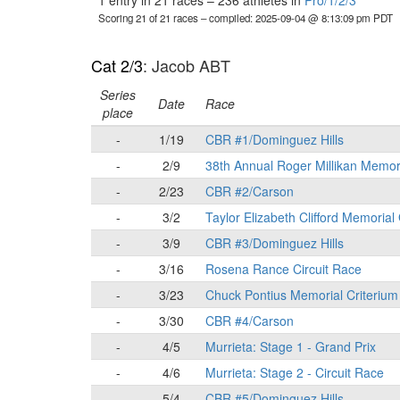
1 entry in 21 races
–
236 athletes in
Pro/1/2/3
Scoring 21 of 21 races
– compiled: 2025-09-04 @ 8:13:09 pm PDT
Cat 2/3
: Jacob ABT
Series
Date
Race
place
-
1/19
CBR #1/Dominguez Hills
-
2/9
38th Annual Roger Millikan Memor
-
2/23
CBR #2/Carson
-
3/2
Taylor Elizabeth Clifford Memorial
-
3/9
CBR #3/Dominguez Hills
-
3/16
Rosena Rance Circuit Race
-
3/23
Chuck Pontius Memorial Criterium
-
3/30
CBR #4/Carson
-
4/5
Murrieta: Stage 1 - Grand Prix
-
4/6
Murrieta: Stage 2 - Circuit Race
-
5/4
CBR #5/Dominguez Hills