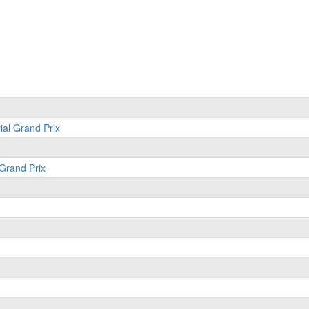
ial Grand Prix
 Grand Prix