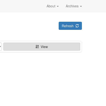
About
Archives
Refresh
View