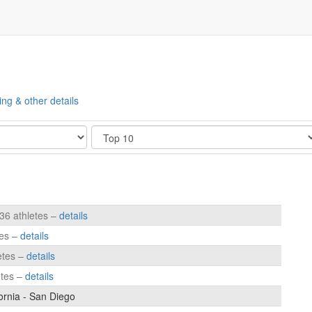
ing & other details
Show
236 athletes –
details
tes –
details
etes –
details
etes –
details
fornia - San Diego