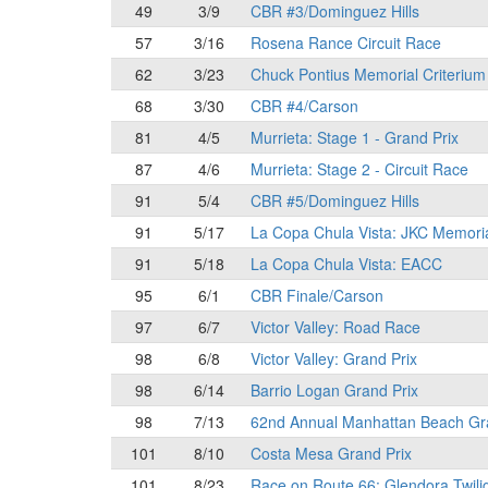
49
3/9
CBR #3/Dominguez Hills
57
3/16
Rosena Rance Circuit Race
62
3/23
Chuck Pontius Memorial Criterium
68
3/30
CBR #4/Carson
81
4/5
Murrieta: Stage 1 - Grand Prix
87
4/6
Murrieta: Stage 2 - Circuit Race
91
5/4
CBR #5/Dominguez Hills
91
5/17
La Copa Chula Vista: JKC Memori
91
5/18
La Copa Chula Vista: EACC
95
6/1
CBR Finale/Carson
97
6/7
Victor Valley: Road Race
98
6/8
Victor Valley: Grand Prix
98
6/14
Barrio Logan Grand Prix
98
7/13
62nd Annual Manhattan Beach Gr
101
8/10
Costa Mesa Grand Prix
101
8/23
Race on Route 66: Glendora Twili