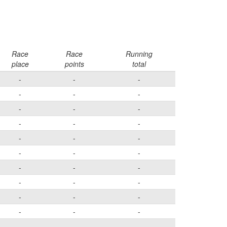
Race
Race
Running
place
points
total
-
-
-
-
-
-
-
-
-
-
-
-
-
-
-
-
-
-
-
-
-
-
-
-
-
-
-
-
-
-
-
-
-