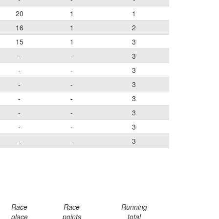
20
1
1
16
1
2
15
1
3
-
-
3
-
-
3
-
-
3
-
-
3
-
-
3
-
-
3
-
-
3
Race
Race
Running
place
points
total