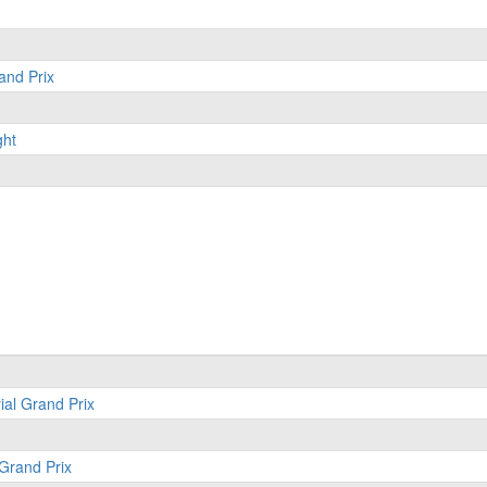
and Prix
ght
ial Grand Prix
 Grand Prix