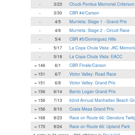
-
3/23
Chuck Pontius Memorial Criterium
-
3/30
CBR #4/Carson
-
4/5
Murrieta: Stage 1 - Grand Prix
-
4/6
Murrieta: Stage 2 - Circuit Race
-
5/4
CBR #5/Dominguez Hills
-
5/17
La Copa Chula Vista: JKC Memori
-
5/18
La Copa Chula Vista: EACC
= 146
6/1
CBR Finale/Carson
= 151
6/7
Victor Valley: Road Race
= 151
6/8
Victor Valley: Grand Prix
= 156
6/14
Barrio Logan Grand Prix
= 156
7/13
62nd Annual Manhattan Beach Gr
= 156
8/10
Costa Mesa Grand Prix
= 168
8/23
Race on Route 66: Glendora Twili
= 170
8/24
Race on Route 66: Upland Park