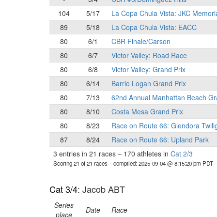
104
5/17
La Copa Chula Vista: JKC Memori
89
5/18
La Copa Chula Vista: EACC
80
6/1
CBR Finale/Carson
80
6/7
Victor Valley: Road Race
80
6/8
Victor Valley: Grand Prix
80
6/14
Barrio Logan Grand Prix
80
7/13
62nd Annual Manhattan Beach Gr
80
8/10
Costa Mesa Grand Prix
80
8/23
Race on Route 66: Glendora Twili
87
8/24
Race on Route 66: Upland Park
3 entries in 21 races
–
170 athletes in
Cat 2/3
Scoring 21 of 21 races
– compiled: 2025-09-04 @ 8:15:20 pm PDT
Cat 3/4
: Jacob ABT
Series
Date
Race
place