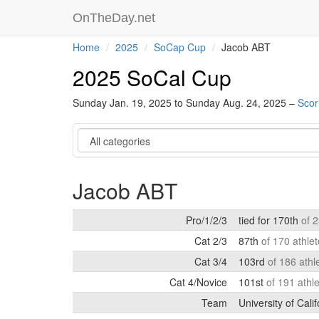
OnTheDay.net
Home
2025
SoCap Cup
Jacob ABT
2025 SoCal Cup
Sunday Jan. 19, 2025 to Sunday Aug. 24, 2025 –
Scor
Category
Jacob ABT
Pro/1/2/3
tied for 170th
of 
Cat 2/3
87th
of 170 athle
Cat 3/4
103rd
of 186 athl
Cat 4/Novice
101st
of 191 athl
Team
University of Cali