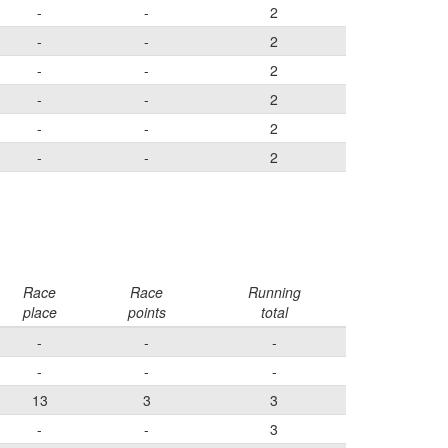
-
-
2
-
-
2
-
-
2
-
-
2
-
-
2
-
-
2
Race
Race
Running
place
points
total
-
-
-
-
-
-
13
3
3
-
-
3