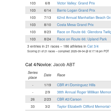
103
6/8
Victor Valley: Grand Prix
103
6/14
Barrio Logan Grand Prix
103
7/13
62nd Annual Manhattan Beach Gr
103
8/10
Costa Mesa Grand Prix
103
8/23
Race on Route 66: Glendora Twili
103
8/24
Race on Route 66: Upland Park
3 entries in 21 races
–
186 athletes in
Cat 3/4
Scoring 21 of 21 races
– compiled: 2025-09-04 @ 8:17:18 pm PDT
Cat 4/Novice
: Jacob ABT
Series
Date
Race
place
-
1/19
CBR #1/Dominguez Hills
-
2/9
38th Annual Roger Millikan Memor
26
2/23
CBR #2/Carson
33
3/2
Taylor Elizabeth Clifford Memorial