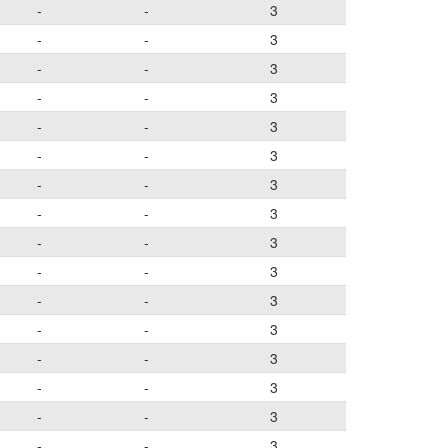
-
-
3
-
-
3
-
-
3
-
-
3
-
-
3
-
-
3
-
-
3
-
-
3
-
-
3
-
-
3
-
-
3
-
-
3
-
-
3
-
-
3
-
-
3
-
-
3