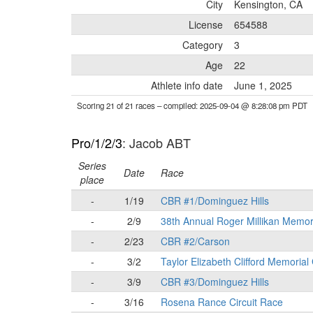
City
Kensington, CA
License
654588
Category
3
Age
22
Athlete info date
June 1, 2025
Scoring 21 of 21 races
– compiled: 2025-09-04 @ 8:28:08 pm PDT
Pro/1/2/3
: Jacob ABT
Series
Date
Race
place
-
1/19
CBR #1/Dominguez Hills
-
2/9
38th Annual Roger Millikan Memor
-
2/23
CBR #2/Carson
-
3/2
Taylor Elizabeth Clifford Memorial
-
3/9
CBR #3/Dominguez Hills
-
3/16
Rosena Rance Circuit Race