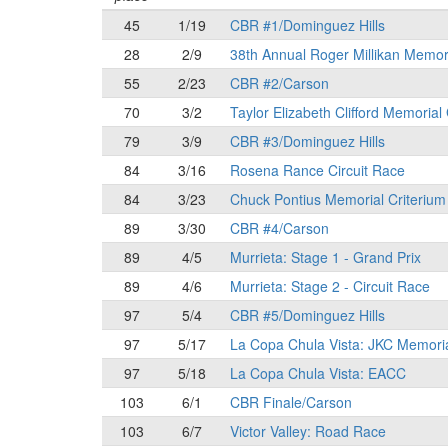
45
1/19
CBR #1/Dominguez Hills
28
2/9
38th Annual Roger Millikan Memor
55
2/23
CBR #2/Carson
70
3/2
Taylor Elizabeth Clifford Memorial
79
3/9
CBR #3/Dominguez Hills
84
3/16
Rosena Rance Circuit Race
84
3/23
Chuck Pontius Memorial Criterium
89
3/30
CBR #4/Carson
89
4/5
Murrieta: Stage 1 - Grand Prix
89
4/6
Murrieta: Stage 2 - Circuit Race
97
5/4
CBR #5/Dominguez Hills
97
5/17
La Copa Chula Vista: JKC Memori
97
5/18
La Copa Chula Vista: EACC
103
6/1
CBR Finale/Carson
103
6/7
Victor Valley: Road Race