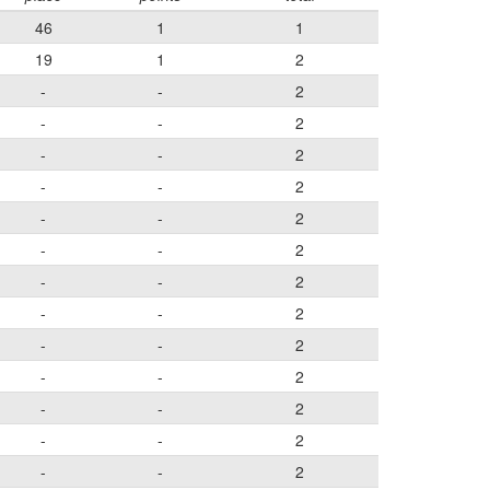
46
1
1
19
1
2
-
-
2
-
-
2
-
-
2
-
-
2
-
-
2
-
-
2
-
-
2
-
-
2
-
-
2
-
-
2
-
-
2
-
-
2
-
-
2