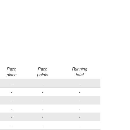
Race
Race
Running
place
points
total
-
-
-
-
-
-
-
-
-
-
-
-
-
-
-
-
-
-