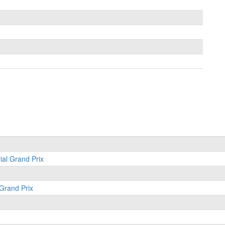
ial Grand Prix
 Grand Prix