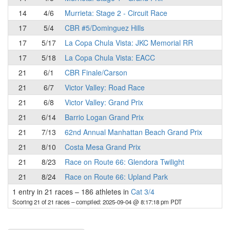
14
4/6
Murrieta: Stage 2 - Circuit Race
17
5/4
CBR #5/Dominguez Hills
17
5/17
La Copa Chula Vista: JKC Memorial RR
17
5/18
La Copa Chula Vista: EACC
21
6/1
CBR Finale/Carson
21
6/7
Victor Valley: Road Race
21
6/8
Victor Valley: Grand Prix
21
6/14
Barrio Logan Grand Prix
21
7/13
62nd Annual Manhattan Beach Grand Prix
21
8/10
Costa Mesa Grand Prix
21
8/23
Race on Route 66: Glendora Twilight
21
8/24
Race on Route 66: Upland Park
1 entry in 21 races
–
186 athletes in
Cat 3/4
Scoring 21 of 21 races
– compiled: 2025-09-04 @ 8:17:18 pm PDT