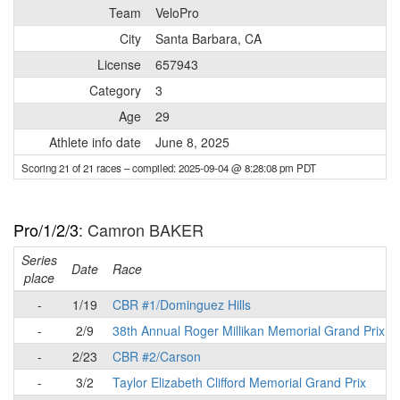
Team
VeloPro
City
Santa Barbara, CA
License
657943
Category
3
Age
29
Athlete info date
June 8, 2025
Scoring 21 of 21 races
– compiled: 2025-09-04 @ 8:28:08 pm PDT
Pro/1/2/3
: Camron BAKER
Series
Date
Race
place
-
1/19
CBR #1/Dominguez Hills
-
2/9
38th Annual Roger Millikan Memorial Grand Prix
-
2/23
CBR #2/Carson
-
3/2
Taylor Elizabeth Clifford Memorial Grand Prix