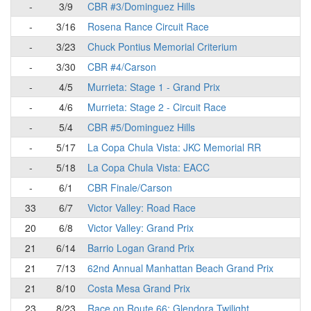
-
3/9
CBR #3/Dominguez Hills
-
3/16
Rosena Rance Circuit Race
-
3/23
Chuck Pontius Memorial Criterium
-
3/30
CBR #4/Carson
-
4/5
Murrieta: Stage 1 - Grand Prix
-
4/6
Murrieta: Stage 2 - Circuit Race
-
5/4
CBR #5/Dominguez Hills
-
5/17
La Copa Chula Vista: JKC Memorial RR
-
5/18
La Copa Chula Vista: EACC
-
6/1
CBR Finale/Carson
33
6/7
Victor Valley: Road Race
20
6/8
Victor Valley: Grand Prix
21
6/14
Barrio Logan Grand Prix
21
7/13
62nd Annual Manhattan Beach Grand Prix
21
8/10
Costa Mesa Grand Prix
23
8/23
Race on Route 66: Glendora Twilight