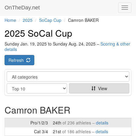
OnTheDay.net
Toggl
navig
Home
2025
SoCap Cup
Camron BAKER
2025 SoCal Cup
Sunday Jan. 19, 2025 to Sunday Aug. 24, 2025 –
Scoring & other
details
Refresh
Category
Show
View
Camron BAKER
Pro/1/2/3
24th
of 236 athletes –
details
Cat 3/4
21st
of 186 athletes –
details