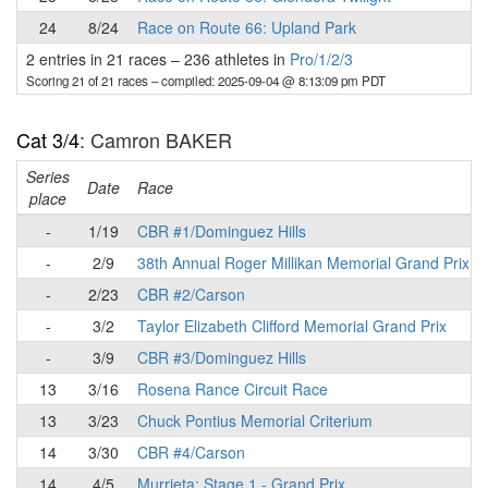
24
8/24
Race on Route 66: Upland Park
2 entries in 21 races
–
236 athletes in
Pro/1/2/3
Scoring 21 of 21 races
– compiled: 2025-09-04 @ 8:13:09 pm PDT
Cat 3/4
: Camron BAKER
Series
Date
Race
place
-
1/19
CBR #1/Dominguez Hills
-
2/9
38th Annual Roger Millikan Memorial Grand Prix
-
2/23
CBR #2/Carson
-
3/2
Taylor Elizabeth Clifford Memorial Grand Prix
-
3/9
CBR #3/Dominguez Hills
13
3/16
Rosena Rance Circuit Race
13
3/23
Chuck Pontius Memorial Criterium
14
3/30
CBR #4/Carson
14
4/5
Murrieta: Stage 1 - Grand Prix