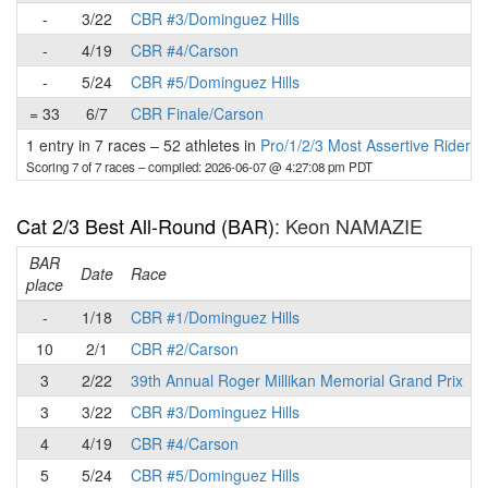
-
3/22
CBR #3/Dominguez Hills
-
4/19
CBR #4/Carson
-
5/24
CBR #5/Dominguez Hills
= 33
6/7
CBR Finale/Carson
1 entry in 7 races
–
52 athletes in
Pro/1/2/3 Most Assertive Rider 
Scoring 7 of 7 races
– compiled: 2026-06-07 @ 4:27:08 pm PDT
Cat 2/3 Best All-Round (BAR)
: Keon NAMAZIE
BAR
P
Date
Race
place
-
1/18
CBR #1/Dominguez Hills
10
2/1
CBR #2/Carson
3
2/22
39th Annual Roger Millikan Memorial Grand Prix
3
3/22
CBR #3/Dominguez Hills
4
4/19
CBR #4/Carson
5
5/24
CBR #5/Dominguez Hills