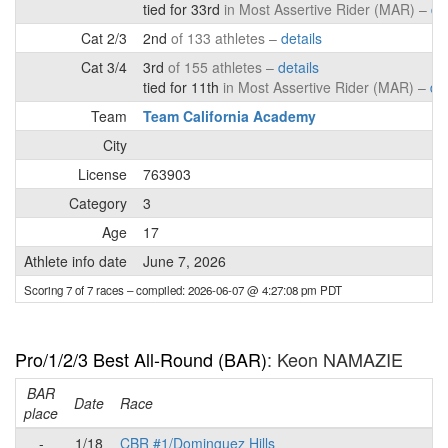
tied for 33rd
in Most Assertive Rider (MAR) –
de
Cat 2/3
2nd
of 133 athletes –
details
Cat 3/4
3rd
of 155 athletes –
details
tied for 11th
in Most Assertive Rider (MAR) –
det
Team
Team California Academy
City
License
763903
Category
3
Age
17
Athlete info date
June 7, 2026
Scoring 7 of 7 races
– compiled: 2026-06-07 @ 4:27:08 pm PDT
Pro/1/2/3 Best All-Round (BAR)
: Keon NAMAZIE
BAR
P
Date
Race
place
-
1/18
CBR #1/Dominguez Hills