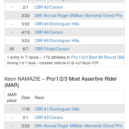
-
2/1
CBR #2/Carson
-
2/22
39th Annual Roger Millikan Memorial Grand Prix
-
3/22
CBR #3/Dominguez Hills
-
4/19
CBR #4/Carson
-
5/24
CBR #5/Dominguez Hills
25
6/7
CBR Finale/Carson
1 entry in 7 races
–
172 athletes in
Pro/1/2/3 Best All-Round (BAR)
Scoring 7 of 7 races
– compiled: 2026-06-07 @ 4:27:08 pm PDT
Keon NAMAZIE –
Pro/1/2/3 Most Assertive Rider
(MAR)
MAR
Date
Race
place
p
-
1/18
CBR #1/Dominguez Hills
-
2/1
CBR #2/Carson
-
2/22
39th Annual Roger Millikan Memorial Grand Prix