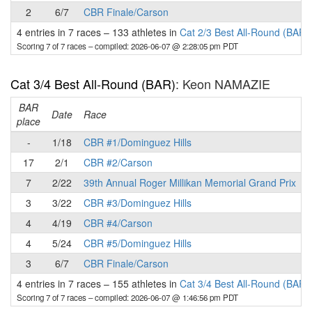
2
6/7
CBR Finale/Carson
4 entries in 7 races
–
133 athletes in
Cat 2/3 Best All-Round (BAR)
Scoring 7 of 7 races
– compiled: 2026-06-07 @ 2:28:05 pm PDT
Cat 3/4 Best All-Round (BAR)
: Keon NAMAZIE
BAR
P
Date
Race
place
-
1/18
CBR #1/Dominguez Hills
17
2/1
CBR #2/Carson
7
2/22
39th Annual Roger Millikan Memorial Grand Prix
3
3/22
CBR #3/Dominguez Hills
4
4/19
CBR #4/Carson
4
5/24
CBR #5/Dominguez Hills
3
6/7
CBR Finale/Carson
4 entries in 7 races
–
155 athletes in
Cat 3/4 Best All-Round (BAR)
Scoring 7 of 7 races
– compiled: 2026-06-07 @ 1:46:56 pm PDT