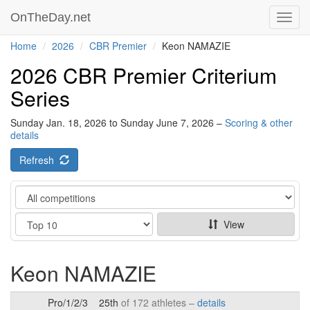
OnTheDay.net
Toggl
navig
Home
2026
CBR Premier
Keon NAMAZIE
2026 CBR Premier Criterium
Series
Sunday Jan. 18, 2026 to Sunday June 7, 2026 –
Scoring & other
details
Refresh
Category
Show
View
Keon NAMAZIE
Pro/1/2/3
25th
of 172 athletes –
details