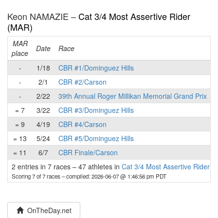
Keon NAMAZIE –
Cat 3/4 Most Assertive Rider
(MAR)
MAR
Date
Race
place
p
-
1/18
CBR #1/Dominguez Hills
-
2/1
CBR #2/Carson
-
2/22
39th Annual Roger Millikan Memorial Grand Prix
= 7
3/22
CBR #3/Dominguez Hills
= 9
4/19
CBR #4/Carson
= 13
5/24
CBR #5/Dominguez Hills
= 11
6/7
CBR Finale/Carson
2 entries in 7 races
–
47 athletes in
Cat 3/4 Most Assertive Rider 
Scoring 7 of 7 races
– compiled: 2026-06-07 @ 1:46:56 pm PDT
OnTheDay.net