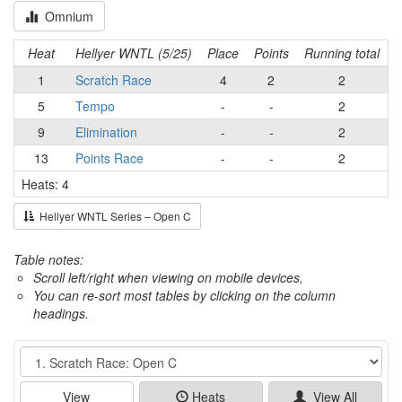
Omnium
Heat
Hellyer WNTL (5/25)
Place
Points
Running total
1
Scratch Race
4
2
2
5
Tempo
-
-
2
9
Elimination
-
-
2
13
Points Race
-
-
2
Heats: 4
Hellyer WNTL Series – Open C
Table notes:
Scroll left/right when viewing on mobile devices,
You can re-sort most tables by clicking on the column
headings.
Event
View
Heats
View All