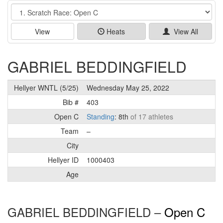
Event
View
Heats
View All
GABRIEL BEDDINGFIELD
Hellyer WNTL (5/25)
Wednesday May 25, 2022
Bib #
403
Open C
Standing
: 8th
of 17 athletes
Team
–
City
Hellyer ID
1000403
Age
GABRIEL BEDDINGFIELD –
Open C