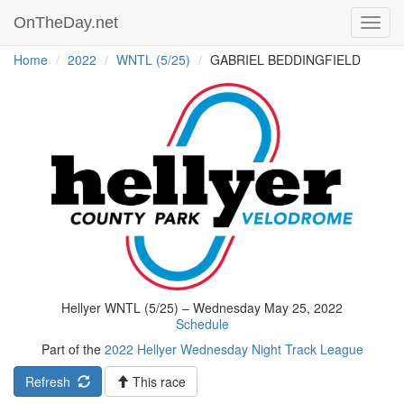
OnTheDay.net
Toggl
navig
Home
2022
WNTL (5/25)
GABRIEL BEDDINGFIELD
Hellyer WNTL (5/25) – Wednesday May 25, 2022
Schedule
Part of the
2022 Hellyer Wednesday Night Track League
Refresh
This race