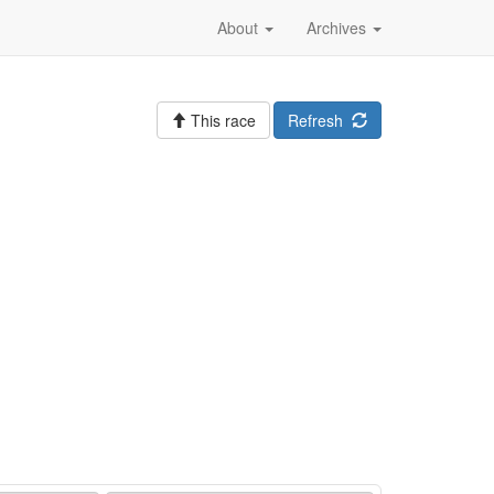
About
Archives
This race
Refresh