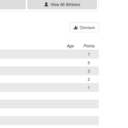
e
View All
Athletes
Omnium
Age
Points
7
5
3
2
1