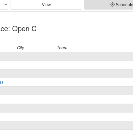
View
Schedul
ace: Open C
City
Team
LD