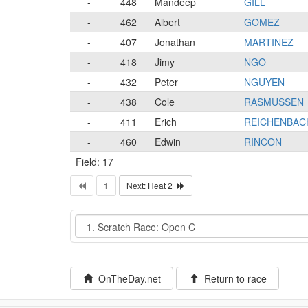
-
448
Mandeep
GILL
-
462
Albert
GOMEZ
-
407
Jonathan
MARTINEZ
-
418
Jimy
NGO
-
432
Peter
NGUYEN
-
438
Cole
RASMUSSEN
-
411
Erich
REICHENBAC
-
460
Edwin
RINCON
Field: 17
1
Next: Heat 2
Event
OnTheDay.net
Return to race