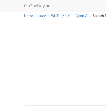
OnTheDay.net
Home
2022
WNTL (5/25)
Open C
Scratch 