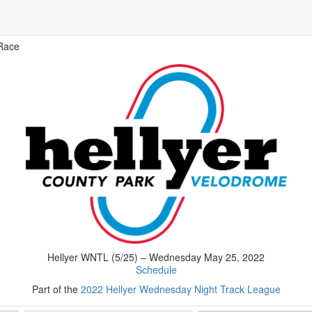
Race
Hellyer WNTL (5/25) – Wednesday May 25, 2022
Schedule
Part of the
2022 Hellyer Wednesday Night Track League