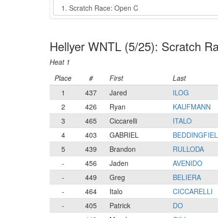
Event
Hellyer WNTL (5/25): Scratch R
Heat 1
Place
#
First
Last
1
437
Jared
ILOG
2
426
Ryan
KAUFMANN
3
465
Ciccarelli
ITALO
4
403
GABRIEL
BEDDINGFIE
5
439
Brandon
RULLODA
-
456
Jaden
AVENIDO
-
449
Greg
BELIERA
-
464
Italo
CICCARELLI
-
405
Patrick
DO