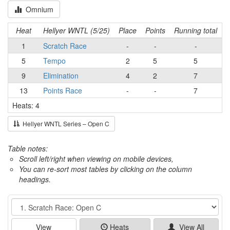
Omnium
Heat
Hellyer WNTL (5/25)
Place
Points
Running total
1
Scratch Race
-
-
-
5
Tempo
2
5
5
9
Elimination
4
2
7
13
Points Race
-
-
7
Heats: 4
Hellyer WNTL Series – Open C
Table notes:
Scroll left/right when viewing on mobile devices,
You can re-sort most tables by clicking on the column
headings.
Event
View
Heats
View All