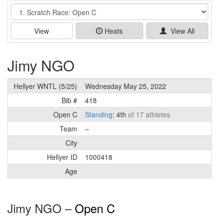
Event
View
Heats
View All
Jimy NGO
Hellyer WNTL (5/25)
Wednesday May 25, 2022
Bib #
418
Open C
Standing
: 4th
of 17 athletes
Team
–
City
Hellyer ID
1000418
Age
Jimy NGO –
Open C