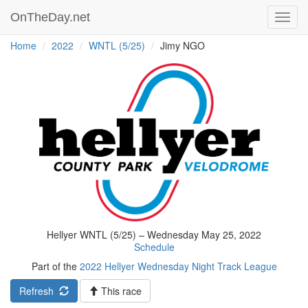
OnTheDay.net
Toggl
navig
Home
2022
WNTL (5/25)
Jimy NGO
Hellyer WNTL (5/25) – Wednesday May 25, 2022
Schedule
Part of the
2022 Hellyer Wednesday Night Track League
Refresh
This race