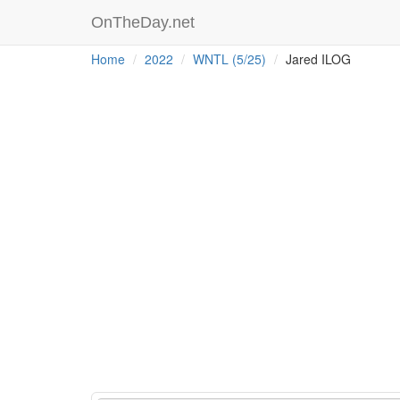
OnTheDay.net
Home
2022
WNTL (5/25)
Jared ILOG