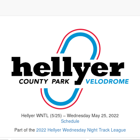
Hellyer WNTL (5/25) – Wednesday May 25, 2022
Schedule
Part of the
2022 Hellyer Wednesday Night Track League