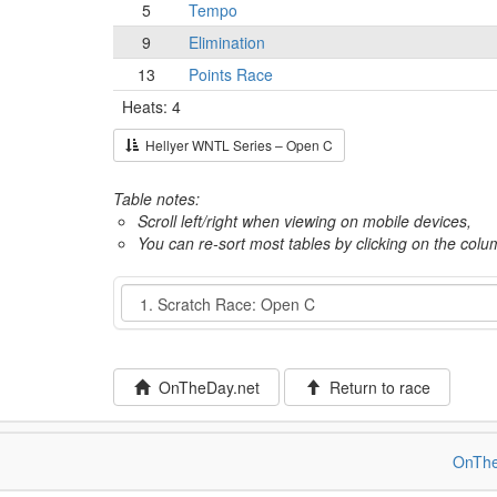
5
Tempo
9
Elimination
13
Points Race
Heats: 4
Hellyer WNTL Series – Open C
Table notes:
Scroll left/right when viewing on mobile devices,
You can re-sort most tables by clicking on the col
Event
OnTheDay.net
Return to race
OnThe