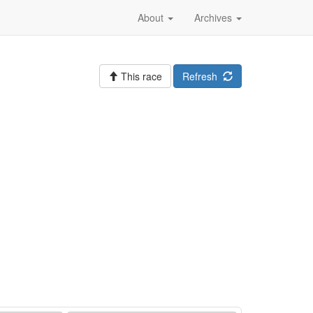
About
Archives
This race
Refresh