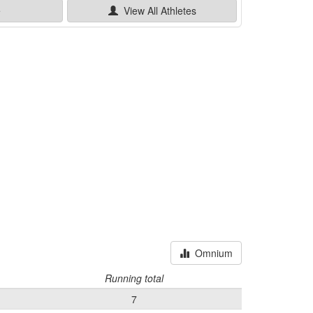
e
View All
Athletes
Omnium
Running total
7