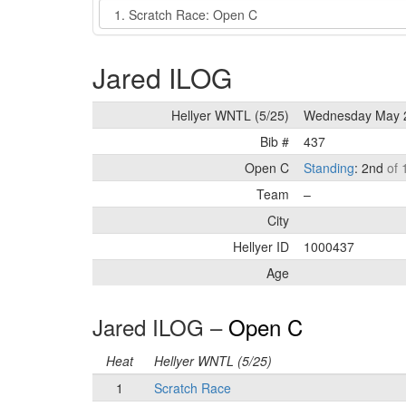
Event
Jared ILOG
Hellyer WNTL (5/25)
Wednesday May 
Bib #
437
Open C
Standing
: 2nd
of 
Team
–
City
Hellyer ID
1000437
Age
Jared ILOG –
Open C
Heat
Hellyer WNTL (5/25)
1
Scratch Race