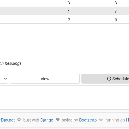
3
3
1
7
2
5
umn headings.
View
Schedul
Day.net
built with
Django
styled by
Bootstrap
running on
H