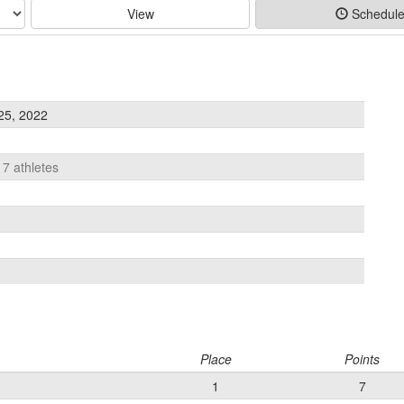
View
Schedul
25, 2022
17 athletes
Place
Points
1
7