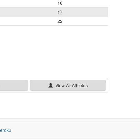
10
17
22
e
View All
Athletes
eroku