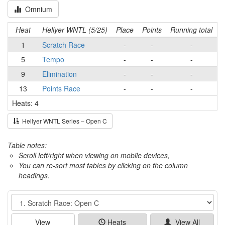
Omnium
Heat
Hellyer WNTL (5/25)
Place
Points
Running total
1
Scratch Race
-
-
-
5
Tempo
-
-
-
9
Elimination
-
-
-
13
Points Race
-
-
-
Heats: 4
Hellyer WNTL Series – Open C
Table notes:
Scroll left/right when viewing on mobile devices,
You can re-sort most tables by clicking on the column
headings.
Event
View
Heats
View All