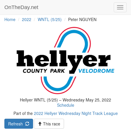
OnTheDay.net
Toggl
navig
Home
2022
WNTL (5/25)
Peter NGUYEN
Hellyer WNTL (5/25) – Wednesday May 25, 2022
Schedule
Part of the
2022 Hellyer Wednesday Night Track League
Refresh
This race