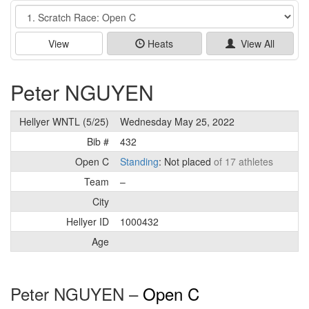
Event
View
Heats
View All
Peter NGUYEN
Hellyer WNTL (5/25)
Wednesday May 25, 2022
Bib #
432
Open C
Standing
: Not placed
of 17 athletes
Team
–
City
Hellyer ID
1000432
Age
Peter NGUYEN –
Open C