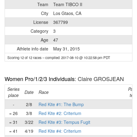
Team
Team TIBCO II
City
Los Gtaos, CA
License
367799
Category
3
Age
47
Athlete info date
May 31, 2015
Scoring 12 of 12 races
– compiled: 2017-08-10 @ 10:22:58 pm PDT
Women Pro/1/2/3 Individuals
: Claire GROSJEAN
Series
Part
Date
Race
place
tea
-
2/8
Red Kite #1: The Bump
-
= 26
3/8
Red Kite #2: Criterium
-
= 31
3/22
Red Kite #3: Tempus Fugit
-
= 41
4/19
Red Kite #4: Criterium
-