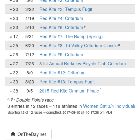
= 36
3/8
Red Kite #2: Criterium
-
= 20
3/22
Red Kite #3: Tempus Fugit
-
= 23
4/19
Red Kite #4: Criterium
-
e
= 33
5/10
Red Kite #6: Criterium
-
= 17
5/31
Red Kite #7: The Bump (Spring)
-
g
= 25
6/20
Red Kite #8: Tri-Valley Criterium Classic
-
= 26
7/12
Red Kite #9: Criterium
-
= 27
7/26
31st Annual Berkeley Bicycle Club Criterium
-
= 32
8/9
Red Kite #12: Criterium
-
= 33
8/23
Red Kite #13: Tempus Fugit
-
l
= 38
9/5
2015 Red Kite Omnium Finale
-
e, g, l
Double Points race
3 entries in 12 races
–
118 athletes in
Women Cat 3/4 Individuals
Scoring 12 of 12 races
– compiled: 2017-08-10 @ 10:17:38 pm PDT
OnTheDay.net