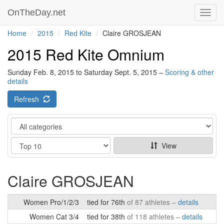
OnTheDay.net
Toggl
navig
Home
2015
Red Kite
Claire GROSJEAN
2015 Red Kite Omnium
Sunday Feb. 8, 2015 to Saturday Sept. 5, 2015 –
Scoring & other
details
Refresh
Category
Show
View
Claire GROSJEAN
Women Pro/1/2/3
tied for 76th
of 87 athletes –
details
Women Cat 3/4
tied for 38th
of 118 athletes –
details