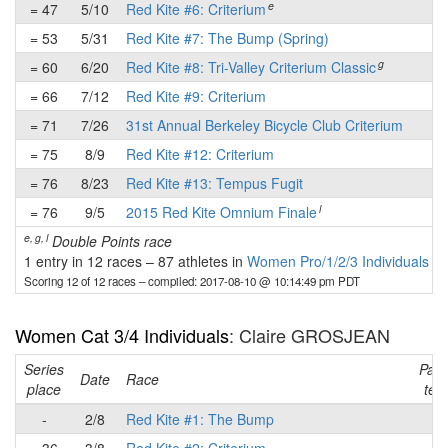
e
= 47
5/10
Red Kite #6: Criterium
-
= 53
5/31
Red Kite #7: The Bump (Spring)
-
g
= 60
6/20
Red Kite #8: Tri-Valley Criterium Classic
-
= 66
7/12
Red Kite #9: Criterium
-
= 71
7/26
31st Annual Berkeley Bicycle Club Criterium
-
= 75
8/9
Red Kite #12: Criterium
-
= 76
8/23
Red Kite #13: Tempus Fugit
-
l
= 76
9/5
2015 Red Kite Omnium Finale
-
e, g, l
Double Points race
1 entry in 12 races
–
87 athletes in
Women Pro/1/2/3 Individuals
Scoring 12 of 12 races
– compiled: 2017-08-10 @ 10:14:49 pm PDT
Women Cat 3/4 Individuals
: Claire GROSJEAN
Series
Part
Date
Race
place
tea
-
2/8
Red Kite #1: The Bump
-