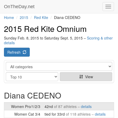
OnTheDay.net
Toggl
navig
Home
2015
Red Kite
Diana CEDENO
2015 Red Kite Omnium
Sunday Feb. 8, 2015 to Saturday Sept. 5, 2015 –
Scoring & other
details
Refresh
Category
Show
View
Diana CEDENO
Women Pro/1/2/3
42nd
of 87 athletes –
details
Women Cat 3/4
tied for 33rd
of 118 athletes –
details