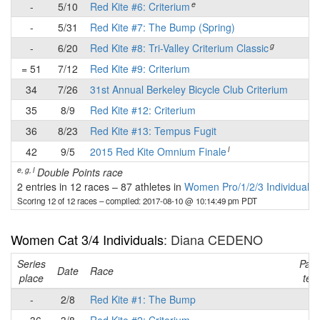
e
-
5/10
Red Kite #6: Criterium
-
-
5/31
Red Kite #7: The Bump (Spring)
-
g
-
6/20
Red Kite #8: Tri-Valley Criterium Classic
-
= 51
7/12
Red Kite #9: Criterium
✔
34
7/26
31st Annual Berkeley Bicycle Club Criterium
✔
35
8/9
Red Kite #12: Criterium
-
36
8/23
Red Kite #13: Tempus Fugit
-
l
42
9/5
2015 Red Kite Omnium Finale
-
e, g, l
Double Points race
2 entries in 12 races
–
87 athletes in
Women Pro/1/2/3 Individuals
Scoring 12 of 12 races
– compiled: 2017-08-10 @ 10:14:49 pm PDT
Women Cat 3/4 Individuals
: Diana CEDENO
Series
Part
Date
Race
place
tea
-
2/8
Red Kite #1: The Bump
-