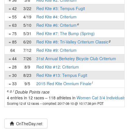
= 36
3/8
Red Kite #2: Criterium
✔
= 42
3/22
Red Kite #3: Tempus Fugit
-
= 55
4/19
Red Kite #4: Criterium
-
e
= 63
5/10
Red Kite #6: Criterium
-
= 75
5/31
Red Kite #7: The Bump (Spring)
-
g
= 85
6/20
Red Kite #8: Tri-Valley Criterium Classic
-
64
7/12
Red Kite #9: Criterium
✔
= 44
7/26
31st Annual Berkeley Bicycle Club Criterium
✔
= 28
8/9
Red Kite #12: Criterium
✔
= 30
8/23
Red Kite #13: Tempus Fugit
-
l
= 33
9/5
2015 Red Kite Omnium Finale
-
e, g, l
Double Points race
4 entries in 12 races
–
118 athletes in
Women Cat 3/4 Individuals
Scoring 12 of 12 races
– compiled: 2017-08-10 @ 10:17:38 pm PDT
OnTheDay.net