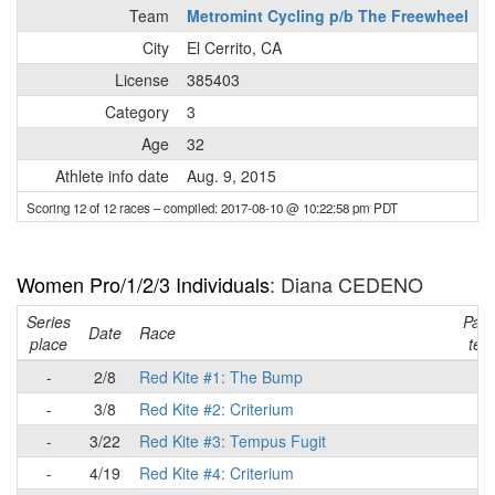
Team
Metromint Cycling p/b The Freewheel
City
El Cerrito, CA
License
385403
Category
3
Age
32
Athlete info date
Aug. 9, 2015
Scoring 12 of 12 races
– compiled: 2017-08-10 @ 10:22:58 pm PDT
Women Pro/1/2/3 Individuals
: Diana CEDENO
Series
Part
Date
Race
place
tea
-
2/8
Red Kite #1: The Bump
-
-
3/8
Red Kite #2: Criterium
-
-
3/22
Red Kite #3: Tempus Fugit
-
-
4/19
Red Kite #4: Criterium
-