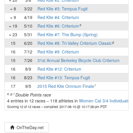
= 20
3/8
Red Kite #2: Criterium
-
= 8
3/22
Red Kite #3: Tempus Fugit
✔
= 9
4/19
Red Kite #4: Criterium
-
e
= 19
5/10
Red Kite #6: Criterium
-
= 23
5/31
Red Kite #7: The Bump (Spring)
-
g
15
6/20
Red Kite #8: Tri-Valley Criterium Classic
✔
16
7/12
Red Kite #9: Criterium
-
15
7/26
31st Annual Berkeley Bicycle Club Criterium
✔
16
8/9
Red Kite #12: Criterium
-
16
8/23
Red Kite #13: Tempus Fugit
-
l
17
9/5
2015 Red Kite Omnium Finale
-
e, g, l
Double Points race
4 entries in 12 races
–
118 athletes in
Women Cat 3/4 Individuals
Scoring 12 of 12 races
– compiled: 2017-08-10 @ 10:17:38 pm PDT
OnTheDay.net