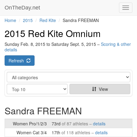
OnTheDay.net
Toggl
navig
Home
2015
Red Kite
Sandra FREEMAN
2015 Red Kite Omnium
Sunday Feb. 8, 2015 to Saturday Sept. 5, 2015 –
Scoring & other
details
Refresh
Category
Show
View
Sandra FREEMAN
Women Pro/1/2/3
73rd
of 87 athletes –
details
Women Cat 3/4
17th
of 118 athletes –
details