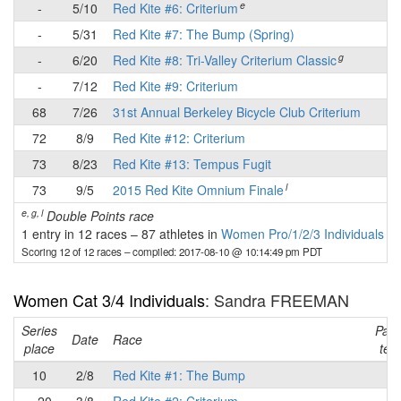
e
-
5/10
Red Kite #6: Criterium
-
-
5/31
Red Kite #7: The Bump (Spring)
-
g
-
6/20
Red Kite #8: Tri-Valley Criterium Classic
-
-
7/12
Red Kite #9: Criterium
-
68
7/26
31st Annual Berkeley Bicycle Club Criterium
✔
72
8/9
Red Kite #12: Criterium
-
73
8/23
Red Kite #13: Tempus Fugit
-
l
73
9/5
2015 Red Kite Omnium Finale
-
e, g, l
Double Points race
1 entry in 12 races
–
87 athletes in
Women Pro/1/2/3 Individuals
Scoring 12 of 12 races
– compiled: 2017-08-10 @ 10:14:49 pm PDT
Women Cat 3/4 Individuals
: Sandra FREEMAN
Series
Part
Date
Race
place
tea
10
2/8
Red Kite #1: The Bump
✔