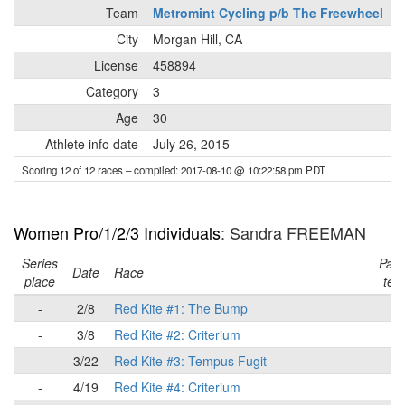
Team
Metromint Cycling p/b The Freewheel
City
Morgan Hill, CA
License
458894
Category
3
Age
30
Athlete info date
July 26, 2015
Scoring 12 of 12 races
– compiled: 2017-08-10 @ 10:22:58 pm PDT
Women Pro/1/2/3 Individuals
: Sandra FREEMAN
Series
Part
Date
Race
place
tea
-
2/8
Red Kite #1: The Bump
-
-
3/8
Red Kite #2: Criterium
-
-
3/22
Red Kite #3: Tempus Fugit
-
-
4/19
Red Kite #4: Criterium
-