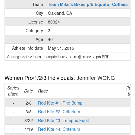
Team
Team Mike's Bikes p/b Equator Coffees
City
Oakland, CA
License
80924
Category
3
Age
40
Athlete info date
May 31, 2015
Scoring 12 of 12 races
– compiled: 2017-08-10 @ 10:22:58 pm PDT
Women Pro/1/2/3 Individuals
: Jennifer WONG
Series
Part
Date
Race
place
tea
-
2/8
Red Kite #1: The Bump
-
-
3/8
Red Kite #2: Criterium
-
-
3/22
Red Kite #3: Tempus Fugit
-
-
4/19
Red Kite #4: Criterium
-