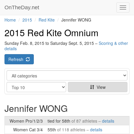
OnTheDay.net
Toggl
navig
Home
2015
Red Kite
Jennifer WONG
2015 Red Kite Omnium
Sunday Feb. 8, 2015 to Saturday Sept. 5, 2015 –
Scoring & other
details
Refresh
Category
Show
View
Jennifer WONG
Women Pro/1/2/3
tied for 58th
of 87 athletes –
details
Women Cat 3/4
55th
of 118 athletes –
details