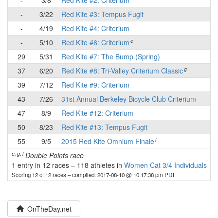
-
3/8
Red Kite #2: Criterium
-
-
3/22
Red Kite #3: Tempus Fugit
-
-
4/19
Red Kite #4: Criterium
-
e
-
5/10
Red Kite #6: Criterium
-
29
5/31
Red Kite #7: The Bump (Spring)
-
g
37
6/20
Red Kite #8: Tri-Valley Criterium Classic
-
39
7/12
Red Kite #9: Criterium
-
43
7/26
31st Annual Berkeley Bicycle Club Criterium
-
47
8/9
Red Kite #12: Criterium
-
50
8/23
Red Kite #13: Tempus Fugit
-
l
55
9/5
2015 Red Kite Omnium Finale
-
e, g, l
Double Points race
1 entry in 12 races
–
118 athletes in
Women Cat 3/4 Individuals
Scoring 12 of 12 races
– compiled: 2017-08-10 @ 10:17:38 pm PDT
OnTheDay.net