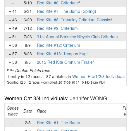
e
-
5/10
Red Kite #6: Criterium
-
= 41
5/31
Red Kite #7: The Bump (Spring)
✔
g
= 46
6/20
Red Kite #8: Tri-Valley Criterium Classic
-
= 49
7/12
Red Kite #9: Criterium
-
= 51
7/26
31st Annual Berkeley Bicycle Club Criterium
-
= 56
8/9
Red Kite #12: Criterium
-
= 57
8/23
Red Kite #13: Tempus Fugit
-
l
= 58
9/5
2015 Red Kite Omnium Finale
-
e, g, l
Double Points race
1 entry in 12 races
–
87 athletes in
Women Pro/1/2/3 Individuals
Scoring 12 of 12 races
– compiled: 2017-08-10 @ 10:14:49 pm PDT
Women Cat 3/4 Individuals
: Jennifer WONG
Series
Part
Date
Race
place
tea
-
2/8
Red Kite #1: The Bump
-