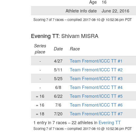
Age
16
Athlete info date
June 22, 2016
Scoring 7 of 7 races
– compiled: 2017-08-10 @ 10:52:36 pm PDT
Evening TT
: Shivam MISRA
Series
Date
Race
place
-
4/27
Team Fremont/ICCC TT #1
-
5/11
Team Fremont/ICCC TT #2
-
5/25
Team Fremont/ICCC TT #3
-
6/8
Team Fremont/ICCC TT #4
= 16
6/22
Team Fremont/ICCC TT #5
= 16
7/6
Team Fremont/ICCC TT #6
= 18
7/20
Team Fremont/ICCC TT #7
1 entry in 7 races
–
22 athletes in
Evening TT
Scoring 7 of 7 races
– compiled: 2017-08-10 @ 10:52:36 pm PDT