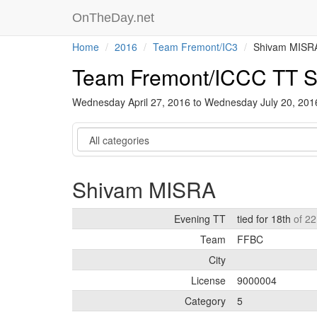
OnTheDay.net
Home
2016
Team Fremont/IC3
Shivam MISR
Team Fremont/ICCC TT S
Wednesday April 27, 2016 to Wednesday July 20, 20
Category
Shivam MISRA
Evening TT
tied for 18th
of 22
Team
FFBC
City
License
9000004
Category
5