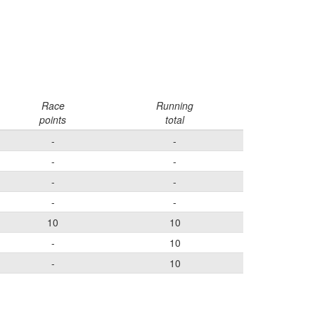
Race
Running
points
total
-
-
-
-
-
-
-
-
10
10
-
10
-
10