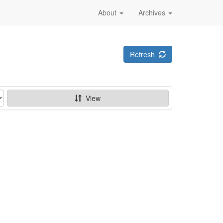
About
Archives
Refresh
View