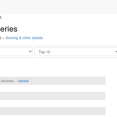
A
eries
16 –
Scoring & other details
Show
 athletes –
details