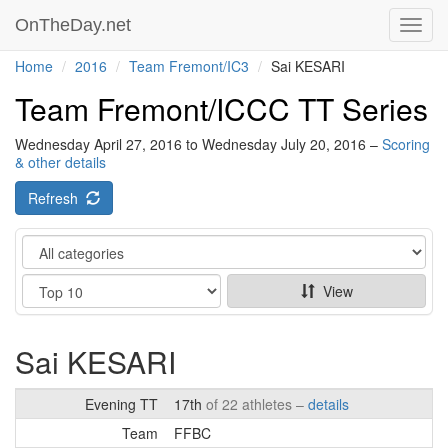
OnTheDay.net
Toggl
navig
Home
2016
Team Fremont/IC3
Sai KESARI
Team Fremont/ICCC TT Series
Wednesday April 27, 2016 to Wednesday July 20, 2016 –
Scoring
& other details
Refresh
Category
Show
View
Sai KESARI
Evening TT
17th
of 22 athletes –
details
Team
FFBC