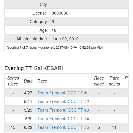
City
License
9000006
Category
5
Age
16
Athlete info date
June 22, 2016
Scoring 7 of 7 races
– compiled: 2017-08-10 @ 10:52:36 pm PDT
Evening TT
: Sai KESARI
Series
Race
Race
Run
Date
Race
place
place
points
to
-
4/27
Team Fremont/ICCC TT #1
-
-
-
5/11
Team Fremont/ICCC TT #2
-
-
-
5/25
Team Fremont/ICCC TT #3
-
-
-
6/8
Team Fremont/ICCC TT #4
-
-
15
6/22
Team Fremont/ICCC TT #5
5
11
1