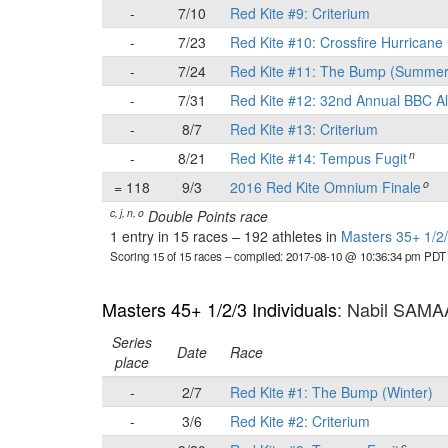
-
7/10
Red Kite #9: Criterium
-
7/23
Red Kite #10: Crossfire Hurricane 
-
7/24
Red Kite #11: The Bump (Summer
-
7/31
Red Kite #12: 32nd Annual BBC Al
-
8/7
Red Kite #13: Criterium
n
-
8/21
Red Kite #14: Tempus Fugit
o
= 118
9/3
2016 Red Kite Omnium Finale
c, j, n, o
Double Points race
1 entry in 15 races
–
192 athletes in
Masters 35+ 1/2/
Scoring 15 of 15 races
– compiled: 2017-08-10 @ 10:36:34 pm PDT
Masters 45+ 1/2/3 Individuals
: Nabil SAM
Series
Date
Race
place
-
2/7
Red Kite #1: The Bump (Winter)
-
3/6
Red Kite #2: Criterium
c