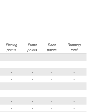
Placing
Prime
Race
Running
points
points
points
total
-
-
-
-
-
-
-
-
-
-
-
-
-
-
-
-
-
-
-
-
-
-
-
-
-
-
-
-
-
-
-
-