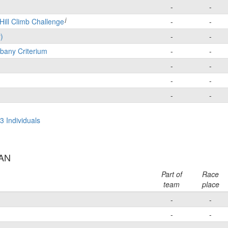
-
-
j
Hill Climb Challenge
-
-
)
-
-
bany Criterium
-
-
-
-
-
-
-
-
3 Individuals
AAN
Part of
Race
team
place
-
-
-
-