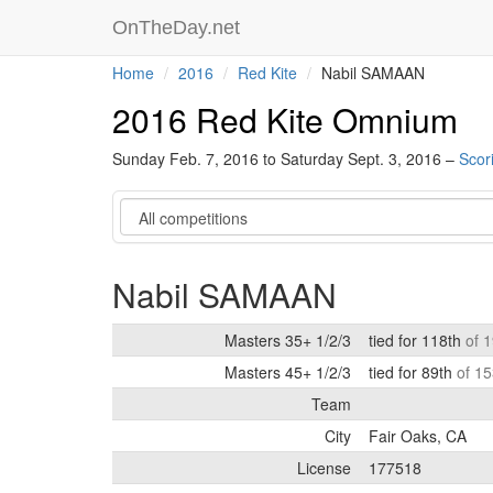
OnTheDay.net
Home
2016
Red Kite
Nabil SAMAAN
2016 Red Kite Omnium
Sunday Feb. 7, 2016 to Saturday Sept. 3, 2016 –
Scor
Category
Nabil SAMAAN
Masters 35+ 1/2/3
tied for 118th
of 
Masters 45+ 1/2/3
tied for 89th
of 15
Team
City
Fair Oaks, CA
License
177518