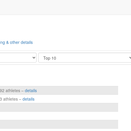
ing & other details
Show
192 athletes –
details
3 athletes –
details