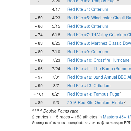
-
3/20
Red Kite #3: Tempus Fugit
-
4/17
Red Kite #4: Criterium
= 59
4/23
Red Kite #5: Winchester Circuit R
= 66
5/15
Red Kite #6: Criterium
= 74
6/18
Red Kite #7: Tri-Valley Criterium C
= 83
6/25
Red Kite #8: Martinez Classic Do
= 89
7/10
Red Kite #9: Criterium
= 89
7/23
Red Kite #10: Crossfire Hurricane 
= 96
7/24
Red Kite #11: The Bump (Summer
= 97
7/31
Red Kite #12: 32nd Annual BBC Al
= 99
8/7
Red Kite #13: Criterium
n
= 101
8/21
Red Kite #14: Tempus Fugit
o
= 89
9/3
2016 Red Kite Omnium Finale
c, j, n, o
Double Points race
2 entries in 15 races
–
153 athletes in
Masters 45+ 1/
Scoring 15 of 15 races
– compiled: 2017-08-10 @ 10:39:48 pm PDT