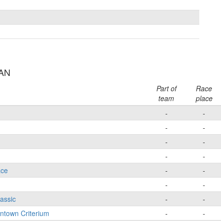
AAN
Part of
Race
team
place
-
-
-
-
-
-
-
-
ace
-
-
-
-
lassic
-
-
wntown Criterium
-
-