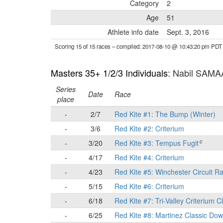
Category
2
Age
51
Athlete info date
Sept. 3, 2016
Scoring 15 of 15 races
– compiled: 2017-08-10 @ 10:43:20 pm PDT
Masters 35+ 1/2/3 Individuals
: Nabil SAM
Series
Date
Race
place
-
2/7
Red Kite #1: The Bump (Winter)
-
3/6
Red Kite #2: Criterium
c
-
3/20
Red Kite #3: Tempus Fugit
-
4/17
Red Kite #4: Criterium
-
4/23
Red Kite #5: Winchester Circuit R
-
5/15
Red Kite #6: Criterium
-
6/18
Red Kite #7: Tri-Valley Criterium C
-
6/25
Red Kite #8: Martinez Classic Do