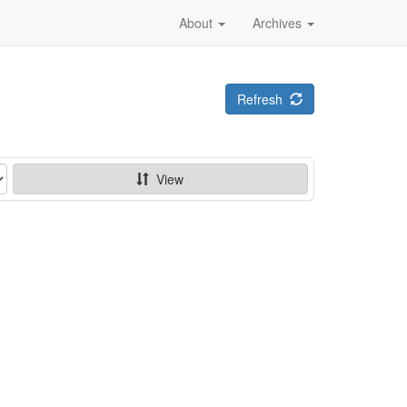
About
Archives
Refresh
View