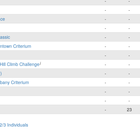
-
-
-
-
ace
-
-
-
-
lassic
-
-
wntown Criterium
-
-
-
-
j
Hill Climb Challenge
-
-
)
-
-
bany Criterium
-
-
-
-
-
-
-
23
2/3 Individuals