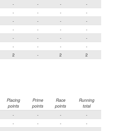
-
-
-
-
-
-
-
-
-
-
-
-
-
-
-
-
-
-
-
-
-
-
-
-
2
-
2
2
Placing
Prime
Race
Running
points
points
points
total
-
-
-
-
-
-
-
-