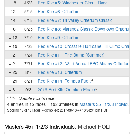
= 8
4/23
Red Kite #5: Winchester Circuit Race
12
5/15
Red Kite #6: Criterium
14
6/18
Red Kite #7: Tri-Valley Criterium Classic
16
6/25
Red Kite #8: Martinez Classic Downtown Criterium
= 18
7/10
Red Kite #9: Criterium
= 19
7/23
Red Kite #10: Crossfire Hurricane Hill Climb Chall
= 21
7/24
Red Kite #11: The Bump (Summer)
= 21
7/31
Red Kite #12: 32nd Annual BBC Albany Criterium
= 25
8/7
Red Kite #13: Criterium
n
= 29
8/21
Red Kite #14: Tempus Fugit
o
= 31
9/3
2016 Red Kite Omnium Finale
c, j, n, o
Double Points race
4 entries in 15 races
–
192 athletes in
Masters 35+ 1/2/3 Individual
Scoring 15 of 15 races
– compiled: 2017-08-10 @ 10:36:34 pm PDT
Masters 45+ 1/2/3 Individuals
: Michael HOLT