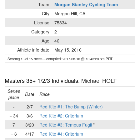
Team
Morgan Stanley Cycling Team
City
Morgan Hill, CA
License
75334
Category
2
Age
46
Athlete info date
May 15, 2016
Scoring 15 of 15 races
– compiled: 2017-08-10 @ 10:43:20 pm PDT
Masters 35+ 1/2/3 Individuals
: Michael HOLT
Series
Date
Race
place
-
2/7
Red Kite #1: The Bump (Winter)
= 34
3/6
Red Kite #2: Criterium
c
7
3/20
Red Kite #3: Tempus Fugit
= 6
4/17
Red Kite #4: Criterium