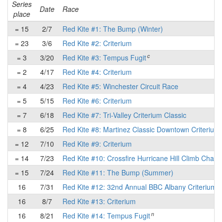
Series
Date
Race
place
= 15
2/7
Red Kite #1: The Bump (Winter)
= 23
3/6
Red Kite #2: Criterium
c
= 3
3/20
Red Kite #3: Tempus Fugit
= 2
4/17
Red Kite #4: Criterium
= 4
4/23
Red Kite #5: Winchester Circuit Race
= 5
5/15
Red Kite #6: Criterium
= 7
6/18
Red Kite #7: Tri-Valley Criterium Classic
= 8
6/25
Red Kite #8: Martinez Classic Downtown Criterium
= 12
7/10
Red Kite #9: Criterium
= 14
7/23
Red Kite #10: Crossfire Hurricane Hill Climb Chall
= 15
7/24
Red Kite #11: The Bump (Summer)
16
7/31
Red Kite #12: 32nd Annual BBC Albany Criterium
16
8/7
Red Kite #13: Criterium
n
16
8/21
Red Kite #14: Tempus Fugit