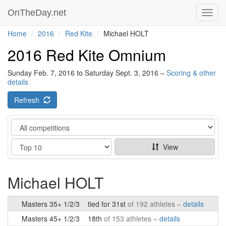
OnTheDay.net
Toggl
navig
Home
2016
Red Kite
Michael HOLT
2016 Red Kite Omnium
Sunday Feb. 7, 2016 to Saturday Sept. 3, 2016 –
Scoring & other
details
Refresh
Category
Show
View
Michael HOLT
Masters 35+ 1/2/3
tied for 31st
of 192 athletes –
details
Masters 45+ 1/2/3
18th
of 153 athletes –
details