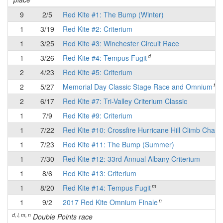
9
2/5
Red Kite #1: The Bump (Winter)
1
3/19
Red Kite #2: Criterium
1
3/25
Red Kite #3: Winchester Circuit Race
d
1
3/26
Red Kite #4: Tempus Fugit
2
4/23
Red Kite #5: Criterium
f
2
5/27
Memorial Day Classic Stage Race and Omnium
2
6/17
Red Kite #7: Tri-Valley Criterium Classic
1
7/9
Red Kite #9: Criterium
1
7/22
Red Kite #10: Crossfire Hurricane Hill Climb Chall
1
7/23
Red Kite #11: The Bump (Summer)
1
7/30
Red Kite #12: 33rd Annual Albany Criterium
1
8/6
Red Kite #13: Criterium
m
1
8/20
Red Kite #14: Tempus Fugit
n
1
9/2
2017 Red Kite Omnium Finale
d, i, m, n
Double Points race