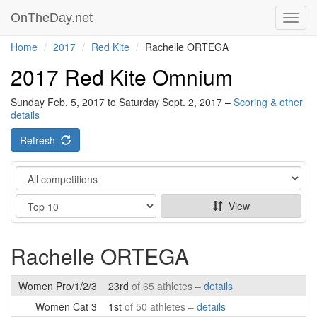
OnTheDay.net
Toggl
navig
Home
2017
Red Kite
Rachelle ORTEGA
2017 Red Kite Omnium
Sunday Feb. 5, 2017 to Saturday Sept. 2, 2017 –
Scoring & other
details
Refresh
Category
Show
View
Rachelle ORTEGA
Women Pro/1/2/3
23rd
of 65 athletes –
details
Women Cat 3
1st
of 50 athletes –
details