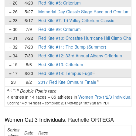
= 20
4/23
Red Kite #5: Criterium
= 26
5/27
Memorial Day Classic Stage Race and Omnium
= 28
6/17
Red Kite #7: Tri-Valley Criterium Classic
= 30
7/9
Red Kite #9: Criterium
= 31
7/22
Red Kite #10: Crossfire Hurricane Hill Climb Chall
= 32
7/23
Red Kite #11: The Bump (Summer)
= 34
7/30
Red Kite #12: 33rd Annual Albany Criterium
= 15
8/6
Red Kite #13: Criterium
m
= 17
8/20
Red Kite #14: Tempus Fugit
n
23
9/2
2017 Red Kite Omnium Finale
d, i, m, n
Double Points race
4 entries in 14 races
–
65 athletes in
Women Pro/1/2/3 Individuals
Scoring 14 of 14 races
– compiled: 2017-09-02 @ 10:19:28 am PDT
Women Cat 3 Individuals
: Rachelle ORTEGA
Series
Date
Race
place