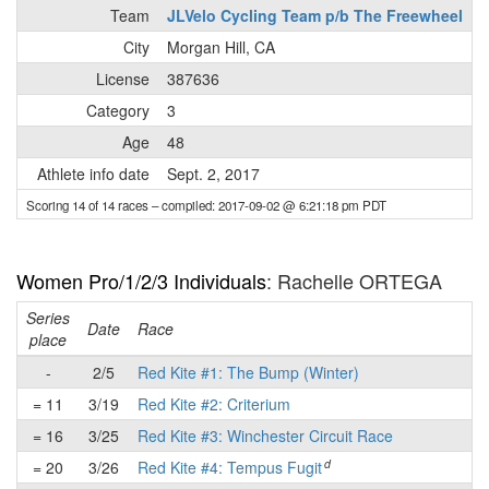
Team
JLVelo Cycling Team p/b The Freewheel
City
Morgan Hill, CA
License
387636
Category
3
Age
48
Athlete info date
Sept. 2, 2017
Scoring 14 of 14 races
– compiled: 2017-09-02 @ 6:21:18 pm PDT
Women Pro/1/2/3 Individuals
: Rachelle ORTEGA
Series
Date
Race
place
-
2/5
Red Kite #1: The Bump (Winter)
= 11
3/19
Red Kite #2: Criterium
= 16
3/25
Red Kite #3: Winchester Circuit Race
d
= 20
3/26
Red Kite #4: Tempus Fugit