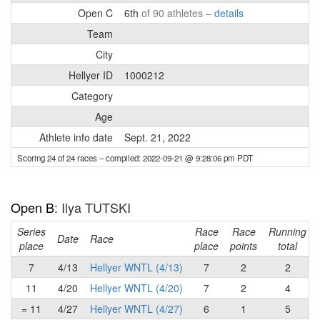
Open C
6th
of 90 athletes –
details
Team
City
Hellyer ID
1000212
Category
Age
Athlete info date
Sept. 21, 2022
Scoring 24 of 24 races
– compiled: 2022-09-21 @ 9:28:06 pm PDT
Open B
: Ilya TUTSKI
Series
Race
Race
Running
Date
Race
place
place
points
total
7
4/13
Hellyer WNTL (4/13)
7
2
2
11
4/20
Hellyer WNTL (4/20)
7
2
4
= 11
4/27
Hellyer WNTL (4/27)
6
1
5