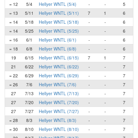
= 12
5/4
Hellyer WNTL (5/4)
-
-
5
= 13
5/11
Hellyer WNTL (5/11)
7
1
6
= 14
5/18
Hellyer WNTL (5/18)
-
-
6
= 14
5/25
Hellyer WNTL (5/25)
-
-
6
= 16
6/1
Hellyer WNTL (6/1)
-
-
6
= 18
6/8
Hellyer WNTL (6/8)
-
-
6
19
6/15
Hellyer WNTL (6/15)
7
1
7
21
6/22
Hellyer WNTL (6/22)
-
-
7
= 22
6/29
Hellyer WNTL (6/29)
-
-
7
= 26
7/6
Hellyer WNTL (7/6)
-
-
7
27
7/13
Hellyer WNTL (7/13)
-
-
7
27
7/20
Hellyer WNTL (7/20)
-
-
7
27
7/27
Hellyer WNTL (7/27)
-
-
7
= 28
8/3
Hellyer WNTL (8/3)
-
-
7
= 30
8/10
Hellyer WNTL (8/10)
-
-
7