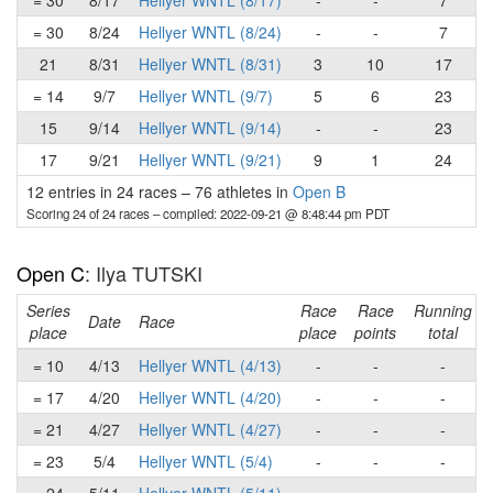
= 30
8/17
Hellyer WNTL (8/17)
-
-
7
= 30
8/24
Hellyer WNTL (8/24)
-
-
7
21
8/31
Hellyer WNTL (8/31)
3
10
17
= 14
9/7
Hellyer WNTL (9/7)
5
6
23
15
9/14
Hellyer WNTL (9/14)
-
-
23
17
9/21
Hellyer WNTL (9/21)
9
1
24
12 entries in 24 races
–
76 athletes in
Open B
Scoring 24 of 24 races
– compiled: 2022-09-21 @ 8:48:44 pm PDT
Open C
: Ilya TUTSKI
Series
Race
Race
Running
Date
Race
place
place
points
total
= 10
4/13
Hellyer WNTL (4/13)
-
-
-
= 17
4/20
Hellyer WNTL (4/20)
-
-
-
= 21
4/27
Hellyer WNTL (4/27)
-
-
-
= 23
5/4
Hellyer WNTL (5/4)
-
-
-