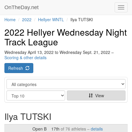
OnTheDay.net
Toggl
navig
Home
2022
Hellyer WNTL
Ilya TUTSKI
2022 Hellyer Wednesday Night
Track League
Wednesday April 13, 2022 to Wednesday Sept. 21, 2022 –
Scoring & other details
Refresh
Category
Show
View
Ilya TUTSKI
Open B
17th
of 76 athletes –
details