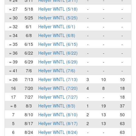
= 24
5/11
Hellyer WNTL (5/11)
-
-
-
= 27
5/18
Hellyer WNTL (5/18)
-
-
-
= 30
5/25
Hellyer WNTL (5/25)
-
-
-
= 32
6/1
Hellyer WNTL (6/1)
-
-
-
= 34
6/8
Hellyer WNTL (6/8)
-
-
-
= 35
6/15
Hellyer WNTL (6/15)
-
-
-
= 36
6/22
Hellyer WNTL (6/22)
-
-
-
= 39
6/29
Hellyer WNTL (6/29)
-
-
-
= 41
7/6
Hellyer WNTL (7/6)
-
-
-
= 26
7/13
Hellyer WNTL (7/13)
3
10
10
16
7/20
Hellyer WNTL (7/20)
4
8
18
17
7/27
Hellyer WNTL (7/27)
-
-
18
= 8
8/3
Hellyer WNTL (8/3)
1
19
37
7
8/10
Hellyer WNTL (8/10)
2
13
50
5
8/17
Hellyer WNTL (8/17)
2
13
63
6
8/24
Hellyer WNTL (8/24)
-
-
63