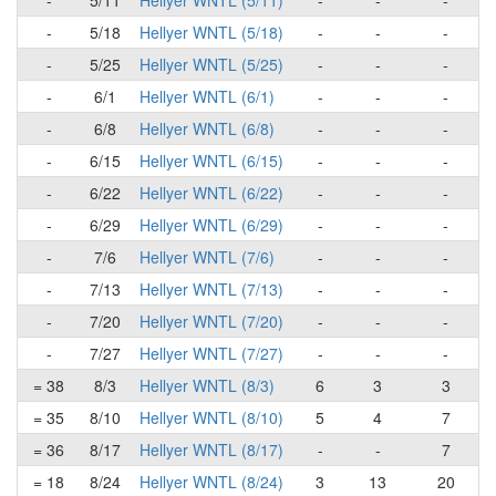
-
5/11
Hellyer WNTL (5/11)
-
-
-
-
5/18
Hellyer WNTL (5/18)
-
-
-
-
5/25
Hellyer WNTL (5/25)
-
-
-
-
6/1
Hellyer WNTL (6/1)
-
-
-
-
6/8
Hellyer WNTL (6/8)
-
-
-
-
6/15
Hellyer WNTL (6/15)
-
-
-
-
6/22
Hellyer WNTL (6/22)
-
-
-
-
6/29
Hellyer WNTL (6/29)
-
-
-
-
7/6
Hellyer WNTL (7/6)
-
-
-
-
7/13
Hellyer WNTL (7/13)
-
-
-
-
7/20
Hellyer WNTL (7/20)
-
-
-
-
7/27
Hellyer WNTL (7/27)
-
-
-
= 38
8/3
Hellyer WNTL (8/3)
6
3
3
= 35
8/10
Hellyer WNTL (8/10)
5
4
7
= 36
8/17
Hellyer WNTL (8/17)
-
-
7
= 18
8/24
Hellyer WNTL (8/24)
3
13
20