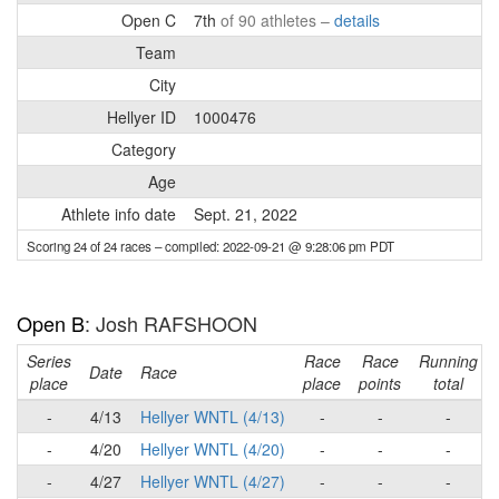
Open C
7th
of 90 athletes –
details
Team
City
Hellyer ID
1000476
Category
Age
Athlete info date
Sept. 21, 2022
Scoring 24 of 24 races
– compiled: 2022-09-21 @ 9:28:06 pm PDT
Open B
: Josh RAFSHOON
Series
Race
Race
Running
Date
Race
place
place
points
total
-
4/13
Hellyer WNTL (4/13)
-
-
-
-
4/20
Hellyer WNTL (4/20)
-
-
-
-
4/27
Hellyer WNTL (4/27)
-
-
-