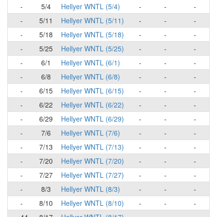
-
5/4
Hellyer WNTL (5/4)
-
-
-
-
5/11
Hellyer WNTL (5/11)
-
-
-
-
5/18
Hellyer WNTL (5/18)
-
-
-
-
5/25
Hellyer WNTL (5/25)
-
-
-
-
6/1
Hellyer WNTL (6/1)
-
-
-
-
6/8
Hellyer WNTL (6/8)
-
-
-
-
6/15
Hellyer WNTL (6/15)
-
-
-
-
6/22
Hellyer WNTL (6/22)
-
-
-
-
6/29
Hellyer WNTL (6/29)
-
-
-
-
7/6
Hellyer WNTL (7/6)
-
-
-
-
7/13
Hellyer WNTL (7/13)
-
-
-
-
7/20
Hellyer WNTL (7/20)
-
-
-
-
7/27
Hellyer WNTL (7/27)
-
-
-
-
8/3
Hellyer WNTL (8/3)
-
-
-
-
8/10
Hellyer WNTL (8/10)
-
-
-