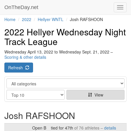
OnTheDay.net
Toggl
navig
Home
2022
Hellyer WNTL
Josh RAFSHOON
2022 Hellyer Wednesday Night
Track League
Wednesday April 13, 2022 to Wednesday Sept. 21, 2022 –
Scoring & other details
Refresh
Category
Show
View
Josh RAFSHOON
Open B
tied for 47th
of 76 athletes –
details