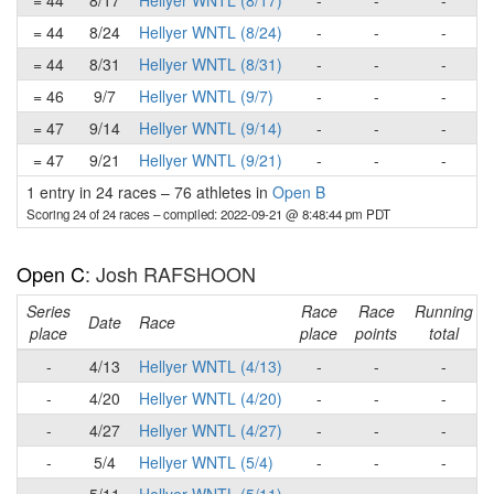
= 44
8/17
Hellyer WNTL (8/17)
-
-
-
= 44
8/24
Hellyer WNTL (8/24)
-
-
-
= 44
8/31
Hellyer WNTL (8/31)
-
-
-
= 46
9/7
Hellyer WNTL (9/7)
-
-
-
= 47
9/14
Hellyer WNTL (9/14)
-
-
-
= 47
9/21
Hellyer WNTL (9/21)
-
-
-
1 entry in 24 races
–
76 athletes in
Open B
Scoring 24 of 24 races
– compiled: 2022-09-21 @ 8:48:44 pm PDT
Open C
: Josh RAFSHOON
Series
Race
Race
Running
Date
Race
place
place
points
total
-
4/13
Hellyer WNTL (4/13)
-
-
-
-
4/20
Hellyer WNTL (4/20)
-
-
-
-
4/27
Hellyer WNTL (4/27)
-
-
-
-
5/4
Hellyer WNTL (5/4)
-
-
-