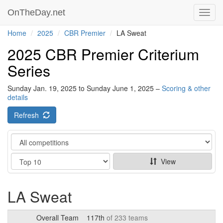
OnTheDay.net
Toggl
navig
Home
2025
CBR Premier
LA Sweat
2025 CBR Premier Criterium
Series
Sunday Jan. 19, 2025 to Sunday June 1, 2025 –
Scoring & other
details
Refresh
Category
Show
View
LA Sweat
Overall Team
117th
of 233 teams