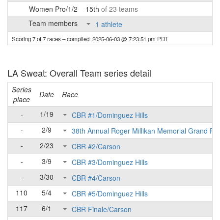
Women Pro/1/2
15th
of 23 teams
Team members
1 athlete
Scoring 7 of 7 races
– compiled: 2025-06-03 @ 7:23:51 pm PDT
LA Sweat: Overall Team series detail
Series
Date
Race
place
-
1/19
CBR #1/Dominguez Hills
-
2/9
38th Annual Roger Millikan Memorial Grand Pri
-
2/23
CBR #2/Carson
-
3/9
CBR #3/Dominguez Hills
-
3/30
CBR #4/Carson
110
5/4
CBR #5/Dominguez Hills
117
6/1
CBR Finale/Carson