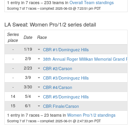
1 entry in 7 races
–
233 teams in
Overall Team standings
Scoring 7 of 7 races
– compiled: 2025-06-03 @ 7:23:51 pm PDT
LA Sweat: Women Pro/1/2 series detail
Series
Date
Race
place
-
1/19
CBR #1/Dominguez Hills
-
2/9
38th Annual Roger Millikan Memorial Grand Pri
-
2/23
CBR #2/Carson
-
3/9
CBR #3/Dominguez Hills
-
3/30
CBR #4/Carson
14
5/4
CBR #5/Dominguez Hills
15
6/1
CBR Finale/Carson
1 entry in 7 races
–
23 teams in
Women Pro/1/2 standings
Scoring 7 of 7 races
– compiled: 2025-06-01 @ 2:47:33 pm PDT