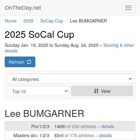
OnTheDay.net
Toggl
navig
Home
2025
SoCap Cup
Lee BUMGARNER
2025 SoCal Cup
Sunday Jan. 19, 2025 to Sunday Aug. 24, 2025 –
Scoring & other
details
Refresh
Category
Show
View
Lee BUMGARNER
Pro/1/2/3
146th
of 236 athletes –
details
Masters 40+ 1/2/3
83rd
of 178 athletes –
details