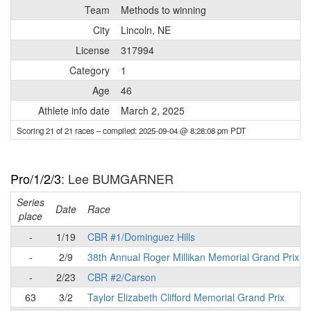
Team
Methods to winning
City
Lincoln, NE
License
317994
Category
1
Age
46
Athlete info date
March 2, 2025
Scoring 21 of 21 races
– compiled: 2025-09-04 @ 8:28:08 pm PDT
Pro/1/2/3
: Lee BUMGARNER
Series
Date
Race
place
-
1/19
CBR #1/Dominguez Hills
-
2/9
38th Annual Roger Millikan Memorial Grand Prix
-
2/23
CBR #2/Carson
63
3/2
Taylor Elizabeth Clifford Memorial Grand Prix