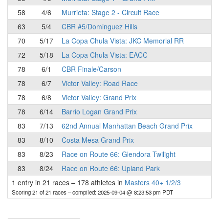
58
4/6
Murrieta: Stage 2 - Circuit Race
63
5/4
CBR #5/Dominguez Hills
70
5/17
La Copa Chula Vista: JKC Memorial RR
72
5/18
La Copa Chula Vista: EACC
78
6/1
CBR Finale/Carson
78
6/7
Victor Valley: Road Race
78
6/8
Victor Valley: Grand Prix
78
6/14
Barrio Logan Grand Prix
83
7/13
62nd Annual Manhattan Beach Grand Prix
83
8/10
Costa Mesa Grand Prix
83
8/23
Race on Route 66: Glendora Twilight
83
8/24
Race on Route 66: Upland Park
1 entry in 21 races
–
178 athletes in
Masters 40+ 1/2/3
Scoring 21 of 21 races
– compiled: 2025-09-04 @ 8:23:53 pm PDT