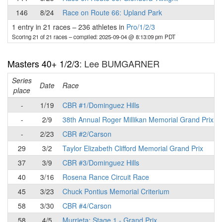
146
8/24
Race on Route 66: Upland Park
1 entry in 21 races
–
236 athletes in
Pro/1/2/3
Scoring 21 of 21 races
– compiled: 2025-09-04 @ 8:13:09 pm PDT
Masters 40+ 1/2/3
: Lee BUMGARNER
Series
Date
Race
place
-
1/19
CBR #1/Dominguez Hills
-
2/9
38th Annual Roger Millikan Memorial Grand Prix
-
2/23
CBR #2/Carson
29
3/2
Taylor Elizabeth Clifford Memorial Grand Prix
37
3/9
CBR #3/Dominguez Hills
40
3/16
Rosena Rance Circuit Race
45
3/23
Chuck Pontius Memorial Criterium
58
3/30
CBR #4/Carson
58
4/5
Murrieta: Stage 1 - Grand Prix