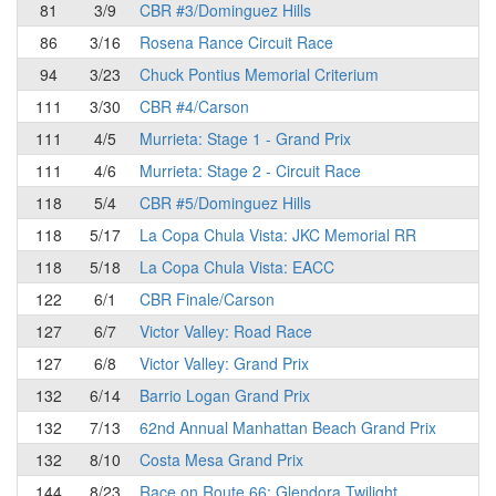
81
3/9
CBR #3/Dominguez Hills
86
3/16
Rosena Rance Circuit Race
94
3/23
Chuck Pontius Memorial Criterium
111
3/30
CBR #4/Carson
111
4/5
Murrieta: Stage 1 - Grand Prix
111
4/6
Murrieta: Stage 2 - Circuit Race
118
5/4
CBR #5/Dominguez Hills
118
5/17
La Copa Chula Vista: JKC Memorial RR
118
5/18
La Copa Chula Vista: EACC
122
6/1
CBR Finale/Carson
127
6/7
Victor Valley: Road Race
127
6/8
Victor Valley: Grand Prix
132
6/14
Barrio Logan Grand Prix
132
7/13
62nd Annual Manhattan Beach Grand Prix
132
8/10
Costa Mesa Grand Prix
144
8/23
Race on Route 66: Glendora Twilight