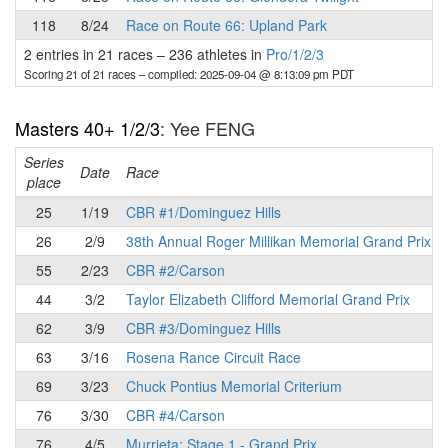
118
8/24
Race on Route 66: Upland Park
2 entries in 21 races
–
236 athletes in
Pro/1/2/3
Scoring 21 of 21 races
– compiled: 2025-09-04 @ 8:13:09 pm PDT
Masters 40+ 1/2/3
: Yee FENG
Series
Date
Race
place
25
1/19
CBR #1/Dominguez Hills
26
2/9
38th Annual Roger Millikan Memorial Grand Prix
55
2/23
CBR #2/Carson
44
3/2
Taylor Elizabeth Clifford Memorial Grand Prix
62
3/9
CBR #3/Dominguez Hills
63
3/16
Rosena Rance Circuit Race
69
3/23
Chuck Pontius Memorial Criterium
76
3/30
CBR #4/Carson
76
4/5
Murrieta: Stage 1 - Grand Prix