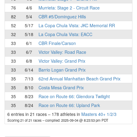
76
4/6
Murrieta: Stage 2 - Circuit Race
82
5/4
CBR #5/Dominguez Hills
52
5/17
La Copa Chula Vista: JKC Memorial RR
32
5/18
La Copa Chula Vista: EACC
33
6/1
CBR Finale/Carson
33
6/7
Victor Valley: Road Race
33
6/8
Victor Valley: Grand Prix
33
6/14
Barrio Logan Grand Prix
35
7/13
62nd Annual Manhattan Beach Grand Prix
35
8/10
Costa Mesa Grand Prix
35
8/23
Race on Route 66: Glendora Twilight
35
8/24
Race on Route 66: Upland Park
6 entries in 21 races
–
178 athletes in
Masters 40+ 1/2/3
Scoring 21 of 21 races
– compiled: 2025-09-04 @ 8:23:53 pm PDT