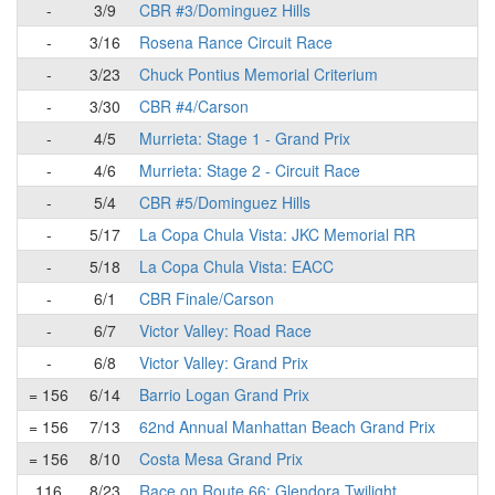
-
3/9
CBR #3/Dominguez Hills
-
3/16
Rosena Rance Circuit Race
-
3/23
Chuck Pontius Memorial Criterium
-
3/30
CBR #4/Carson
-
4/5
Murrieta: Stage 1 - Grand Prix
-
4/6
Murrieta: Stage 2 - Circuit Race
-
5/4
CBR #5/Dominguez Hills
-
5/17
La Copa Chula Vista: JKC Memorial RR
-
5/18
La Copa Chula Vista: EACC
-
6/1
CBR Finale/Carson
-
6/7
Victor Valley: Road Race
-
6/8
Victor Valley: Grand Prix
= 156
6/14
Barrio Logan Grand Prix
= 156
7/13
62nd Annual Manhattan Beach Grand Prix
= 156
8/10
Costa Mesa Grand Prix
116
8/23
Race on Route 66: Glendora Twilight