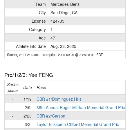
Team
Mercedes-Benz
City
San Diego, CA
License
424735
Category
1
Age
47
Athlete info date
Aug. 23, 2025
Scoring 21 of 21 races
– compiled: 2025-09-04 @ 8:28:08 pm PDT
Pro/1/2/3
: Yee FENG
Series
Date
Race
place
-
1/19
CBR #1/Dominguez Hills
-
2/9
38th Annual Roger Millikan Memorial Grand Prix
-
2/23
CBR #2/Carson
-
3/2
Taylor Elizabeth Clifford Memorial Grand Prix