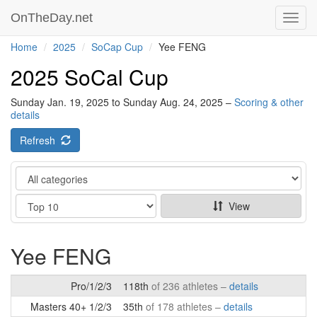
OnTheDay.net
Toggl
navig
Home
2025
SoCap Cup
Yee FENG
2025 SoCal Cup
Sunday Jan. 19, 2025 to Sunday Aug. 24, 2025 –
Scoring & other
details
Refresh
Category
Show
View
Yee FENG
Pro/1/2/3
118th
of 236 athletes –
details
Masters 40+ 1/2/3
35th
of 178 athletes –
details