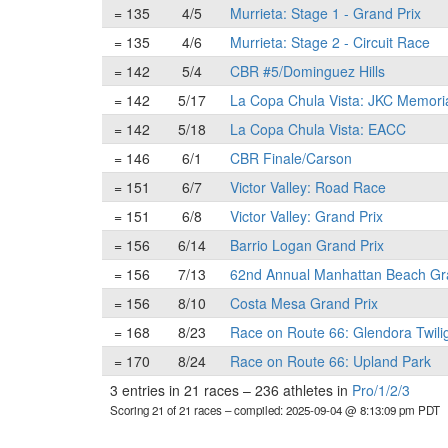
= 135
4/5
Murrieta: Stage 1 - Grand Prix
= 135
4/6
Murrieta: Stage 2 - Circuit Race
= 142
5/4
CBR #5/Dominguez Hills
= 142
5/17
La Copa Chula Vista: JKC Memori
= 142
5/18
La Copa Chula Vista: EACC
= 146
6/1
CBR Finale/Carson
= 151
6/7
Victor Valley: Road Race
= 151
6/8
Victor Valley: Grand Prix
= 156
6/14
Barrio Logan Grand Prix
= 156
7/13
62nd Annual Manhattan Beach Gr
= 156
8/10
Costa Mesa Grand Prix
= 168
8/23
Race on Route 66: Glendora Twili
= 170
8/24
Race on Route 66: Upland Park
3 entries in 21 races
–
236 athletes in
Pro/1/2/3
Scoring 21 of 21 races
– compiled: 2025-09-04 @ 8:13:09 pm PDT