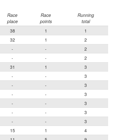
Race
Race
Running
place
points
total
38
1
1
32
1
2
-
-
2
-
-
2
31
1
3
-
-
3
-
-
3
-
-
3
-
-
3
-
-
3
-
-
3
15
1
4
11
5
9