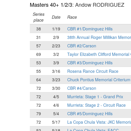
Masters 40+ 1/2/3
: Andow RODRIGUEZ
Series
Date
Race
place
38
1/19
CBR #1/Dominguez Hills
31
2/9
38th Annual Roger Millikan Memor
57
2/23
CBR #2/Carson
69
3/2
Taylor Elizabeth Clifford Memorial
53
3/9
CBR #3/Dominguez Hills
55
3/16
Rosena Rance Circuit Race
64
3/23
Chuck Pontius Memorial Criterium
72
3/30
CBR #4/Carson
72
4/5
Murrieta: Stage 1 - Grand Prix
72
4/6
Murrieta: Stage 2 - Circuit Race
79
5/4
CBR #5/Dominguez Hills
72
5/17
La Copa Chula Vista: JKC Memori
52
5/18
La Copa Chula Vista: EACC