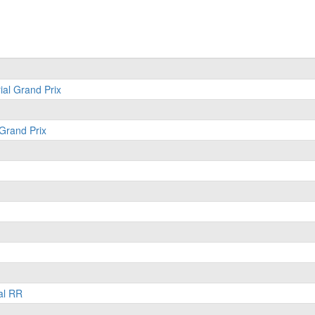
ial Grand Prix
 Grand Prix
al RR