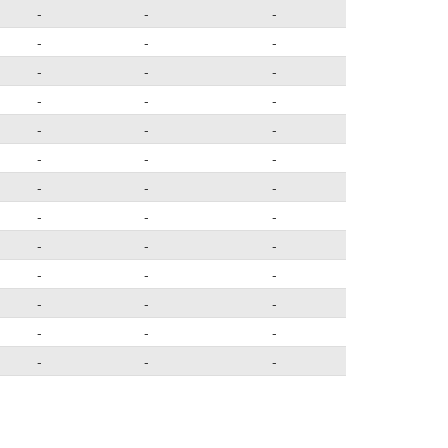
-
-
-
-
-
-
-
-
-
-
-
-
-
-
-
-
-
-
-
-
-
-
-
-
-
-
-
-
-
-
-
-
-
-
-
-
-
-
-