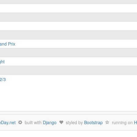
and Prix
ght
2/3
Day.net
built with
Django
styled by
Bootstrap
running on
H