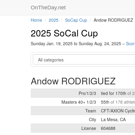
OnTheDay.net
Home
2025
SoCap Cup
Andow RODRIGUEZ
2025 SoCal Cup
Sunday Jan. 19, 2025 to Sunday Aug. 24, 2025 –
Scor
Category
Andow RODRIGUEZ
Pro/1/2/3
tied for 170th
of 
Masters 40+ 1/2/3
55th
of 178 athle
Team
CFT/AXION Cycli
City
La Mesa, CA
License
604688