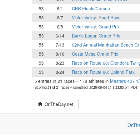
53
6/1
CBR Finale/Carson
53
6/7
Victor Valley: Road Race
53
6/8
Victor Valley: Grand Prix
53
6/14
Barrio Logan Grand Prix
55
7/13
62nd Annual Manhattan Beach Gr
55
8/10
Costa Mesa Grand Prix
55
8/23
Race on Route 66: Glendora Twili
55
8/24
Race on Route 66: Upland Park
5 entries in 21 races
–
178 athletes in
Masters 40+ 1/
Scoring 21 of 21 races
– compiled: 2025-09-04 @ 8:23:53 pm PDT
OnTheDay.net
OnThe