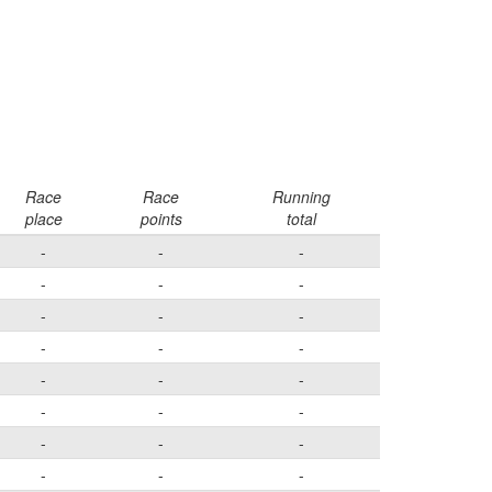
Race
Race
Running
place
points
total
-
-
-
-
-
-
-
-
-
-
-
-
-
-
-
-
-
-
-
-
-
-
-
-