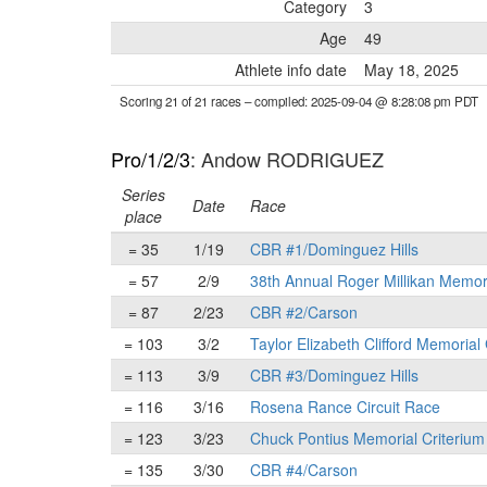
Category
3
Age
49
Athlete info date
May 18, 2025
Scoring 21 of 21 races
– compiled: 2025-09-04 @ 8:28:08 pm PDT
Pro/1/2/3
: Andow RODRIGUEZ
Series
Date
Race
place
= 35
1/19
CBR #1/Dominguez Hills
= 57
2/9
38th Annual Roger Millikan Memor
= 87
2/23
CBR #2/Carson
= 103
3/2
Taylor Elizabeth Clifford Memorial
= 113
3/9
CBR #3/Dominguez Hills
= 116
3/16
Rosena Rance Circuit Race
= 123
3/23
Chuck Pontius Memorial Criterium
= 135
3/30
CBR #4/Carson