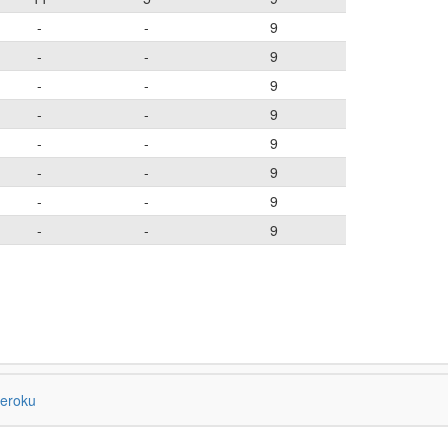
-
-
9
-
-
9
-
-
9
-
-
9
-
-
9
-
-
9
-
-
9
-
-
9
eroku