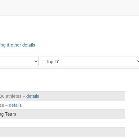
ing & other details
Show
236 athletes –
details
tes –
details
ng Team