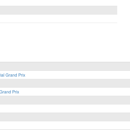
ial Grand Prix
 Grand Prix