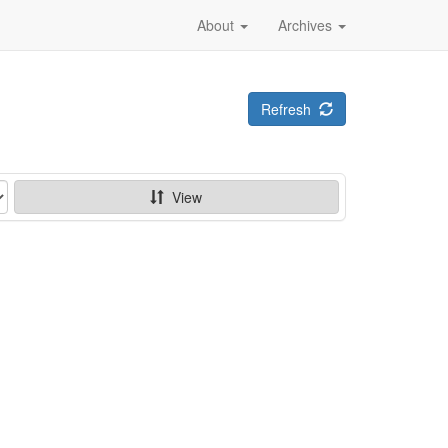
About
Archives
Refresh
View