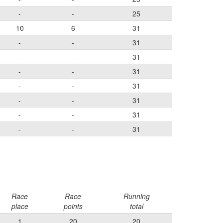
-
-
25
10
6
31
-
-
31
-
-
31
-
-
31
-
-
31
-
-
31
-
-
31
-
-
31
Race
Race
Running
place
points
total
1
20
20