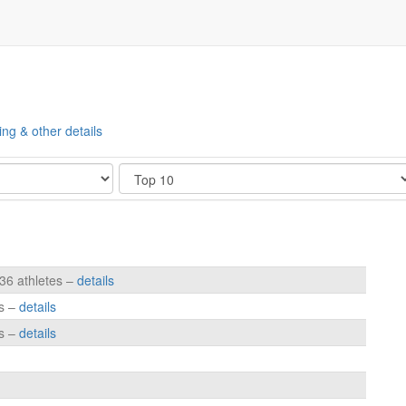
ing & other details
Show
236 athletes –
details
es –
details
es –
details