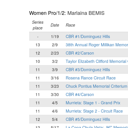
Women Pro/1/2
: Marlaina BEMIS
Series
Date
Race
place
-
1/19
CBR #1/Dominguez Hills
13
2/9
38th Annual Roger Millikan Memor
12
2/23
CBR #2/Carson
10
3/2
Taylor Elizabeth Clifford Memorial
11
3/9
CBR #3/Dominguez Hills
11
3/16
Rosena Rance Circuit Race
11
3/23
Chuck Pontius Memorial Criterium
11
3/30
CBR #4/Carson
11
4/5
Murrieta: Stage 1 - Grand Prix
11
4/6
Murrieta: Stage 2 - Circuit Race
12
5/4
CBR #5/Dominguez Hills
12
5/17
La Copa Chula Vista: JKC Memori