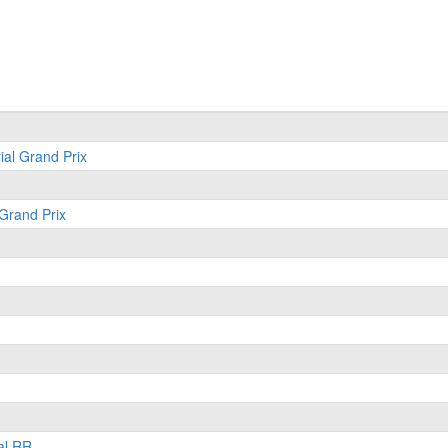
ial Grand Prix
 Grand Prix
al RR