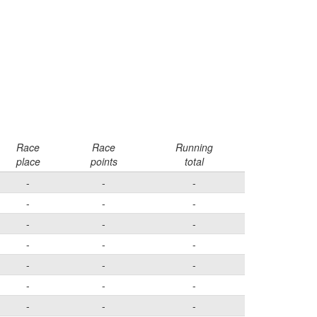
Race
Race
Running
place
points
total
-
-
-
-
-
-
-
-
-
-
-
-
-
-
-
-
-
-
-
-
-