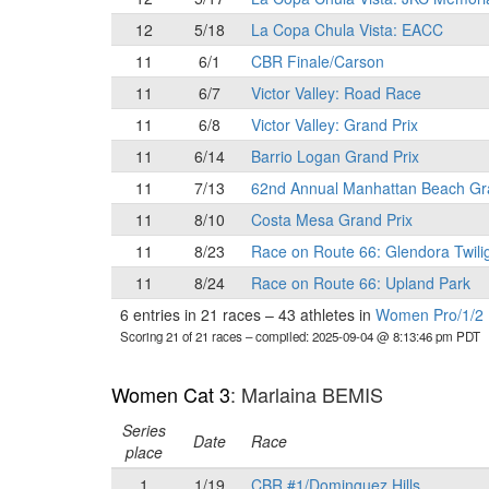
12
5/18
La Copa Chula Vista: EACC
11
6/1
CBR Finale/Carson
11
6/7
Victor Valley: Road Race
11
6/8
Victor Valley: Grand Prix
11
6/14
Barrio Logan Grand Prix
11
7/13
62nd Annual Manhattan Beach Gr
11
8/10
Costa Mesa Grand Prix
11
8/23
Race on Route 66: Glendora Twili
11
8/24
Race on Route 66: Upland Park
6 entries in 21 races
–
43 athletes in
Women Pro/1/2
Scoring 21 of 21 races
– compiled: 2025-09-04 @ 8:13:46 pm PDT
Women Cat 3
: Marlaina BEMIS
Series
Date
Race
place
1
1/19
CBR #1/Dominguez Hills