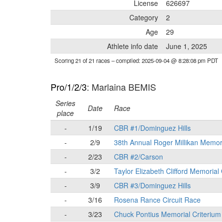
License
626697
Category
2
Age
29
Athlete info date
June 1, 2025
Scoring 21 of 21 races
– compiled: 2025-09-04 @ 8:28:08 pm PDT
Pro/1/2/3
: Marlaina BEMIS
Series
Date
Race
place
-
1/19
CBR #1/Dominguez Hills
-
2/9
38th Annual Roger Millikan Memor
-
2/23
CBR #2/Carson
-
3/2
Taylor Elizabeth Clifford Memorial
-
3/9
CBR #3/Dominguez Hills
-
3/16
Rosena Rance Circuit Race
-
3/23
Chuck Pontius Memorial Criterium