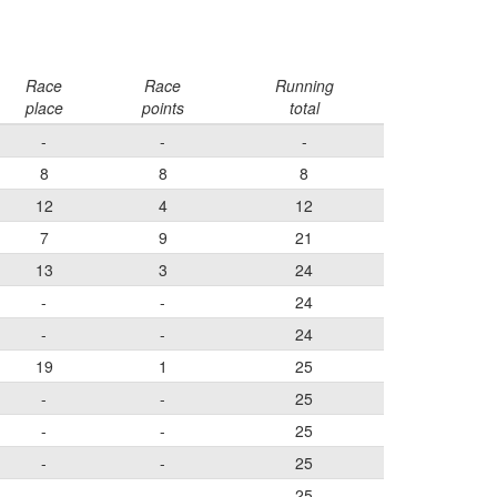
Race
Race
Running
place
points
total
-
-
-
8
8
8
12
4
12
7
9
21
13
3
24
-
-
24
-
-
24
19
1
25
-
-
25
-
-
25
-
-
25
-
-
25