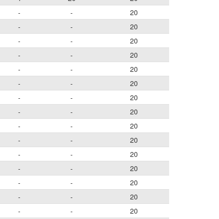
-
-
20
-
-
20
-
-
20
-
-
20
-
-
20
-
-
20
-
-
20
-
-
20
-
-
20
-
-
20
-
-
20
-
-
20
-
-
20
-
-
20
-
-
20