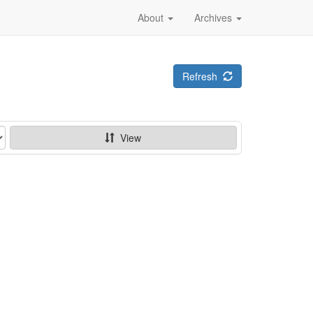
About
Archives
Refresh
View