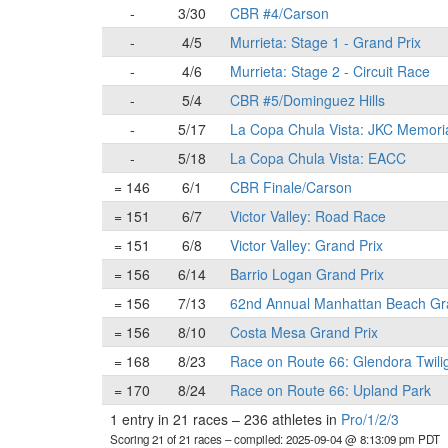
-
3/30
CBR #4/Carson
-
4/5
Murrieta: Stage 1 - Grand Prix
-
4/6
Murrieta: Stage 2 - Circuit Race
-
5/4
CBR #5/Dominguez Hills
-
5/17
La Copa Chula Vista: JKC Memori
-
5/18
La Copa Chula Vista: EACC
= 146
6/1
CBR Finale/Carson
= 151
6/7
Victor Valley: Road Race
= 151
6/8
Victor Valley: Grand Prix
= 156
6/14
Barrio Logan Grand Prix
= 156
7/13
62nd Annual Manhattan Beach Gr
= 156
8/10
Costa Mesa Grand Prix
= 168
8/23
Race on Route 66: Glendora Twili
= 170
8/24
Race on Route 66: Upland Park
1 entry in 21 races
–
236 athletes in
Pro/1/2/3
Scoring 21 of 21 races
– compiled: 2025-09-04 @ 8:13:09 pm PDT