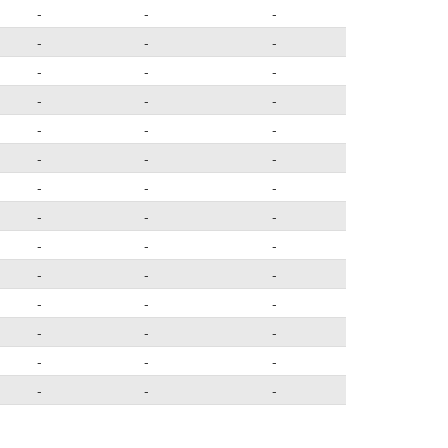
-
-
-
-
-
-
-
-
-
-
-
-
-
-
-
-
-
-
-
-
-
-
-
-
-
-
-
-
-
-
-
-
-
-
-
-
-
-
-
-
-
-