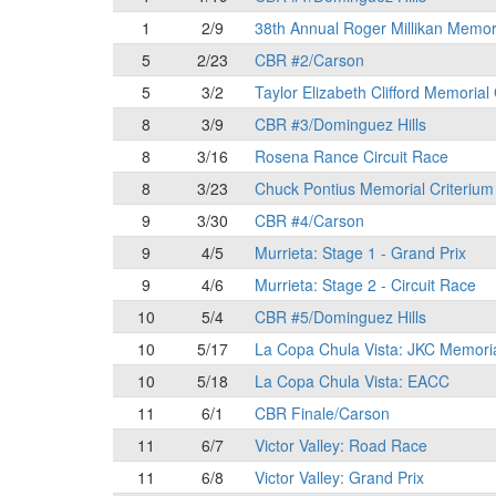
1
2/9
38th Annual Roger Millikan Memor
5
2/23
CBR #2/Carson
5
3/2
Taylor Elizabeth Clifford Memorial
8
3/9
CBR #3/Dominguez Hills
8
3/16
Rosena Rance Circuit Race
8
3/23
Chuck Pontius Memorial Criterium
9
3/30
CBR #4/Carson
9
4/5
Murrieta: Stage 1 - Grand Prix
9
4/6
Murrieta: Stage 2 - Circuit Race
10
5/4
CBR #5/Dominguez Hills
10
5/17
La Copa Chula Vista: JKC Memori
10
5/18
La Copa Chula Vista: EACC
11
6/1
CBR Finale/Carson
11
6/7
Victor Valley: Road Race
11
6/8
Victor Valley: Grand Prix