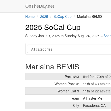
OnTheDay.net
Home
2025
SoCap Cup
Marlaina BEMIS
2025 SoCal Cup
Sunday Jan. 19, 2025 to Sunday Aug. 24, 2025 –
Scor
Category
Marlaina BEMIS
Pro/1/2/3
tied for 170th
of 
Women Pro/1/2
11th
of 43 athlet
Women Cat 3
11th
of 22 athlet
Team
A Faster Me
City
Pasadena, CA