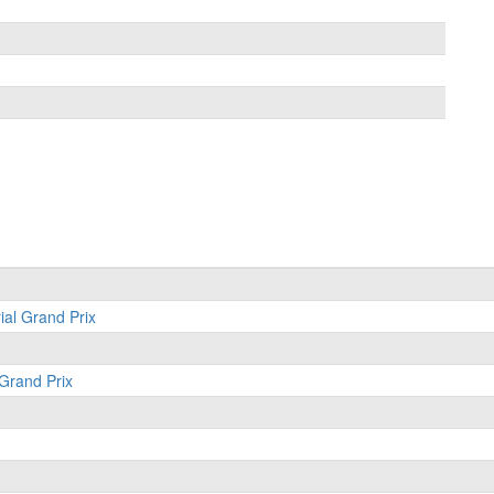
ial Grand Prix
 Grand Prix