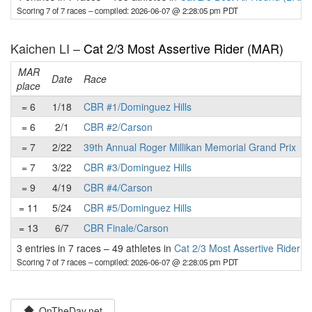
Scoring 7 of 7 races
– compiled: 2026-06-07 @ 2:28:05 pm PDT
Kaichen LI –
Cat 2/3 Most Assertive Rider (MAR)
MAR
Date
Race
place
p
= 6
1/18
CBR #1/Dominguez Hills
= 6
2/1
CBR #2/Carson
= 7
2/22
39th Annual Roger Millikan Memorial Grand Prix
= 7
3/22
CBR #3/Dominguez Hills
= 9
4/19
CBR #4/Carson
= 11
5/24
CBR #5/Dominguez Hills
= 13
6/7
CBR Finale/Carson
3 entries in 7 races
–
49 athletes in
Cat 2/3 Most Assertive Rider 
Scoring 7 of 7 races
– compiled: 2026-06-07 @ 2:28:05 pm PDT
OnTheDay.net