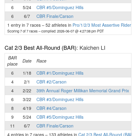
6
5/24
CBR #5/Dominguez Hills
6
6/7
CBR Finale/Carson
1 entry in 7 races
–
52 athletes in
Pro/1/2/3 Most Assertive Rider 
Scoring 7 of 7 races
– compiled: 2026-06-07 @ 4:27:08 pm PDT
Cat 2/3 Best All-Round (BAR)
: Kaichen LI
BAR
P
Date
Race
place
6
1/18
CBR #1/Dominguez Hills
4
2/1
CBR #2/Carson
4
2/22
39th Annual Roger Millikan Memorial Grand Prix
6
3/22
CBR #3/Dominguez Hills
8
4/19
CBR #4/Carson
9
5/24
CBR #5/Dominguez Hills
11
6/7
CBR Finale/Carson
4 entries in 7 races
–
133 athletes in
Cat 2/3 Best All-Round (BAR)