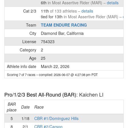
6th
in Most Assertive Rider (MAR) –
details
Cat 2/3
11th
of 133 athletes –
details
tied for 13th
in Most Assertive Rider (MAR) –
det
Team
TEAM ENDURE RACING
City
Diamond Bar, California
License
754323
Category
2
Age
25
Athlete info date
March 22, 2026
Scoring 7 of 7 races
– compiled: 2026-06-07 @ 4:27:08 pm PDT
Pro/1/2/3 Best All-Round (BAR)
: Kaichen LI
BAR
P
Date
Race
place
5
1/18
CBR #1/Dominguez Hills
8
2/1
CBR #2/Carson