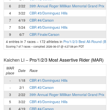
6
2/22
39th Annual Roger Millikan Memorial Grand Prix
4
3/22
CBR #3/Dominguez Hills
7
4/19
CBR #4/Carson
7
5/24
CBR #5/Dominguez Hills
9
6/7
CBR Finale/Carson
4 entries in 7 races
–
172 athletes in
Pro/1/2/3 Best All-Round (BA
Scoring 7 of 7 races
– compiled: 2026-06-07 @ 4:27:08 pm PDT
Kaichen LI –
Pro/1/2/3 Most Assertive Rider (MAR)
MAR
Date
Race
place
p
-
1/18
CBR #1/Dominguez Hills
-
2/1
CBR #2/Carson
3
2/22
39th Annual Roger Millikan Memorial Grand Prix
5
3/22
CBR #3/Dominguez Hills
6
4/19
CBR #4/Carson