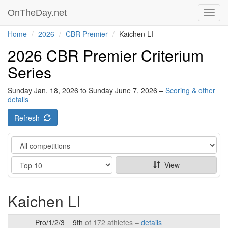
OnTheDay.net
Toggl
navig
Home
2026
CBR Premier
Kaichen LI
2026 CBR Premier Criterium
Series
Sunday Jan. 18, 2026 to Sunday June 7, 2026 –
Scoring & other
details
Refresh
Category
Show
View
Kaichen LI
Pro/1/2/3
9th
of 172 athletes –
details