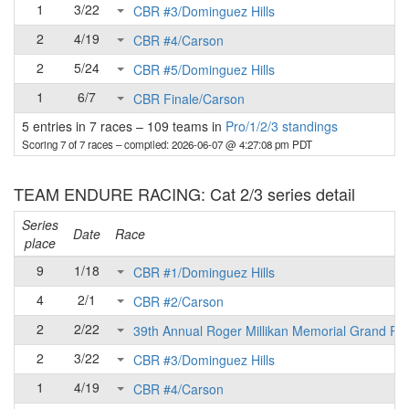
1
3/22
CBR #3/Dominguez Hills
2
4/19
CBR #4/Carson
2
5/24
CBR #5/Dominguez Hills
1
6/7
CBR Finale/Carson
5 entries in 7 races
–
109 teams in
Pro/1/2/3 standings
Scoring 7 of 7 races
– compiled: 2026-06-07 @ 4:27:08 pm PDT
TEAM ENDURE RACING: Cat 2/3 series detail
Series
Date
Race
place
9
1/18
CBR #1/Dominguez Hills
4
2/1
CBR #2/Carson
2
2/22
39th Annual Roger Millikan Memorial Grand Pri
2
3/22
CBR #3/Dominguez Hills
1
4/19
CBR #4/Carson