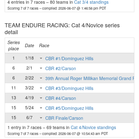
4 entries in 7 races
–
80 teams in
Cat 3/4 standings
Scoring 7 of 7 races
– compiled: 2026-06-07 @ 1:46:56 pm PDT
TEAM ENDURE RACING: Cat 4/Novice series
detail
Series
Date
Race
place
1
1/18
CBR #1/Dominguez Hills
6
2/1
CBR #2/Carson
6
2/22
39th Annual Roger Millikan Memorial Grand Pri
11
3/22
CBR #3/Dominguez Hills
13
4/19
CBR #4/Carson
15
5/24
CBR #5/Dominguez Hills
15
6/7
CBR Finale/Carson
1 entry in 7 races
–
69 teams in
Cat 4/Novice standings
Scoring 7 of 7 races
– compiled: 2026-06-07 @ 10:54:43 am PDT