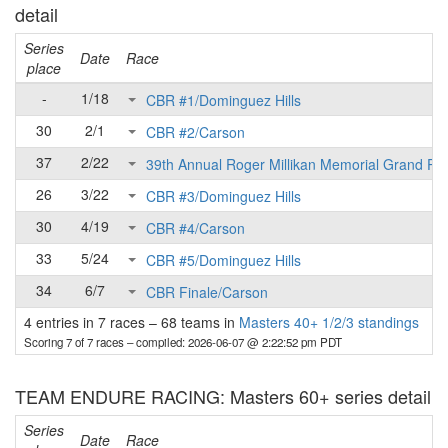
detail
Series
Date
Race
place
-
1/18
CBR #1/Dominguez Hills
30
2/1
CBR #2/Carson
37
2/22
39th Annual Roger Millikan Memorial Grand Pri
26
3/22
CBR #3/Dominguez Hills
30
4/19
CBR #4/Carson
33
5/24
CBR #5/Dominguez Hills
34
6/7
CBR Finale/Carson
4 entries in 7 races
–
68 teams in
Masters 40+ 1/2/3 standings
Scoring 7 of 7 races
– compiled: 2026-06-07 @ 2:22:52 pm PDT
TEAM ENDURE RACING: Masters 60+ series detail
Series
Date
Race