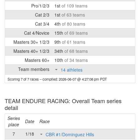
Pro/1/2/3
1st
of 109 teams
Cat 2/3
1st
of 63 teams
Cat 3/4
4th
of 80 teams
Cat 4/Novice
15th
of 69 teams
Masters 30+ 1/2/3
9th
of 61 teams
Masters 40+ 1/2/3
34th
of 68 teams
Masters 60+
10th
of 34 teams
Team members
14 athletes
Scoring 7 of 7 races
– compiled: 2026-06-07 @ 4:27:08 pm PDT
TEAM ENDURE RACING: Overall Team series
detail
Series
Date
Race
place
7
1/18
CBR #1/Dominguez Hills