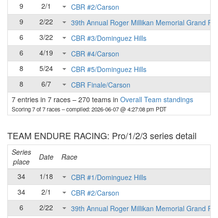
9
2/1
CBR #2/Carson
9
2/22
39th Annual Roger Millikan Memorial Grand Pri
6
3/22
CBR #3/Dominguez Hills
6
4/19
CBR #4/Carson
8
5/24
CBR #5/Dominguez Hills
8
6/7
CBR Finale/Carson
7 entries in 7 races
–
270 teams in
Overall Team standings
Scoring 7 of 7 races
– compiled: 2026-06-07 @ 4:27:08 pm PDT
TEAM ENDURE RACING: Pro/1/2/3 series detail
Series
Date
Race
place
34
1/18
CBR #1/Dominguez Hills
34
2/1
CBR #2/Carson
6
2/22
39th Annual Roger Millikan Memorial Grand Pri