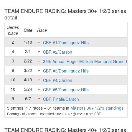
TEAM ENDURE RACING: Masters 30+ 1/2/3 series
detail
Series
Date
Race
place
2
1/18
CBR #1/Dominguez Hills
4
2/1
CBR #2/Carson
9
2/22
39th Annual Roger Millikan Memorial Grand Pri
9
3/22
CBR #3/Dominguez Hills
10
4/19
CBR #4/Carson
10
5/24
CBR #5/Dominguez Hills
9
6/7
CBR Finale/Carson
5 entries in 7 races
–
61 teams in
Masters 30+ 1/2/3 standings
Scoring 7 of 7 races
– compiled: 2026-06-07 @ 2:28:50 pm PDT
TEAM ENDURE RACING: Masters 40+ 1/2/3 series