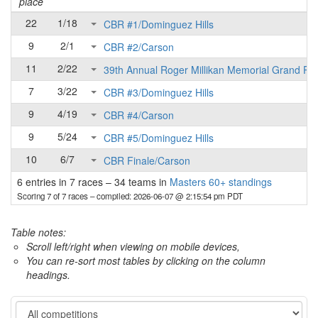
place
22
1/18
CBR #1/Dominguez Hills
9
2/1
CBR #2/Carson
11
2/22
39th Annual Roger Millikan Memorial Grand Pri
7
3/22
CBR #3/Dominguez Hills
9
4/19
CBR #4/Carson
9
5/24
CBR #5/Dominguez Hills
10
6/7
CBR Finale/Carson
6 entries in 7 races
–
34 teams in
Masters 60+ standings
Scoring 7 of 7 races
– compiled: 2026-06-07 @ 2:15:54 pm PDT
Table notes:
Scroll left/right when viewing on mobile devices,
You can re-sort most tables by clicking on the column
headings.
Category