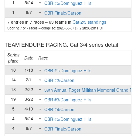
1
5/24
CBR #5/Dominguez Hills
1
6/7
CBR Finale/Carson
7 entries in 7 races
–
63 teams in
Cat 2/3 standings
Scoring 7 of 7 races
– compiled: 2026-06-07 @ 2:28:05 pm PDT
TEAM ENDURE RACING: Cat 3/4 series detail
Series
Date
Race
place
10
1/18
CBR #1/Dominguez Hills
14
2/1
CBR #2/Carson
18
2/22
39th Annual Roger Millikan Memorial Grand Pri
19
3/22
CBR #3/Dominguez Hills
5
4/19
CBR #4/Carson
4
5/24
CBR #5/Dominguez Hills
4
6/7
CBR Finale/Carson