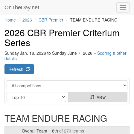
OnTheDay.net
Toggl
navig
Home
2026
CBR Premier
TEAM ENDURE RACING
2026 CBR Premier Criterium
Series
Sunday Jan. 18, 2026 to Sunday June 7, 2026 –
Scoring & other
details
Refresh
Category
Show
View
TEAM ENDURE RACING
Overall Team
8th
of 270 teams