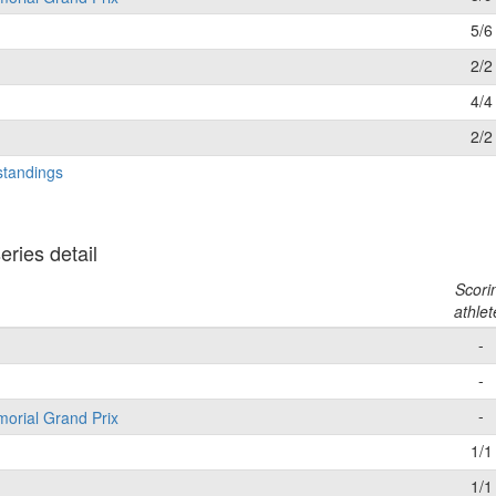
5/6
2/2
4/4
2/2
standings
ries detail
Scori
athlet
-
-
-
morial Grand Prix
1/1
1/1