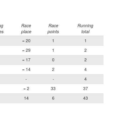
ng
Race
Race
Running
es
place
points
total
= 20
1
1
= 29
1
2
= 17
0
2
= 14
2
4
-
-
4
= 2
33
37
14
6
43