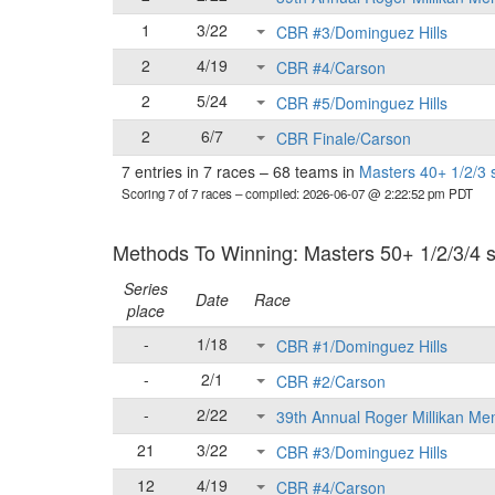
1
3/22
CBR #3/Dominguez Hills
2
4/19
CBR #4/Carson
2
5/24
CBR #5/Dominguez Hills
2
6/7
CBR Finale/Carson
7 entries in 7 races
–
68 teams in
Masters 40+ 1/2/3 
Scoring 7 of 7 races
– compiled: 2026-06-07 @ 2:22:52 pm PDT
Methods To Winning: Masters 50+ 1/2/3/4 se
Series
Date
Race
place
-
1/18
CBR #1/Dominguez Hills
-
2/1
CBR #2/Carson
-
2/22
39th Annual Roger Millikan Me
21
3/22
CBR #3/Dominguez Hills
12
4/19
CBR #4/Carson