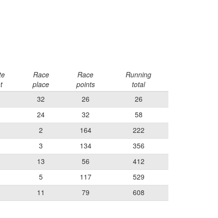
te
Race
Race
Running
t
place
points
total
32
26
26
24
32
58
2
164
222
3
134
356
13
56
412
5
117
529
11
79
608