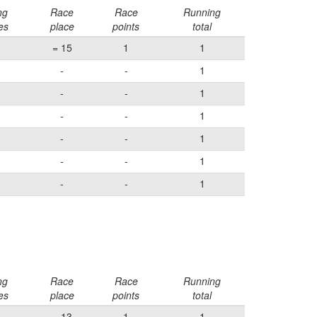
ng
Race
Race
Running
es
place
points
total
= 15
1
1
-
-
1
-
-
1
-
-
1
-
-
1
-
-
1
-
-
1
ng
Race
Race
Running
es
place
points
total
= 13
1
1