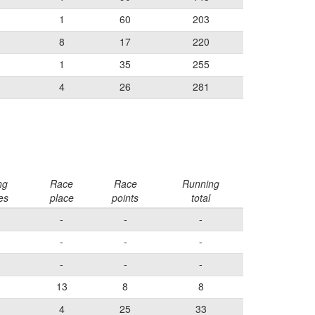
1
60
203
8
17
220
1
35
255
4
26
281
ng
Race
Race
Running
es
place
points
total
-
-
-
-
-
-
-
-
-
13
8
8
4
25
33