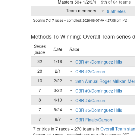
Masters 50+ 1/2/3/4
9th
of 64 teams
Team members
9 athletes
Scoring 7 of 7 races
– compiled: 2026-06-07 @ 4:27:08 pm PDT
Methods To Winning: Overall Team series d
Series
Date
Race
place
32
1/18
CBR #1/Dominguez Hills
28
2/1
CBR #2/Carson
10
2/22
39th Annual Roger Millikan Me
7
3/22
CBR #3/Dominguez Hills
8
4/19
CBR #4/Carson
7
5/24
CBR #5/Dominguez Hills
7
6/7
CBR Finale/Carson
7 entries in 7 races
–
270 teams in
Overall Team sta
Scoring 7 of 7 races
– compiled: 2026-06-07 @ 4:27:08 pm PDT