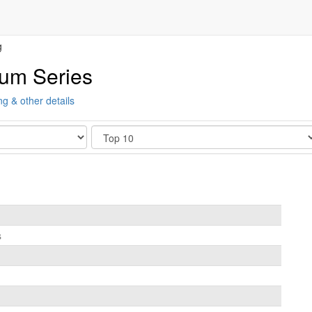
g
ium Series
ng & other details
Show
s