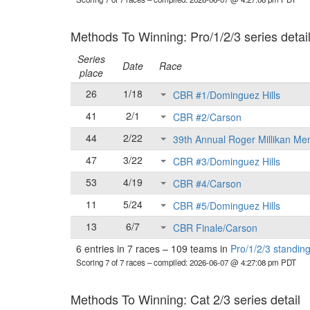
Methods To Winning: Pro/1/2/3 series detai
Series
Date
Race
place
26
1/18
CBR #1/Dominguez Hills
41
2/1
CBR #2/Carson
44
2/22
39th Annual Roger Millikan Me
47
3/22
CBR #3/Dominguez Hills
53
4/19
CBR #4/Carson
11
5/24
CBR #5/Dominguez Hills
13
6/7
CBR Finale/Carson
6 entries in 7 races
–
109 teams in
Pro/1/2/3 standin
Scoring 7 of 7 races
– compiled: 2026-06-07 @ 4:27:08 pm PDT
Methods To Winning: Cat 2/3 series detail