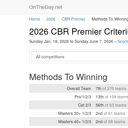
OnTheDay.net
Home
2026
CBR Premier
Methods To Winnin
2026 CBR Premier Criter
Sunday Jan. 18, 2026 to Sunday June 7, 2026 –
Scori
Category
Methods To Winning
Overall Team
7th
of 270 teams
Pro/1/2/3
13th
of 109 team
Cat 2/3
56th
of 63 teams
Masters 30+ 1/2/3
2nd
of 61 teams
Masters 40+ 1/2/3
2nd
of 68 teams