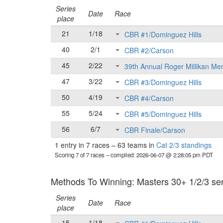
Series
Date
Race
place
21
1/18
CBR #1/Dominguez Hills
40
2/1
CBR #2/Carson
45
2/22
39th Annual Roger Millikan Me
47
3/22
CBR #3/Dominguez Hills
50
4/19
CBR #4/Carson
55
5/24
CBR #5/Dominguez Hills
56
6/7
CBR Finale/Carson
1 entry in 7 races
–
63 teams in
Cat 2/3 standings
Scoring 7 of 7 races
– compiled: 2026-06-07 @ 2:28:05 pm PDT
Methods To Winning: Masters 30+ 1/2/3 seri
Series
Date
Race
place
15
1/18