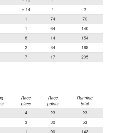
= 14
1
2
1
74
76
1
64
140
8
14
154
2
34
188
7
17
205
ng
Race
Race
Running
es
place
points
total
4
23
23
3
30
53
1
90
143