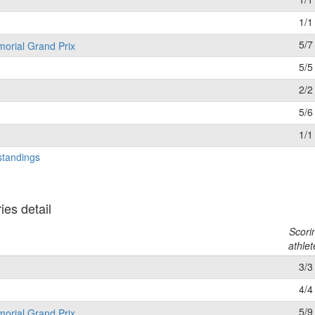
1/1
5/7
morial Grand Prix
5/5
2/2
5/6
1/1
standings
es detail
Scori
athlet
3/3
4/4
5/9
morial Grand Prix