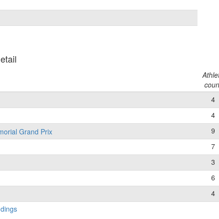
etail
Athle
coun
4
4
9
morial Grand Prix
7
3
6
4
ndings