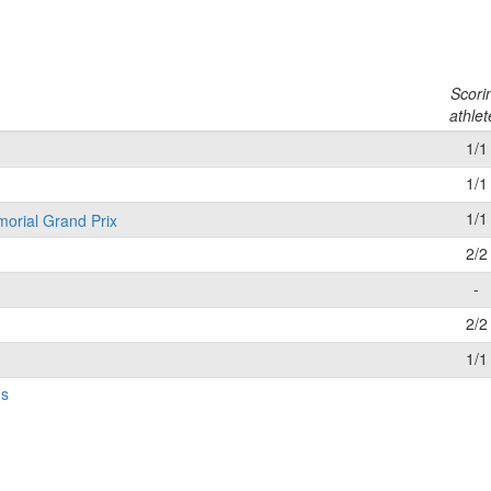
l
Scori
athlet
1/1
1/1
1/1
morial Grand Prix
2/2
-
2/2
1/1
gs