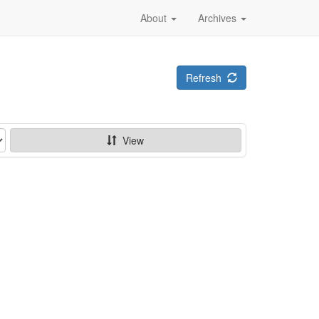
About
Archives
Refresh
View