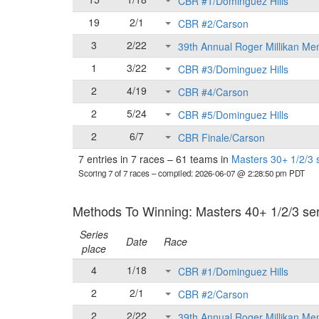
CBR #1/Dominguez Hills
19
2/1
CBR #2/Carson
3
2/22
39th Annual Roger Millikan Me
1
3/22
CBR #3/Dominguez Hills
2
4/19
CBR #4/Carson
2
5/24
CBR #5/Dominguez Hills
2
6/7
CBR Finale/Carson
7 entries in 7 races
–
61 teams in
Masters 30+ 1/2/3 
Scoring 7 of 7 races
– compiled: 2026-06-07 @ 2:28:50 pm PDT
Methods To Winning: Masters 40+ 1/2/3 seri
Series
Date
Race
place
4
1/18
CBR #1/Dominguez Hills
2
2/1
CBR #2/Carson
2
2/22
39th Annual Roger Millikan Me