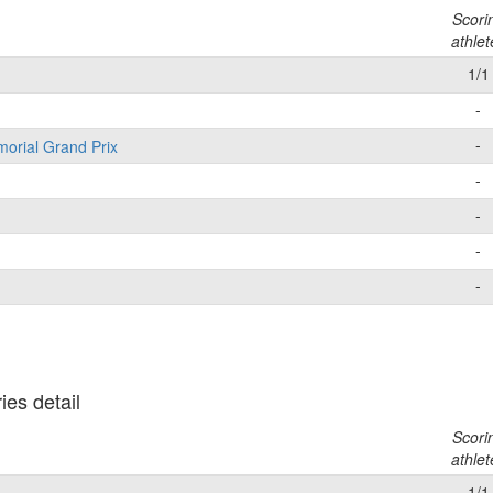
Scori
athlet
1/1
-
-
morial Grand Prix
-
-
-
-
es detail
Scori
athlet
1/1