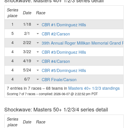
Shockwave: Masters 40+ 1/2/3 series detail
Series
Date
Race
place
1
1/18
CBR #1/Dominguez Hills
5
2/1
CBR #2/Carson
4
2/22
39th Annual Roger Millikan Memorial Grand Pri
4
3/22
CBR #3/Dominguez Hills
4
4/19
CBR #4/Carson
4
5/24
CBR #5/Dominguez Hills
4
6/7
CBR Finale/Carson
7 entries in 7 races
–
68 teams in
Masters 40+ 1/2/3 standings
Scoring 7 of 7 races
– compiled: 2026-06-07 @ 2:22:52 pm PDT
Shockwave: Masters 50+ 1/2/3/4 series detail
Series
Date
Race
place