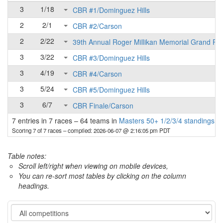
3
1/18
CBR #1/Dominguez Hills
2
2/1
CBR #2/Carson
2
2/22
39th Annual Roger Millikan Memorial Grand Pri
3
3/22
CBR #3/Dominguez Hills
3
4/19
CBR #4/Carson
3
5/24
CBR #5/Dominguez Hills
3
6/7
CBR Finale/Carson
7 entries in 7 races
–
64 teams in
Masters 50+ 1/2/3/4 standings
Scoring 7 of 7 races
– compiled: 2026-06-07 @ 2:16:05 pm PDT
Table notes:
Scroll left/right when viewing on mobile devices,
You can re-sort most tables by clicking on the column
headings.
Category