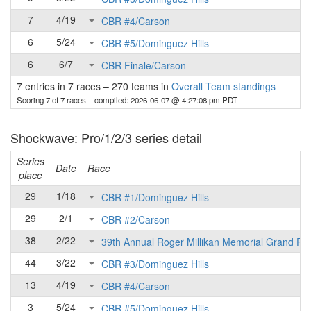
7
4/19
CBR #4/Carson
6
5/24
CBR #5/Dominguez Hills
6
6/7
CBR Finale/Carson
7 entries in 7 races
–
270 teams in
Overall Team standings
Scoring 7 of 7 races
– compiled: 2026-06-07 @ 4:27:08 pm PDT
Shockwave: Pro/1/2/3 series detail
Series
Date
Race
place
29
1/18
CBR #1/Dominguez Hills
29
2/1
CBR #2/Carson
38
2/22
39th Annual Roger Millikan Memorial Grand Pri
44
3/22
CBR #3/Dominguez Hills
13
4/19
CBR #4/Carson
3
5/24
CBR #5/Dominguez Hills