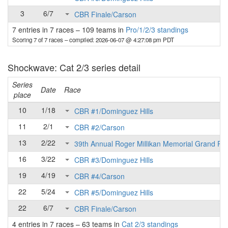
3
6/7
CBR Finale/Carson
7 entries in 7 races
–
109 teams in
Pro/1/2/3 standings
Scoring 7 of 7 races
– compiled: 2026-06-07 @ 4:27:08 pm PDT
Shockwave: Cat 2/3 series detail
Series
Date
Race
place
10
1/18
CBR #1/Dominguez Hills
11
2/1
CBR #2/Carson
13
2/22
39th Annual Roger Millikan Memorial Grand Pri
16
3/22
CBR #3/Dominguez Hills
19
4/19
CBR #4/Carson
22
5/24
CBR #5/Dominguez Hills
22
6/7
CBR Finale/Carson
4 entries in 7 races
–
63 teams in
Cat 2/3 standings