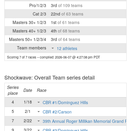
Pro/1/2/3
3rd
of 109 teams
Cat 2/3
22nd
of 63 teams
Masters 30+ 1/2/3
1st
of 61 teams
Masters 40+ 1/2/3
4th
of 68 teams
Masters 50+ 1/2/3/4
3rd
of 64 teams
Team members
12 athletes
Scoring 7 of 7 races
– compiled: 2026-06-07 @ 4:27:08 pm PDT
Shockwave: Overall Team series detail
Series
Date
Race
place
4
1/18
CBR #1/Dominguez Hills
5
2/1
CBR #2/Carson
7
2/22
39th Annual Roger Millikan Memorial Grand Pri
9
3/22
CBR #3/Dominguez Hills