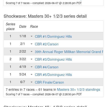
Scoring 7 of 7 races
– compiled: 2026-06-07 @ 2:28:05 pm PDT
Shockwave: Masters 30+ 1/2/3 series detail
Series
Date
Race
place
1
1/18
CBR #1/Dominguez Hills
1
2/1
CBR #2/Carson
1
2/22
39th Annual Roger Millikan Memorial Grand Pri
2
3/22
CBR #3/Dominguez Hills
1
4/19
CBR #4/Carson
1
5/24
CBR #5/Dominguez Hills
1
6/7
CBR Finale/Carson
7 entries in 7 races
–
61 teams in
Masters 30+ 1/2/3 standings
Scoring 7 of 7 races
– compiled: 2026-06-07 @ 2:28:50 pm PDT