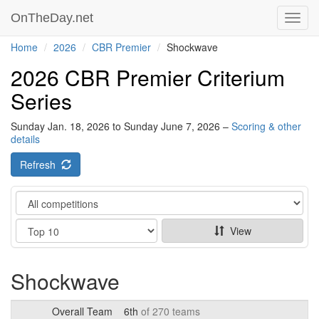
OnTheDay.net
Toggl
navig
Home
2026
CBR Premier
Shockwave
2026 CBR Premier Criterium
Series
Sunday Jan. 18, 2026 to Sunday June 7, 2026 –
Scoring & other
details
Refresh
Category
Show
View
Shockwave
Overall Team
6th
of 270 teams